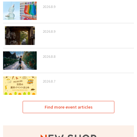
2026.8.9
2026.8.9
2026.8.8
2026.8.7
Find more event articles