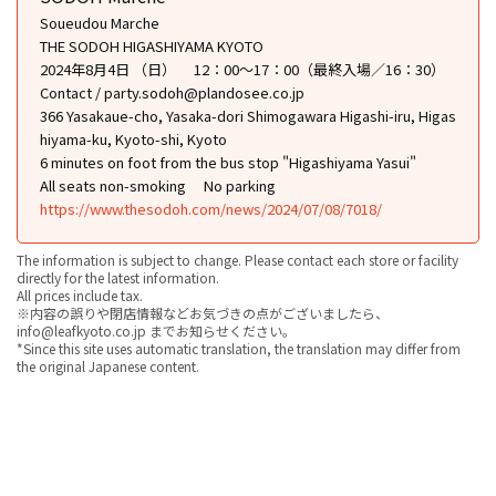
Soueudou Marche
THE SODOH HIGASHIYAMA KYOTO
2024年8月4日 （日） 12：00～17：00（最終入場／16：30）
Contact / party.sodoh@plandosee.co.jp
366 Yasakaue-cho, Yasaka-dori Shimogawara Higashi-iru, Higas
hiyama-ku, Kyoto-shi, Kyoto
6 minutes on foot from the bus stop "Higashiyama Yasui"
All seats non-smoking
No parking
https://www.thesodoh.com/news/2024/07/08/7018/
The information is subject to change. Please contact each store or facility
directly for the latest information.
All prices include tax.
※内容の誤りや閉店情報などお気づきの点がございましたら、
info@leafkyoto.co.jp までお知らせください。
*Since this site uses automatic translation, the translation may differ from
the original Japanese content.