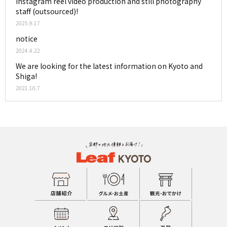
Instagram reel video production and still photography
staff (outsourced)!
2025.9.17
notice
2024.4.22
We are looking for the latest information on Kyoto and
Shiga!
2021.10.7