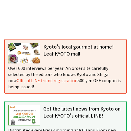
Kyoto's local gourmet at home!
Leaf KYOTO mall
Over 600 interviews per year! An order site carefully
selected by the editors who knows Kyoto and Shiga.
now
Official LINE friend registration
500 yen OFF coupon is
being issued!
Get the latest news from Kyoto on
Leaf KYOTO's official LINE!
Distributed every Friday morning at 8:00 am! From new