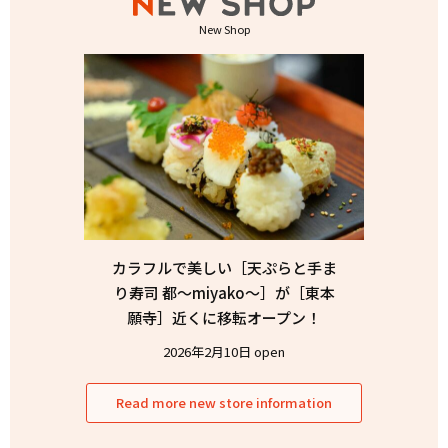
New Shop
カラフルで美しい［天ぷらと手ま
り寿司 都〜miyako〜］が［東本
願寺］近くに移転オープン！
2026年2月10日 open
Read more new store information