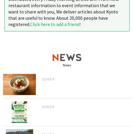
restaurant information to event information that we
want to share with you, We deliver articles about Kyoto
that are useful to know. About 20,000 people have
registered.
Click here to add a friend!
News
2026.8.9
2026.8.8