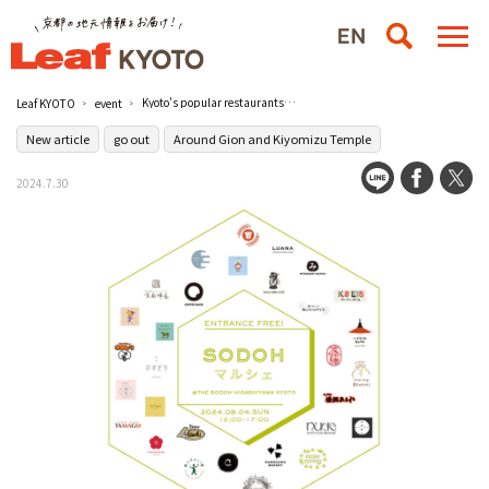
Kyoto's popular restaurants gather in Higashiyama! Admission free food event "SODOH Marche" will be held on August 4 (Sun) / THE SODOH HIGASHIYAMA KYOTO
Leaf KYOTO
event
New article
go out
Around Gion and Kiyomizu Temple
2024.7.30