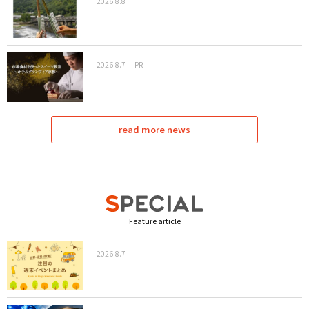
2026.8.8
2026.8.7
PR
read more news
Feature article
2026.8.7