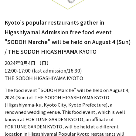
Kyoto's popular restaurants gather in
Higashiyama! Admission free food event
"SODOH Marche" will be held on August 4 (Sun)
/ THE SODOH HIGASHIYAMA KYOTO
2024年8月4日 （日）
12:00-17:00 (last admission/16:30)
THE SODOH HIGASHIYAMA KYOTO
The food event "SODOH Marche" will be held on August 4,
2024 (Sun.) at THE SODOH HIGASHIYAMA KYOTO
(Higashiyama-ku, Kyoto City, Kyoto Prefecture), a
renowned wedding venue. This food event, which is well
known at FORTUNE GARDEN KYOTO, an affiliate of
FORTUNE GARDEN KYOTO, will be held at a different
location in Higashiyama! Popular Kyoto restaurants will