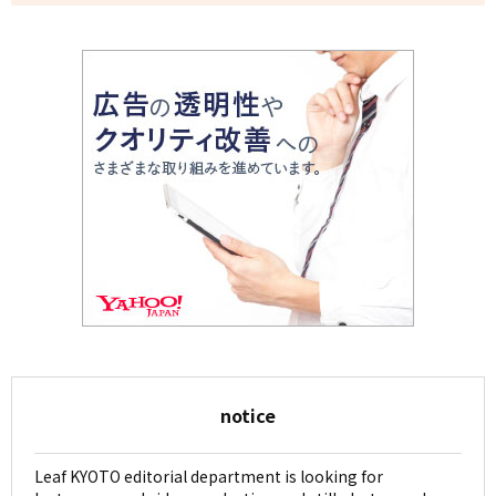
notice
Leaf KYOTO editorial department is looking for