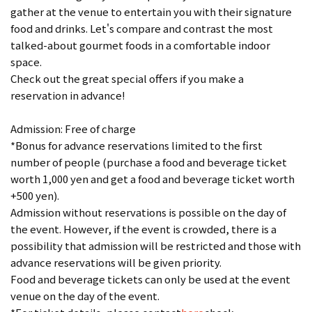
gather at the venue to entertain you with their signature
food and drinks. Let's compare and contrast the most
talked-about gourmet foods in a comfortable indoor
space.
Check out the great special offers if you make a
reservation in advance!
Admission: Free of charge
*Bonus for advance reservations limited to the first
number of people (purchase a food and beverage ticket
worth 1,000 yen and get a food and beverage ticket worth
+500 yen).
Admission without reservations is possible on the day of
the event. However, if the event is crowded, there is a
possibility that admission will be restricted and those with
advance reservations will be given priority.
Food and beverage tickets can only be used at the event
venue on the day of the event.