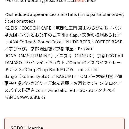
*For ticket details, please contact
here
check
<Scheduled appearances and stalls (in no particular order,
titles omitted)
K2 EIS／COCOCHI CAFE／京都仁王門 嵐山わらびもち／パン
処太陽／パンとお菓子のお店 flip-flap／天狗の横綱あられ／
LUANA Coffee & Pound Cake／NUDE BEER／COFFEE BASE
／芋ぴっぴ。京都祇園店／京都陣屋／Brisket
RONY（MASTER MIND）／ニヌキ（NINUKI）京都EGG BAR
TAMAGO／ハイライトキョウト／OndoriO／スパイスカレー
キテレツ／Chop Chop Banh Mi／み mitarashi-
dango（kolme kyoto）／KASUMI／TOM／三木鶏卵堂／御
菓子艸堂／ひさどり／ぎおん遠藤／お酒とケジャン ミロク／
スパイス料理店izon／wine labo reif／SO-SUワタナベ／
KAMOGAWA BAKERY
SODOH Marche