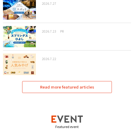
2026.7.27
2026.7.23
PR
2026.7.22
Read more featured articles
Featured event