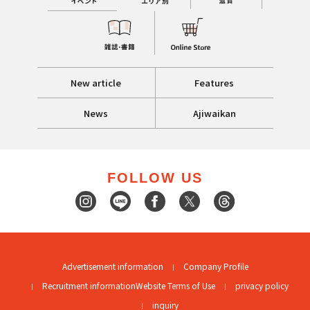
New article
Features
News
Ajiwaikan
FOLLOW US
Advertisement information
Company Profile
Recruitment information
Website Terms of Use
privacy policy
inquiry