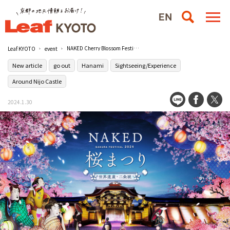
NAKED Cherry Blossom Festival," an artistic hanami experience at the World Heritage Site [Nijo Castle], will be held from March 8 (Fri.)/Moto-Rikyu Nijo Castle
Leaf KYOTO
event
New article
go out
Hanami
Sightseeing/Experience
Around Nijo Castle
2024.1.30