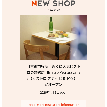
New Shop
［京都市役所］近くに人気ビスト
ロの姉妹店［Bistro Petite Scène
2（ビストロ プティ セヌ ドゥ）］
がオープン
2026年4月8日 open
Read more new store information