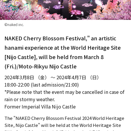
©naked inc.
NAKED Cherry Blossom Festival," an artistic
hanami experience at the World Heritage Site
[Nijo Castle], will be held from March 8
(Fri.)/Moto-Rikyu Nijo Castle
2024年3月8日 （金） ～ 2024年4月7日 （日）
18:00-22:00 (last admission/21:00)
*Please note that the event may be cancelled in case of
rain or stormy weather.
Former Imperial Villa Nijo Castle
The "NAKED Cherry Blossom Festival 2024 World Heritage
Site, Nijo Castle" will be held at the World Heritage Site