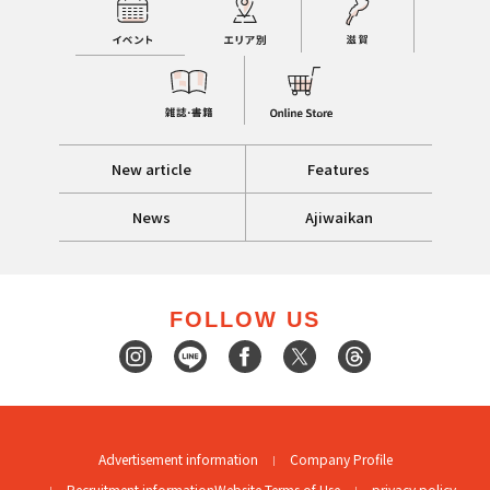
New article
Features
News
Ajiwaikan
FOLLOW US
Advertisement information
Company Profile
Recruitment information
Website Terms of Use
privacy policy