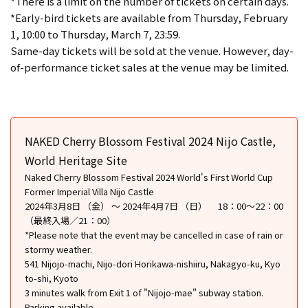
*There is a limit on the number of tickets on certain days.
*Early-bird tickets are available from Thursday, February
1, 10:00 to Thursday, March 7, 23:59.
Same-day tickets will be sold at the venue. However, day-
of-performance ticket sales at the venue may be limited.
NAKED Cherry Blossom Festival 2024 Nijo Castle,
World Heritage Site
Naked Cherry Blossom Festival 2024 World's First World Cup
Former Imperial Villa Nijo Castle
2024年3月8日 （金） ～ 2024年4月7日 （日） 18：00～22：00
（最終入場／21：00）
*Please note that the event may be cancelled in case of rain or
stormy weather.
541 Nijojo-machi, Nijo-dori Horikawa-nishiiru, Nakagyo-ku, Kyo
to-shi, Kyoto
3 minutes walk from Exit 1 of "Nijojo-mae" subway station.
Parking available