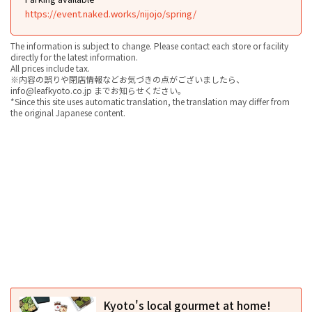
https://event.naked.works/nijojo/spring/
The information is subject to change. Please contact each store or facility
directly for the latest information.
All prices include tax.
※内容の誤りや閉店情報などお気づきの点がございましたら、
info@leafkyoto.co.jp までお知らせください。
*Since this site uses automatic translation, the translation may differ from
the original Japanese content.
Kyoto's local gourmet at home!