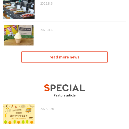
2026.8.6
2026.8.6
read more news
Feature article
2026.7.30