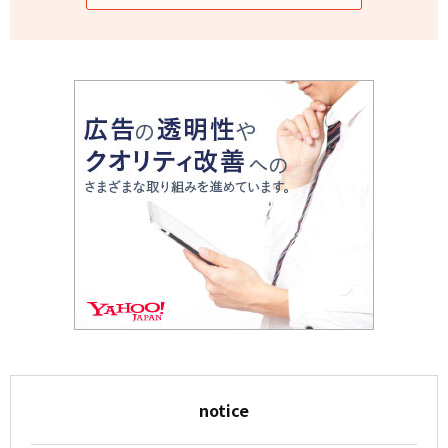
notice