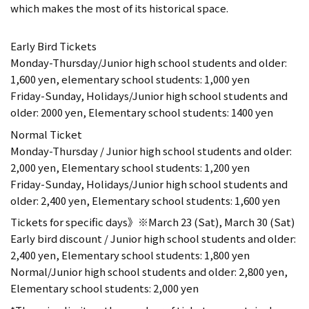
which makes the most of its historical space.
Early Bird Tickets
Monday-Thursday/Junior high school students and older:
1,600 yen, elementary school students: 1,000 yen
Friday-Sunday, Holidays/Junior high school students and
older: 2000 yen, Elementary school students: 1400 yen
Normal Ticket
Monday-Thursday / Junior high school students and older:
2,000 yen, Elementary school students: 1,200 yen
Friday-Sunday, Holidays/Junior high school students and
older: 2,400 yen, Elementary school students: 1,600 yen
Tickets for specific days》※March 23 (Sat), March 30 (Sat)
Early bird discount / Junior high school students and older:
2,400 yen, Elementary school students: 1,800 yen
Normal/Junior high school students and older: 2,800 yen,
Elementary school students: 2,000 yen