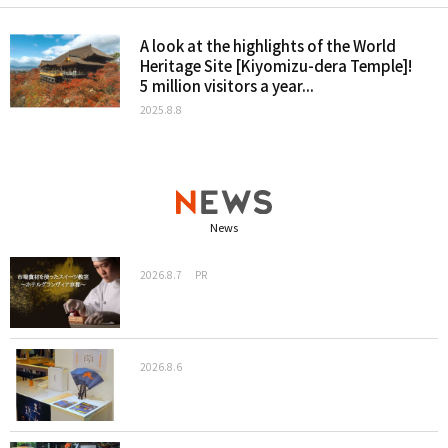
A look at the highlights of the World
Heritage Site [Kiyomizu-dera Temple]!
5 million visitors a year...
2025.8.8
News
2026.8.7
PR
2026.8.6