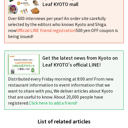
Leaf KYOTO mall
Over 600 interviews per year! An order site carefully
selected by the editors who knows Kyoto and Shiga.
now
Official LINE friend registration
500 yen OFF coupon is
being issued!
Get the latest news from Kyoto on
Leaf KYOTO's official LINE!
Distributed every Friday morning at 8:00 am! From new
restaurant information to event information that we
want to share with you, We deliver articles about Kyoto
that are useful to know. About 20,000 people have
registered.
Click here to add a friend!
List of related articles