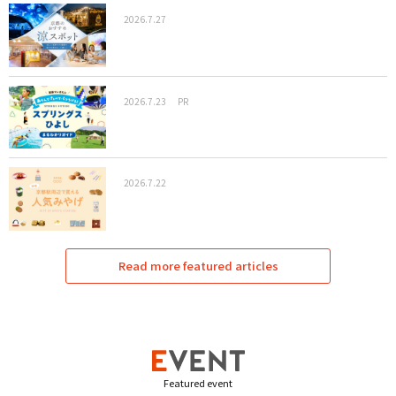
2026.7.27
2026.7.23
PR
2026.7.22
Read more featured articles
Featured event