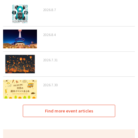
2026.8.7
2026.8.4
2026.7.31
2026.7.30
Find more event articles