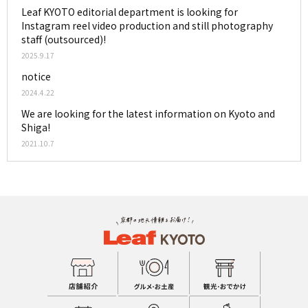
Leaf KYOTO editorial department is looking for
Instagram reel video production and still photography
staff (outsourced)!
2025.9.17
notice
2024.4.22
We are looking for the latest information on Kyoto and
Shiga!
2021.10.7