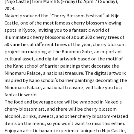
[Nijo Castle] from March 8 (Friday) to April 7 (Sunday),
2024.
Naked produced the "Cherry Blossom Festival" at Nijo
Castle, one of the most famous cherry blossom viewing
spots in Kyoto, inviting you to a fantastic world of
illuminated cherry blossoms of about 300 cherry trees of
50 varieties at different times of the year, cherry blossom
projection mapping at the Karamon Gate, an important
cultural asset, and digital artwork based on the motif of
the Kano school of barrier paintings that decorate the
Ninomaru Palace, a national treasure. The digital artwork
inspired by Kano school's barrier paintings decorating the
Ninomaru Palace, a national treasure, will take you to a
fantastic world.
The food and beverage area will be wrapped in Naked's
cherry blossom art, and there will be cherry blossom
alcohol, drinks, sweets, and other cherry blossom-related
items on the menu, so you won't want to miss this either.
Enjoy an artistic hanami experience unique to Nijo Castle,