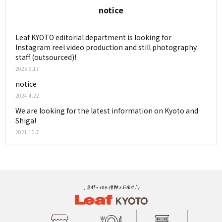
notice
Leaf KYOTO editorial department is looking for
Instagram reel video production and still photography
staff (outsourced)!
2025.9.17
notice
2024.4.22
We are looking for the latest information on Kyoto and
Shiga!
2021.10.7