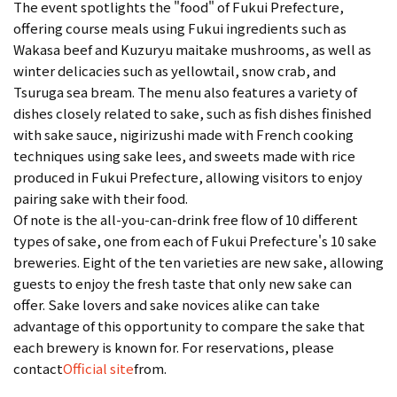
The event spotlights the "food" of Fukui Prefecture,
offering course meals using Fukui ingredients such as
Wakasa beef and Kuzuryu maitake mushrooms, as well as
winter delicacies such as yellowtail, snow crab, and
Tsuruga sea bream. The menu also features a variety of
dishes closely related to sake, such as fish dishes finished
with sake sauce, nigirizushi made with French cooking
techniques using sake lees, and sweets made with rice
produced in Fukui Prefecture, allowing visitors to enjoy
pairing sake with their food.
Of note is the all-you-can-drink free flow of 10 different
types of sake, one from each of Fukui Prefecture's 10 sake
breweries. Eight of the ten varieties are new sake, allowing
guests to enjoy the fresh taste that only new sake can
offer. Sake lovers and sake novices alike can take
advantage of this opportunity to compare the sake that
each brewery is known for. For reservations, please
contact
Official site
from.