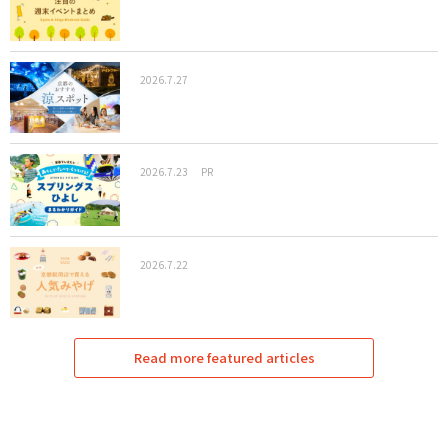
2026.7.27
2026.7.23
PR
2026.7.22
Read more featured articles