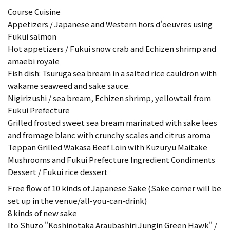
Course Cuisine
Appetizers / Japanese and Western hors d'oeuvres using
Fukui salmon
Hot appetizers / Fukui snow crab and Echizen shrimp and
amaebi royale
Fish dish: Tsuruga sea bream in a salted rice cauldron with
wakame seaweed and sake sauce.
Nigirizushi / sea bream, Echizen shrimp, yellowtail from
Fukui Prefecture
Grilled frosted sweet sea bream marinated with sake lees
and fromage blanc with crunchy scales and citrus aroma
Teppan Grilled Wakasa Beef Loin with Kuzuryu Maitake
Mushrooms and Fukui Prefecture Ingredient Condiments
Dessert / Fukui rice dessert
Free flow of 10 kinds of Japanese Sake (Sake corner will be
set up in the venue/all-you-can-drink)
8 kinds of new sake
Ito Shuzo "Koshinotaka Araubashiri Jungin Green Hawk" /