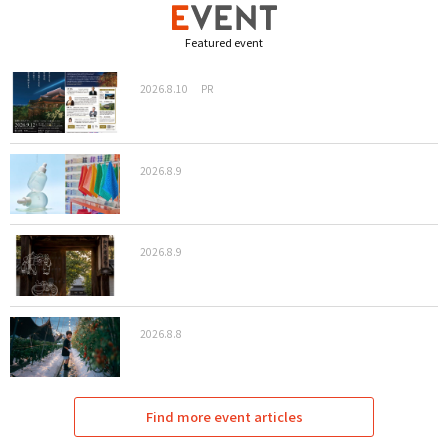
Featured event
2026.8.10
PR
2026.8.9
2026.8.9
2026.8.8
Find more event articles