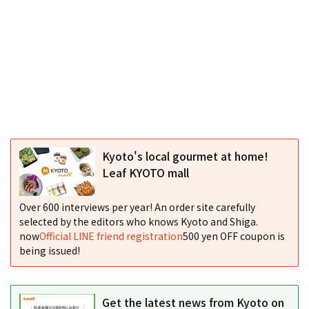
Kyoto's local gourmet at home!
Leaf KYOTO mall
Over 600 interviews per year! An order site carefully
selected by the editors who knows Kyoto and Shiga.
now
Official LINE friend registration
500 yen OFF coupon is
being issued!
Get the latest news from Kyoto on