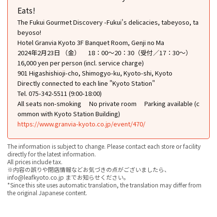
Eats!
The Fukui Gourmet Discovery -Fukui's delicacies, tabeyoso, ta
beyoso!
Hotel Granvia Kyoto 3F Banquet Room, Genji no Ma
2024年2月23日 （金） 18：00～20：30（受付／17：30〜）
16,000 yen per person (incl. service charge)
901 Higashishioji-cho, Shimogyo-ku, Kyoto-shi, Kyoto
Directly connected to each line "Kyoto Station"
Tel. 075-342-5511 (9:00-18:00)
All seats non-smoking
No private room
Parking available (c
ommon with Kyoto Station Building)
https://www.granvia-kyoto.co.jp/event/470/
The information is subject to change. Please contact each store or facility
directly for the latest information.
All prices include tax.
※内容の誤りや閉店情報などお気づきの点がございましたら、
info@leafkyoto.co.jp までお知らせください。
*Since this site uses automatic translation, the translation may differ from
the original Japanese content.