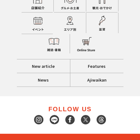
New article
Features
News
Ajiwaikan
FOLLOW US