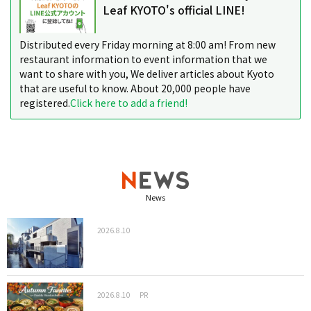
Leaf KYOTO's official LINE!
Distributed every Friday morning at 8:00 am! From new
restaurant information to event information that we
want to share with you, We deliver articles about Kyoto
that are useful to know. About 20,000 people have
registered.
Click here to add a friend!
News
2026.8.10
2026.8.10
PR