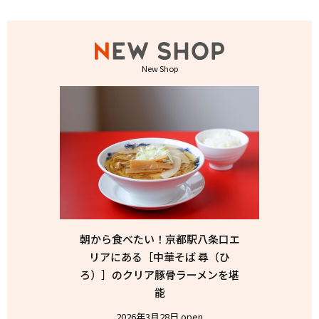
New Shop
朝から食べたい！京都駅八条口エ
リアにある［中華そば 尋（ひ
ろ）］のクリア豚骨ラーメンを堪
能
2026年3月28日 open