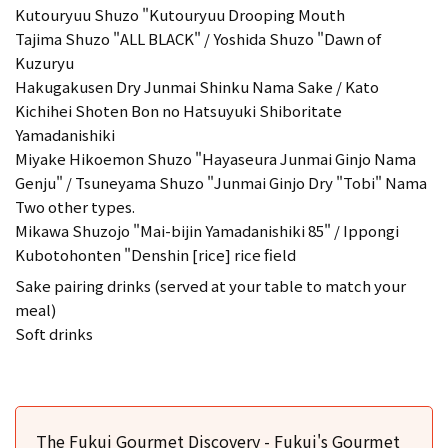
Kutouryuu Shuzo "Kutouryuu Drooping Mouth
Tajima Shuzo "ALL BLACK" / Yoshida Shuzo "Dawn of
Kuzuryu
Hakugakusen Dry Junmai Shinku Nama Sake / Kato
Kichihei Shoten Bon no Hatsuyuki Shiboritate
Yamadanishiki
Miyake Hikoemon Shuzo "Hayaseura Junmai Ginjo Nama
Genju" / Tsuneyama Shuzo "Junmai Ginjo Dry "Tobi" Nama
Two other types.
Mikawa Shuzojo "Mai-bijin Yamadanishiki 85" / Ippongi
Kubotohonten "Denshin [rice] rice field
Sake pairing drinks (served at your table to match your
meal)
Soft drinks
The Fukui Gourmet Discovery - Fukui's Gourmet