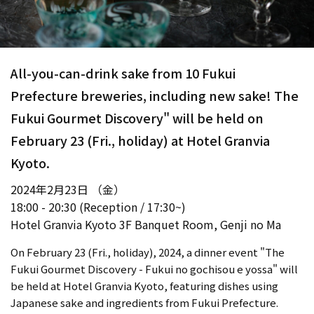
All-you-can-drink sake from 10 Fukui
Prefecture breweries, including new sake! The
Fukui Gourmet Discovery" will be held on
February 23 (Fri., holiday) at Hotel Granvia
Kyoto.
2024年2月23日 （金）
18:00 - 20:30 (Reception / 17:30~)
Hotel Granvia Kyoto 3F Banquet Room, Genji no Ma
On February 23 (Fri., holiday), 2024, a dinner event "The
Fukui Gourmet Discovery - Fukui no gochisou e yossa" will
be held at Hotel Granvia Kyoto, featuring dishes using
Japanese sake and ingredients from Fukui Prefecture.