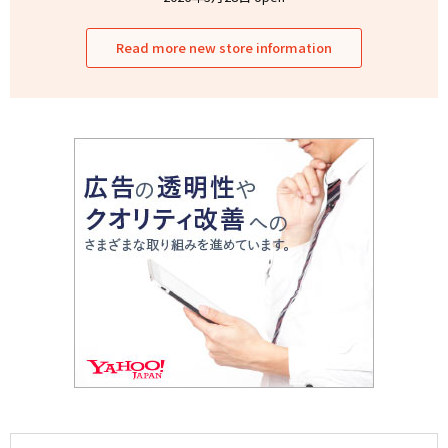
Read more new store information