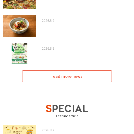
2026.8.9
2026.8.8
read more news
Feature article
2026.8.7