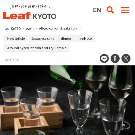
All-you-can-drink sake from 10 Fukui Prefecture breweries, including new sake! The Fukui Gourmet Discovery" will be held on February 23 (Fri., holiday) at Hotel Granvia Kyoto.
Leaf KYOTO
event
New article
Japanese sake
dinner
Inn/Hotel
Around Kyoto Station and Toji Temple
2024.1.24