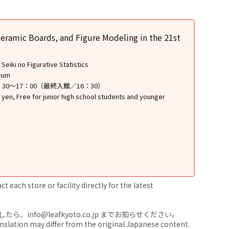
eramic Boards, and Figure Modeling in the 21st
eiki no Figurative Statistics
seum
9：30～17：00（最終入館／16：30）
 yen, Free for junior high school students and younger
 each store or facility directly for the latest
nfo@leafkyoto.co.jp までお知らせください。
anslation may differ from the original Japanese content.