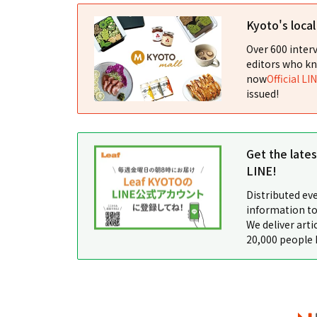
Kyoto's loca
Over 600 interv
editors who kn
now
Official LI
issued!
Get the late
LINE!
Distributed ev
information to
We deliver arti
20,000 people 