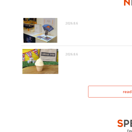
2026.8.6
2026.8.6
read
Fea