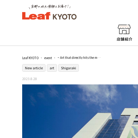
~ Art that directly hits the masses ~ "Taro Okamoto Dream of Art - Ceramic Wall, Ceramic Panel, Figure Modeling in the 21st Century" / Shiga Prefectural Ceramic Cultural Park Ceramic Museum
Leaf KYOTO
event
New article
art
Shigaraki
2023.8.28