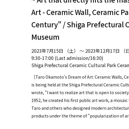
Art - Ceramic Wall, Ceramic Pa
Century" / Shiga Prefectural 
Museum
2023年7月15日 （土） ～ 2023年12月17日 （
9:30-17:00 (Last admission/16:30)
Shiga Prefectural Ceramic Cultural Park Ce
［Taro Okamoto's Dream of Art: Ceramic Walls, Cer
is being held at the Shiga Prefectural Ceramic Cul
wrote, "I want to realize art that is open to societ
1952, he created his first public art work, a mosai
Taro and others who designed modern architectura
products under the theme of "popularization of ar