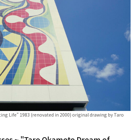
g Life" 1983 (renovated in 2000) original drawing by Taro
masses ~ "Taro Okamoto Dream of