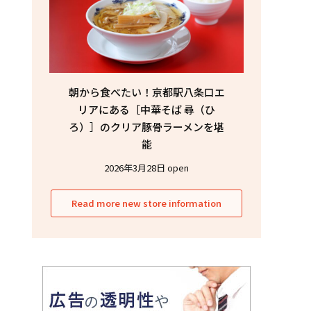
朝から食べたい！京都駅八条口エ
リアにある［中華そば 尋（ひ
ろ）］のクリア豚骨ラーメンを堪
能
2026年3月28日 open
Read more new store information