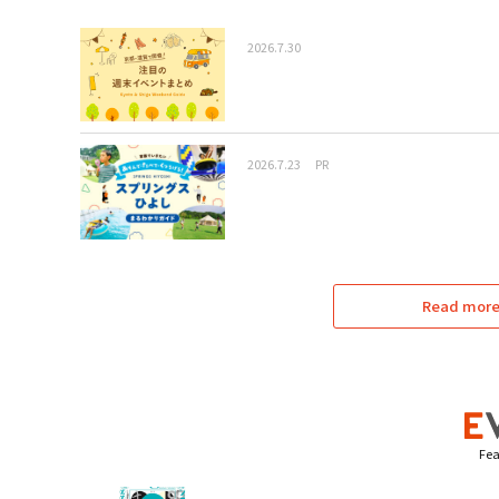
2026.7.30
2026.7.23
PR
Read more 
Fea