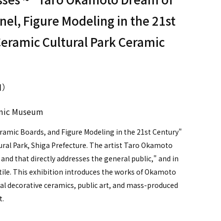
nel, Figure Modeling in the 21st
Ceramic Cultural Park Ceramic
日）
ramic Museum
amic Boards, and Figure Modeling in the 21st Century"
tural Park, Shiga Prefecture. The artist Taro Okamoto
y and that directly addresses the general public," and in
c tile. This exhibition introduces the works of Okamoto
l decorative ceramics, public art, and mass-produced
t.