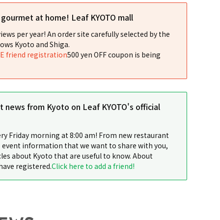
l gourmet at home! Leaf KYOTO mall
iews per year! An order site carefully selected by the
ows Kyoto and Shiga.
NE friend registration
500 yen OFF coupon is being
st news from Kyoto on Leaf KYOTO's official
ery Friday morning at 8:00 am! From new restaurant
 event information that we want to share with you,
cles about Kyoto that are useful to know. About
have registered.
Click here to add a friend!