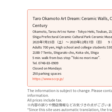
Taro Okamoto Art Dream: Ceramic Walls, C
Century
Okamoto, Tarou Art no Yume - Tokyo Heki, Touban, 21 S
Shiga Prefectural Ceramic Cultural Park Ceramic Mu
2023年7月15日 （土） ～ 2023年12月17日 （日） 
Adults 700 yen, High school and college students 530
2188-7 Tento, Shigaraki-cho, Koka-shi, Shiga
5 min. walk from bus stop "Toki no mori mae".
Tel. 0748-83-0909
Closed on Mondays
250 parking spaces
https://www.sccp.jp/
The information is subject to change. Please contact
information.
All prices include tax.
※内容の誤りや閉店情報などお気づきの点がございましたら、i
*Since this site uses automatic translation, the tr