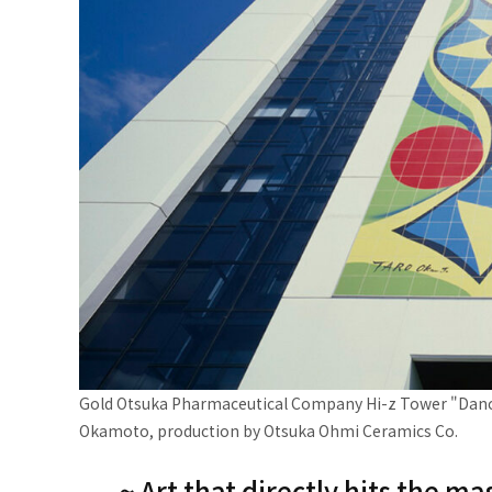
Gold Otsuka Pharmaceutical Company Hi-z Tower "Dancin
Okamoto, production by Otsuka Ohmi Ceramics Co.
~ Art that directly hits the 