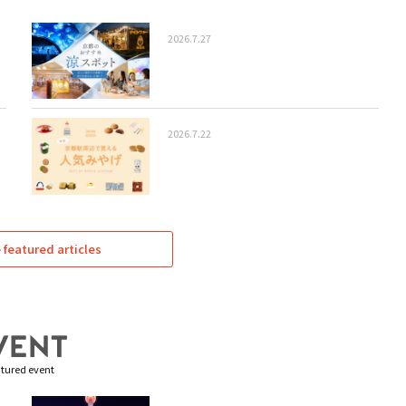
2026.7.27
2026.7.22
featured articles
tured event