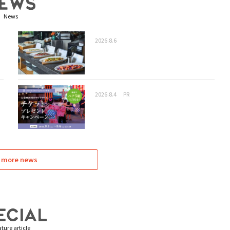
News
2026.8.6
2026.8.4
PR
 more news
ture article