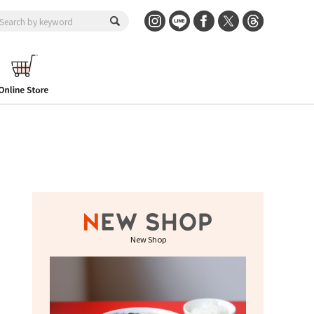
New Shop