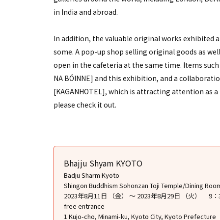
in India and abroad.
In addition, the valuable original works exhibited at
some. A pop-up shop selling original goods as well 
open in the cafeteria at the same time. Items such
NA BÓINNE] and this exhibition, and a collaborati
[KAGANHOTEL], which is attracting attention as a ne
please check it out.
Bhajju Shyam KYOTO
Badju Sharm Kyoto
Shingon Buddhism Sohonzan Toji Temple/Dining Roo
2023年8月11日 （金） ～ 2023年8月29日 （火） 9：
free entrance
1 Kujo-cho, Minami-ku, Kyoto City, Kyoto Prefecture