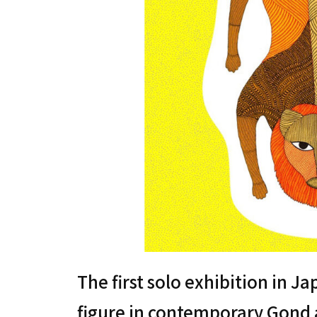
The first solo exhibition in J
figure in contemporary Gond ar