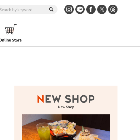
New Shop