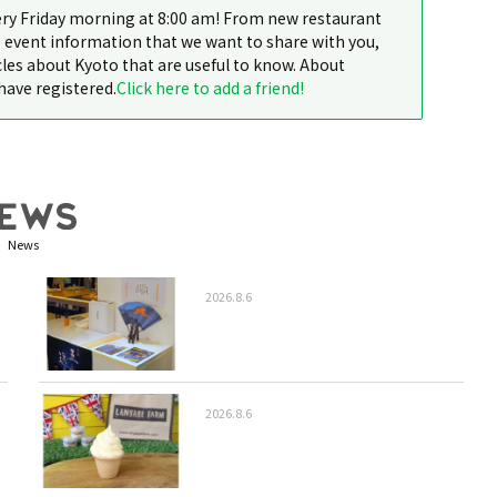
ery Friday morning at 8:00 am! From new restaurant
 event information that we want to share with you,
cles about Kyoto that are useful to know. About
have registered.
Click here to add a friend!
News
2026.8.6
2026.8.6