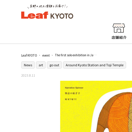
The first solo exhibition in Japan by Bajj Shyam, a leading figure in contemporary Gond art in India, held at Toji and dining room
Leaf KYOTO
event
News
art
go out
Around Kyoto Station and Toji Temple
2023.8.11