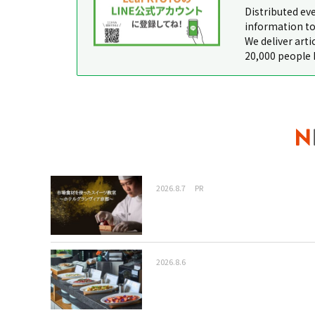
Distributed ev
information to
We deliver arti
20,000 people 
2026.8.7
PR
2026.8.6