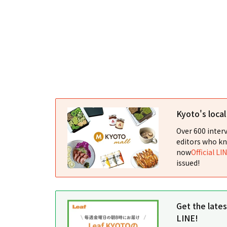
Kyoto's loca
Over 600 interv
editors who kn
now
Official LI
issued!
Get the late
LINE!