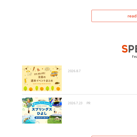
read
Fea
2026.8.7
2026.7.23
PR