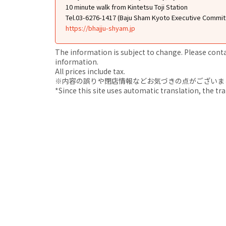
10 minute walk from Kintetsu Toji Station
Tel.03-6276-1417 (Baju Sham Kyoto Executive Commit
https://bhajju-shyam.jp
The information is subject to change. Please contact
information.
All prices include tax.
※内容の誤りや閉店情報などお気づきの点がございましたら、i
*Since this site uses automatic translation, the tr