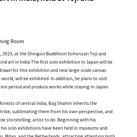
）
ining Room
29, 2023, at the Shingon Buddhism Sohonzan Toji and
d art in India The first solo exhibition in Japan will be
 drawn for this exhibition and new large-scale canvas
 world, will be exhibited. In addition, he plans to visit
ition period and produce works while staying in Japan.
 forests of central India, Bajj Shahm inherits the
tribe, sublimating them from his own perspective, and
e storytelling. artist to do. Beginning with his
8, his solo exhibitions have been held in museums and
in, Milan, and the Netherlands, attracting attention both