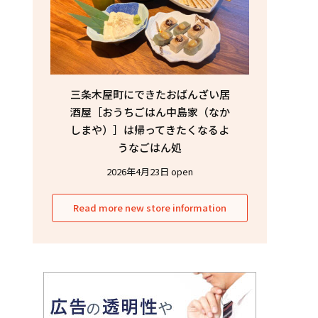
三条木屋町にできたおばんざい居
酒屋［おうちごはん中島家（なか
しまや）］は帰ってきたくなるよ
うなごはん処
2026年4月23日 open
Read more new store information