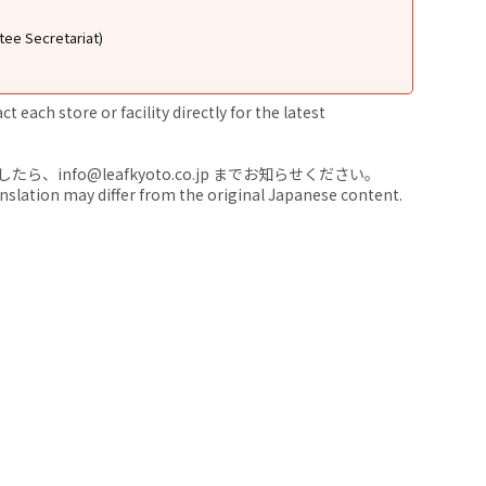
tee Secretariat)
 each store or facility directly for the latest
nfo@leafkyoto.co.jp までお知らせください。
anslation may differ from the original Japanese content.