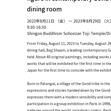
dining room
2023年8月11日 （金） ～ 2023年8月29日 （火
9:30-16:30
Shingon Buddhism Sohonzan Toji Temple/D
From Friday, August 11, 2023 to Tuesday, August 
dining hall, Bajj Shaam, a leading contemporary Gon
held. About 40 original paintings, including works
works that will be exhibited for the first time in the
Japan for the first time to coincide with the exhib
Born in Patangal, a village of the Gond tribe in the
expressions and stories handed down by the Gond 
expresses them with a modern sensibility and simpl
participation in a group exhibition in Paris in 199
galleries around the world, including London, Berl