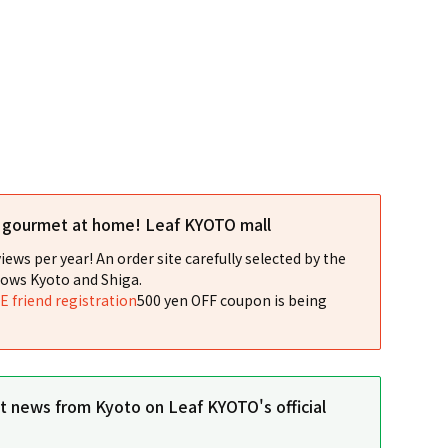
l gourmet at home! Leaf KYOTO mall
iews per year! An order site carefully selected by the
ows Kyoto and Shiga.
NE friend registration
500 yen OFF coupon is being
st news from Kyoto on Leaf KYOTO's official