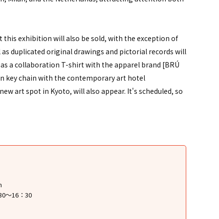
 this exhibition will also be sold, with the exception of
as duplicated original drawings and pictorial records will
 as a collaboration T-shirt with the apparel brand [BRÚ
on key chain with the contemporary art hotel
w art spot in Kyoto, will also appear. It's scheduled, so
m
30～16：30