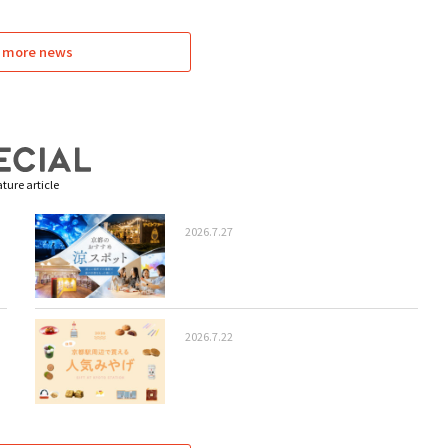
 more news
ture article
2026.7.27
2026.7.22