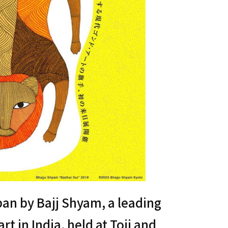
apan by Bajj Shyam, a leading
t in India, held at Toji and