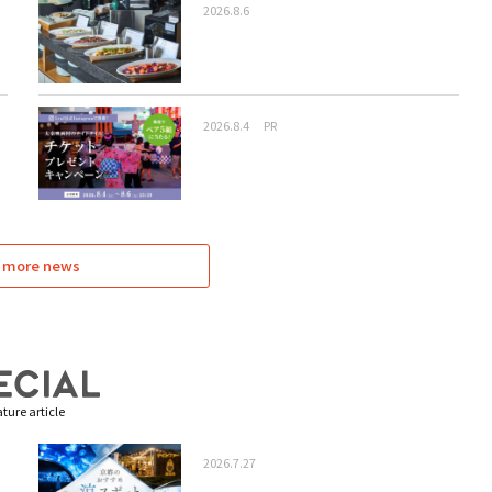
2026.8.6
2026.8.4
PR
 more news
ture article
2026.7.27