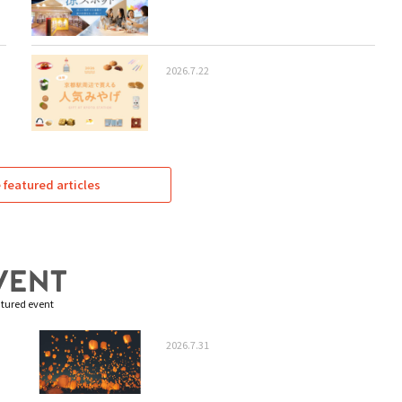
2026.7.22
featured articles
tured event
2026.7.31