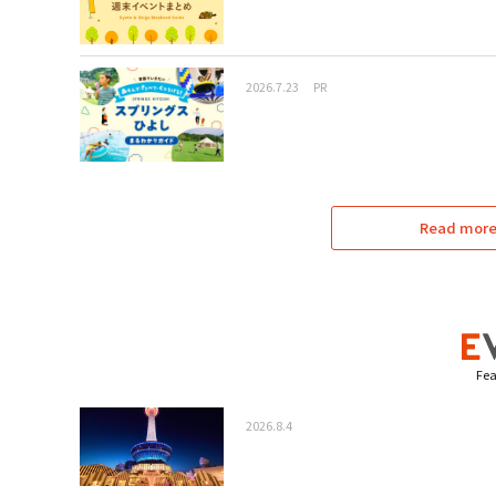
2026.7.23
PR
Read more 
Fea
2026.8.4