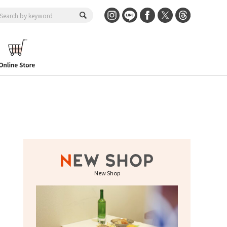
New Shop