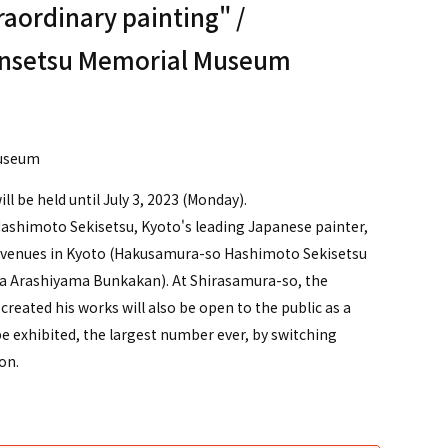
raordinary painting" /
nsetsu Memorial Museum
）
Museum
l be held until July 3, 2023 (Monday).
 Hashimoto Sekisetsu, Kyoto's leading Japanese painter,
ree venues in Kyoto (Hakusamura-so Hashimoto Sekisetsu
a Arashiyama Bunkakan). At Shirasamura-so, the
eated his works will also be open to the public as a
e exhibited, the largest number ever, by switching
on.