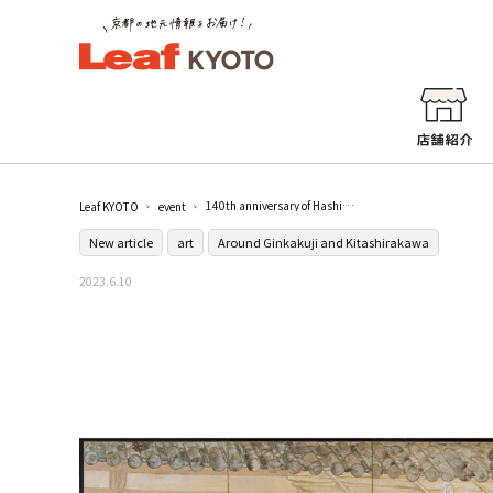
140th anniversary of Hashimoto Kansetsu's birth "KANSETSU - The technique of the god, extraordinary painting" / Hakusamuraso Hashimoto Kansetsu Memorial Museum
Leaf KYOTO
event
New article
art
Around Ginkakuji and Kitashirakawa
2023.6.10