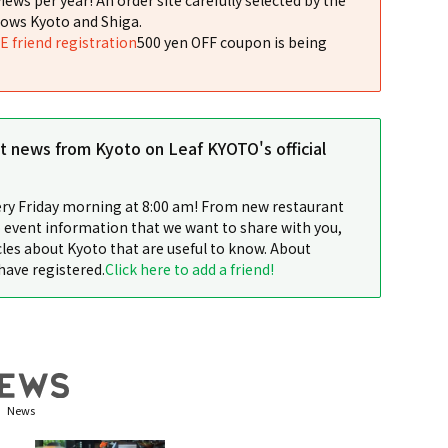
ows Kyoto and Shiga.
NE friend registration
500 yen OFF coupon is being
st news from Kyoto on Leaf KYOTO's official
ery Friday morning at 8:00 am! From new restaurant
 event information that we want to share with you,
cles about Kyoto that are useful to know. About
have registered.
Click here to add a friend!
News