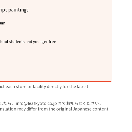
ipt paintings
eum
school students and younger free
 each store or facility directly for the latest
nfo@leafkyoto.co.jp までお知らせください。
anslation may differ from the original Japanese content.