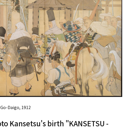
Go-Daigo, 1912
to Kansetsu's birth "KANSETSU -