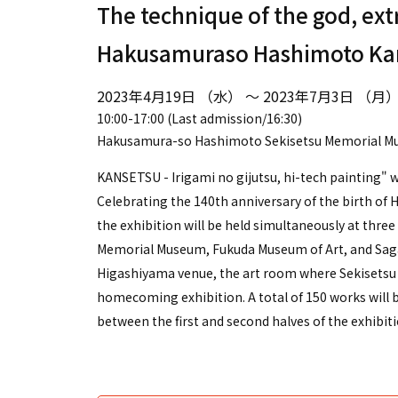
The technique of the god, ext
Hakusamuraso Hashimoto Ka
2023年4月19日 （水） ～ 2023年7月3日 （月
10:00-17:00 (Last admission/16:30)
Hakusamura-so Hashimoto Sekisetsu Memorial 
KANSETSU - Irigami no gijutsu, hi-tech painting" wil
Celebrating the 140th anniversary of the birth of
the exhibition will be held simultaneously at th
Memorial Museum, Fukuda Museum of Art, and Sag
Higashiyama venue, the art room where Sekisetsu cr
homecoming exhibition. A total of 150 works will b
between the first and second halves of the exhibiti