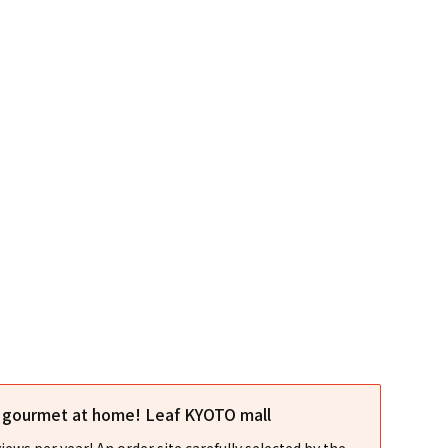
l gourmet at home! Leaf KYOTO mall
iews per year! An order site carefully selected by the