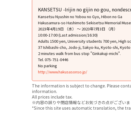
KANSETSU -Irijin no gijin no gou, nondescr
Kansetsu Nyushin no Yobou no Gyo, Hibon no Ga
Hakusamura-so Hashimoto Sekisetsu Memorial Mus
2023年4月19日 （水） ～ 2023年7月3日 （月）
10:00-17:00 (Last admission/16:30)
Adults 1500 yen, University students 700 yen, High 
37 Ishibashi-cho, Jodo-ji, Sakyo-ku, Kyoto-shi, Kyoto
2 minutes walk from bus stop "Ginkakuji-michi".
Tel. 075-751-0446
No parking
http://www.hakusasonso.jp/
The information is subject to change. Please contact
information.
All prices include tax.
※内容の誤りや閉店情報などお気づきの点がございましたら、i
*Since this site uses automatic translation, the tr