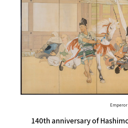
Emperor 
140th anniversary of Hashimo