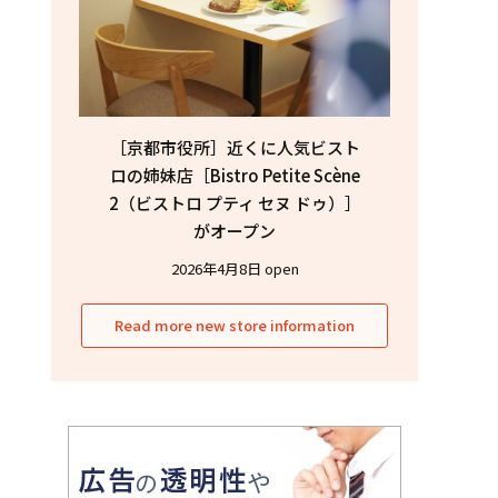
［京都市役所］近くに人気ビスト
ロの姉妹店［Bistro Petite Scène
2（ビストロ プティ セヌ ドゥ）］
がオープン
2026年4月8日 open
Read more new store information