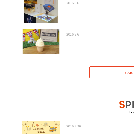
2026.8.6
2026.8.6
read
Fea
2026.7.30