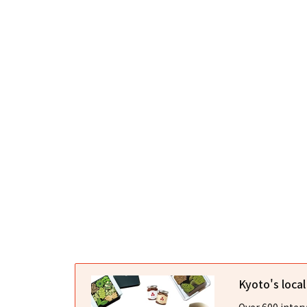
Kyoto's loca
Over 600 interv