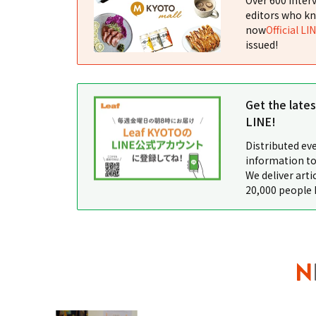
editors who kn
now
Official LI
issued!
Get the late
LINE!
Distributed ev
information to
We deliver arti
20,000 people 