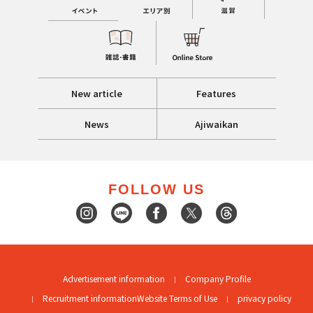
New article
Features
News
Ajiwaikan
FOLLOW US
Advertisement information
Company Profile
Recruitment information
Website Terms of Use
privacy policy