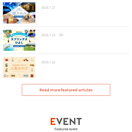
2026.7.27
2026.7.23
PR
2026.7.22
Read more featured articles
Featured event