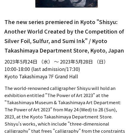
The new series premiered in Kyoto "Shisyu:
Another World Created by the Competition of
Silver Foil, Sulfur, and Sumi Ink" / Kyoto
Takashimaya Department Store, Kyoto, Japan
2023年5月24日 （水） ～ 2023年5月28日 （日）
10:00-18:00 (last admission/17:30)
Kyoto Takashimaya 7F Grand Hall
The world-renowned calligrapher Shisyu will hold an
exhibition entitled "The Power of Art 2023" at the
"Takashimaya Museum & Takashimaya Art Department:
The Power of Art 2023" from May 24 (Wed) to 28 (Sun),
2023, at the Kyoto Takashimaya Department Store.
Shisyu's works, which include "three-dimensional
calligraphy" that frees "calligraphy" from the constraints