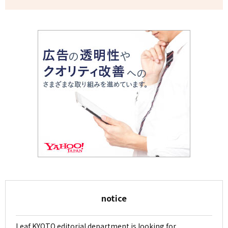
notice
Leaf KYOTO editorial department is looking for