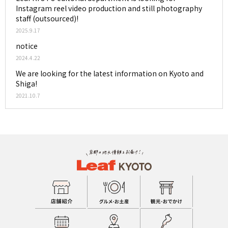
Instagram reel video production and still photography
staff (outsourced)!
2025.9.17
notice
2024.4.22
We are looking for the latest information on Kyoto and
Shiga!
2021.10.7