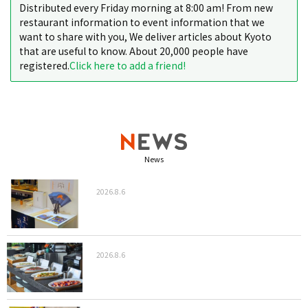
Distributed every Friday morning at 8:00 am! From new
restaurant information to event information that we
want to share with you, We deliver articles about Kyoto
that are useful to know. About 20,000 people have
registered.
Click here to add a friend!
News
2026.8.6
2026.8.6