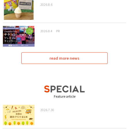
2026.8.6
2026.8.4
PR
read more news
Feature article
2026.7.30