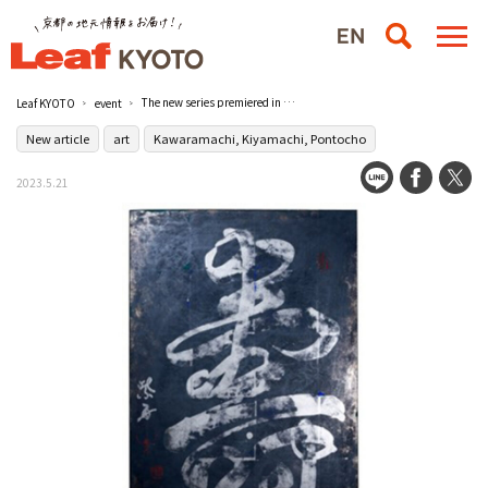
The new series premiered in Kyoto "Shisyu: Another World Created by the Competition of Silver Foil, Sulfur, and Sumi Ink" / Kyoto Takashimaya Department Store, Kyoto, Japan
Leaf KYOTO
event
New article
art
Kawaramachi, Kiyamachi, Pontocho
2023.5.21