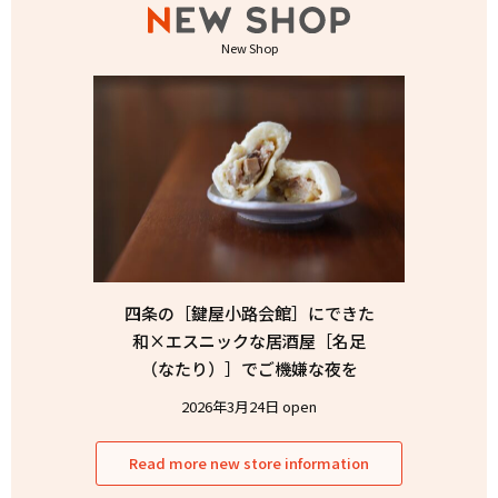
New Shop
四条の［鍵屋小路会館］にできた
和×エスニックな居酒屋［名足
（なたり）］でご機嫌な夜を
2026年3月24日 open
Read more new store information