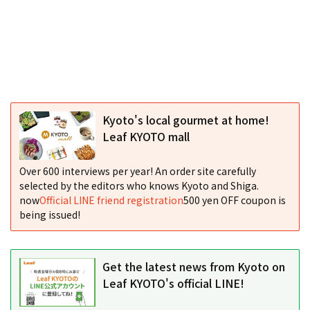
Kyoto's local gourmet at home!
Leaf KYOTO mall
Over 600 interviews per year! An order site carefully
selected by the editors who knows Kyoto and Shiga.
now
Official LINE friend registration
500 yen OFF coupon is
being issued!
Get the latest news from Kyoto on
Leaf KYOTO's official LINE!