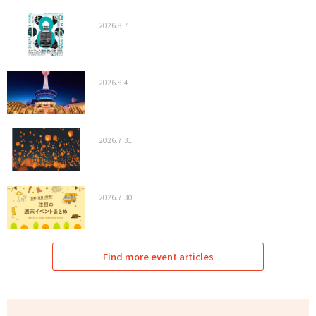
2026.8.7
2026.8.4
2026.7.31
2026.7.30
Find more event articles