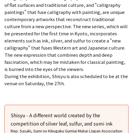
of flat surfaces and traditional culture, and "calligraphy
paintings" that fuse calligraphy with painting, are unique
contemporary artworks that reconstruct traditional
culture from a new perspective. The new series, which will
be presented for the first time in Kyoto, incorporates
elements such as ink, silver, and sulfur to create a "new
calligraphy" that fuses Western art and Japanese culture.
The new expression that combines depth and deep
fascination, which may be mistaken for classical painting,
is burned into the eyes of the viewers.
During the exhibition, Shisyu is also scheduled to be at the
venue on Saturday, the 27th.
Shisyu - A different world created by the
competition of silver leaf, sulfur, and sumi ink
Rep. Sasaki, Sumi no Kikugaku Gumiai Mukai (Japan Association