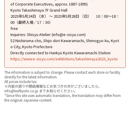
of Corporate Executives, approx. 1887-1895)
Kyoto Takashimaya 7F Grand Hall
2023年5月24日 （水） ～ 2023年5月28日 （日） 10：00～18：
00（最終入場／17：30）
free
Inquiries: Shisyu Atelier (info@e-sisyu.com)
52 Nishiiruma-cho, Shijo-dori Kawaramachi, Shimogyo-ku, Kyot
o City, Kyoto Prefecture
Directly connected to Hankyu Kyoto Kawaramachi Station
https://www.e-sisyu.com/exhibitions/takashimaya2023_kyoto
The information is subject to change. Please contact each store or facility
directly for the latest information.
All prices include tax.
※内容の誤りや閉店情報などお気づきの点がございましたら、
info@leafkyoto.co.jp までお知らせください。
*Since this site uses automatic translation, the translation may differ from
the original Japanese content.