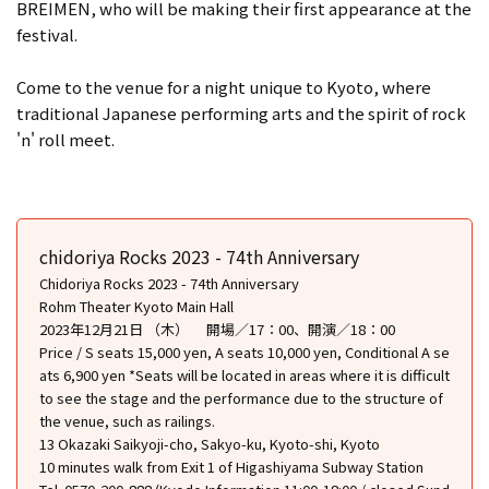
BREIMEN, who will be making their first appearance at the
festival.
Come to the venue for a night unique to Kyoto, where
traditional Japanese performing arts and the spirit of rock
'n' roll meet.
chidoriya Rocks 2023 - 74th Anniversary
Chidoriya Rocks 2023 - 74th Anniversary
Rohm Theater Kyoto Main Hall
2023年12月21日 （木） 開場／17：00、開演／18：00
Price / S seats 15,000 yen, A seats 10,000 yen, Conditional A se
ats 6,900 yen *Seats will be located in areas where it is difficult
to see the stage and the performance due to the structure of
the venue, such as railings.
13 Okazaki Saikyoji-cho, Sakyo-ku, Kyoto-shi, Kyoto
10 minutes walk from Exit 1 of Higashiyama Subway Station