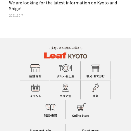
We are looking for the latest information on Kyoto and
Shiga!
2021.10.7
New article
Features