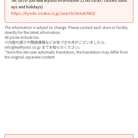
Tel. 0570-200-888 (Kyodo Information 11:00-18:00 / closed Sund
ays and holidays)
https://kyodo-osaka.co.jp/search/detail/6621
The information is subject to change. Please contact each store or facility
directly for the latest information.
All prices include tax.
※内容の誤りや閉店情報などお気づきの点がございましたら、
info@leafkyoto.co.jp までお知らせください。
*Since this site uses automatic translation, the translation may differ from
the original Japanese content.