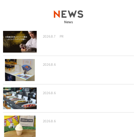
News
2026.8.7
PR
2026.8.6
2026.8.6
2026.8.6