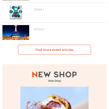
2026.8.7
2026.8.4
Find more event articles
New Shop