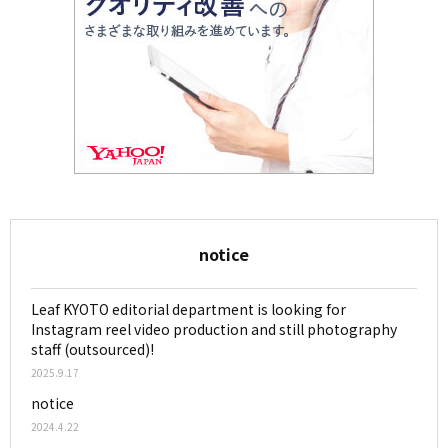
notice
Leaf KYOTO editorial department is looking for
Instagram reel video production and still photography
staff (outsourced)!
2025.9.17
notice
2024.4.22