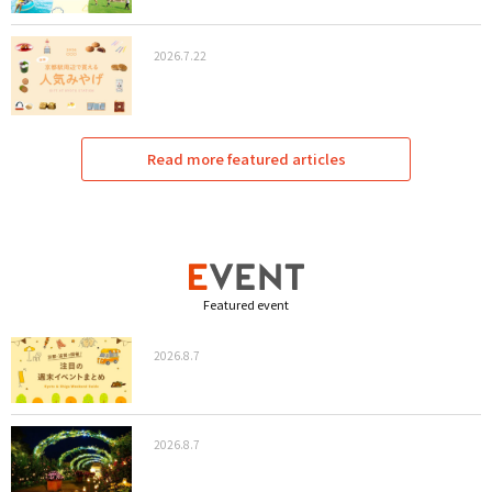
2026.7.22
Read more featured articles
Featured event
2026.8.7
2026.8.7