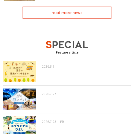
read more news
Feature article
2026.8.7
2026.7.27
2026.7.23
PR