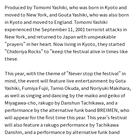
Produced by Tomomi Yashiki, who was born in Kyoto and
moved to New York, and Gouta Yashiki, who was also born
in Kyoto and moved to England. Tomomi Yashiki
experienced the September 11, 2001 terrorist attacks in
New York, and returned to Japan with unspeakable
"prayers" in her heart. Now living in Kyoto, they started
"Chidoriya Rocks" to "keep the festival alive in times like
these.
This year, with the theme of "Never stop the festival" in
mind, the event will feature live entertainment by Gota
Yashiki, Fumiya Fujii, Tamio Okuda, and Noriyuki Makihara,
as well as singing and dancing by the maiko and geiko of
Miyagawa-cho, rakugo by Danshun Tachikawa, and a
performance by the alternative funk band BREIMEN, who
will appear for the first time this year. This year's festival
will also feature a rakugo performance by Tachikawa
Danshin, and a performance by alternative funk band