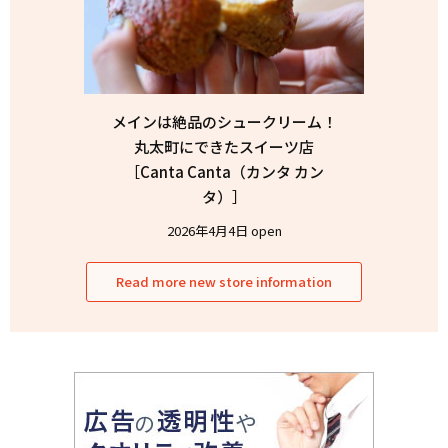
メインは絶品のシュークリーム！
丸太町にできたスイーツ店
［Canta Canta（カンタ カン
タ）］
2026年4月4日 open
Read more new store information