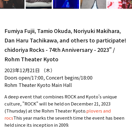
Fumiya Fujii, Tamio Okuda, Noriyuki Makihara,
Dan Haru Tachikawa, and others to participate!
chidoriya Rocks - 74th Anniversary - 2023" /
Rohm Theater Kyoto
2023年12月21日 （木）
Doors open/17:00, Concert begins/18:00
Rohm Theater Kyoto Main Hall
A deep event that combines ROCK and Kyoto's unique
culture, "ROCK" will be held on December 21, 2023
(Thursday) at the Rohm Theater Kyoto.
plovers and
rocs
This year marks the seventh time the event has been
held since its inception in 2009.