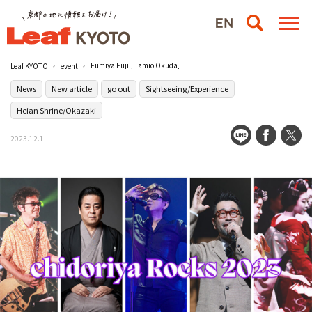
Fumiya Fujii, Tamio Okuda, Noriyuki Makihara, Dan Haru Tachikawa, and others to participate! chidoriya Rocks - 74th Anniversary - 2023" / Rohm Theater Kyoto
Leaf KYOTO
event
News
New article
go out
Sightseeing/Experience
Heian Shrine/Okazaki
2023.12.1