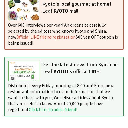
Kyoto's local gourmet at home!
Leaf KYOTO mall
Over 600 interviews per year! An order site carefully
selected by the editors who knows Kyoto and Shiga.
now
Official LINE friend registration
500 yen OFF coupon is
being issued!
Get the latest news from Kyoto on
Leaf KYOTO's official LINE!
Distributed every Friday morning at 8:00 am! From new
restaurant information to event information that we
want to share with you, We deliver articles about Kyoto
that are useful to know. About 20,000 people have
registered.
Click here to add a friend!