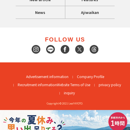
News
Ajiwaikan
FOLLOW US
Advertisement information
Company Profile
Recruitment information
Website Terms of Use
privacy policy
inquiry
Copyright © 2021 Leaf KYOTO.