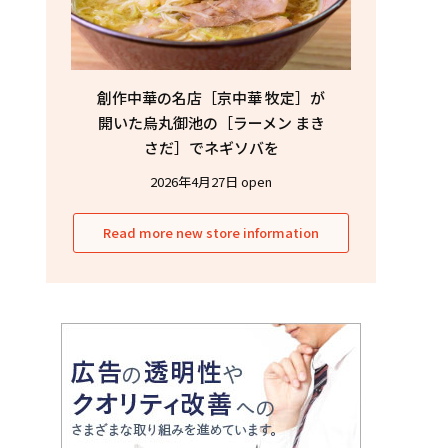
創作中華の名店［京中華 牧定］が
開いた烏丸御池の［ラーメン まき
さだ］でネギソバを
2026年4月27日 open
Read more new store information