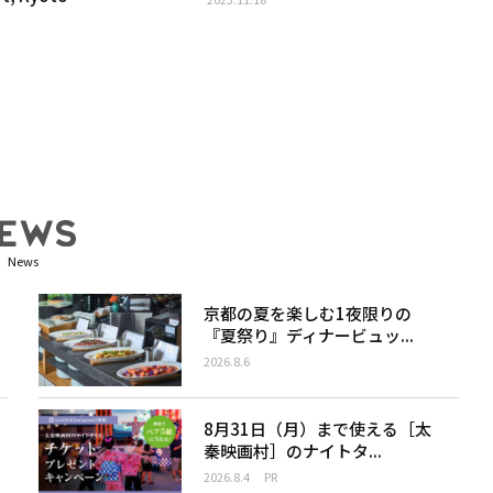
News
京都の夏を楽しむ1夜限りの
『夏祭り』ディナービュッ...
2026.8.6
8月31日（月）まで使える［太
秦映画村］のナイトタ...
2026.8.4
PR