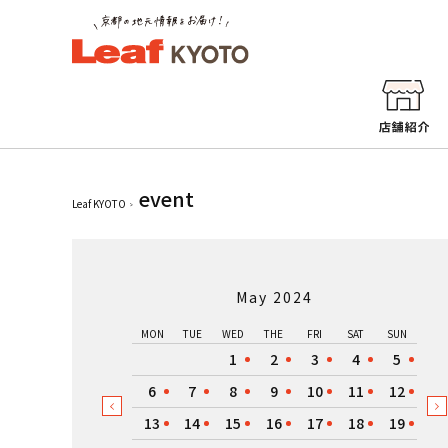
event
Leaf KYOTO
May 2024
MON
TUE
WED
THE
FRI
SAT
SUN
1
2
3
4
5
6
7
8
9
10
11
12
13
14
15
16
17
18
19