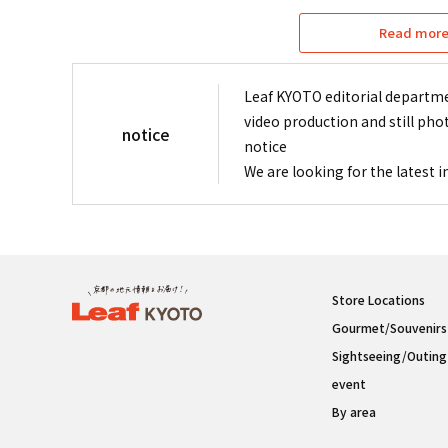
Read more 
Leaf KYOTO editorial departme
video production and still pho
notice
notice
We are looking for the latest 
Store Locations
Gourmet/Souvenirs
Sightseeing/Outing
event
By area