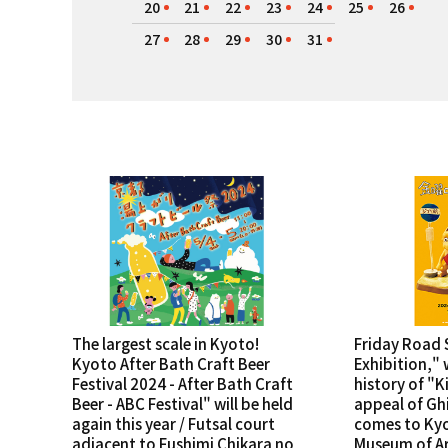
20
21
22
23
24
25
26
27
28
29
30
31
The largest scale in Kyoto!
Friday Road 
Kyoto After Bath Craft Beer
Exhibition," 
Festival 2024 - After Bath Craft
history of "K
Beer - ABC Festival" will be held
appeal of Ghi
again this year / Futsal court
comes to Ky
adjacent to Fushimi Chikara no
Museum of Ar