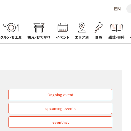
Ongoing event
upcoming events
event list