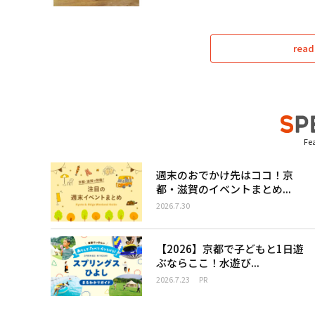
read
Fea
週末のおでかけ先はココ！京
都・滋賀のイベントまとめ...
2026.7.30
【2026】京都で子どもと1日遊
ぶならここ！水遊び...
2026.7.23
PR