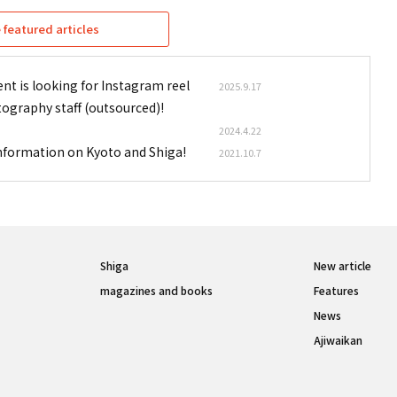
featured articles
nt is looking for Instagram reel
2025.9.17
tography staff (outsourced)!
2024.4.22
information on Kyoto and Shiga!
2021.10.7
Shiga
New article
magazines and books
Features
News
Ajiwaikan