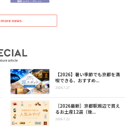
 more news
ture article
【2026】暑い季節でも京都を満
喫できる、おすすめ...
2026.7.27
［2026最新］京都駅周辺で買え
るお土産12選（後...
2026.7.22