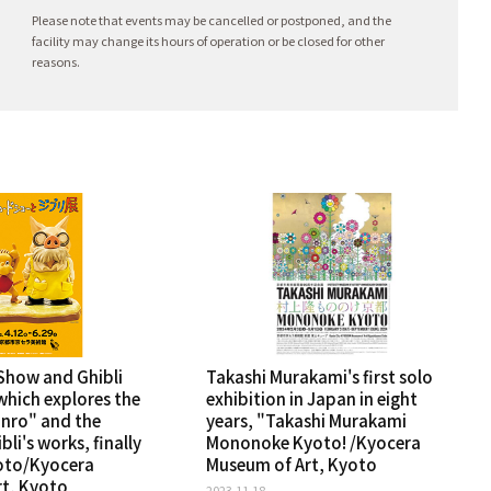
Please note that events may be cancelled or postponed, and the
facility may change its hours of operation or be closed for other
reasons.
Show and Ghibli
Takashi Murakami's first solo
which explores the
exhibition in Japan in eight
inro" and the
years, "Takashi Murakami
bli's works, finally
Mononoke Kyoto! /Kyocera
oto/Kyocera
Museum of Art, Kyoto
t, Kyoto
2023.11.18