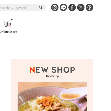
New Shop