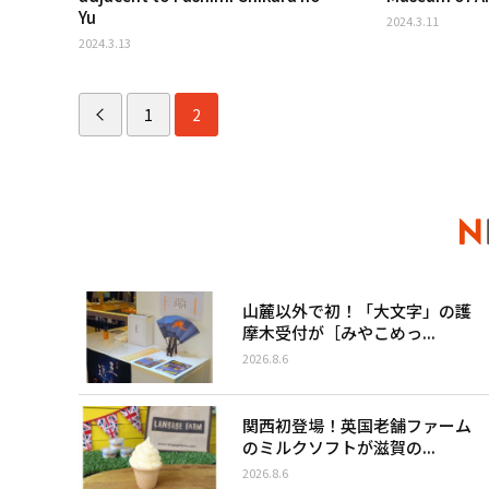
Yu
2024.3.11
2024.3.13
1
2
山麓以外で初！「大文字」の護
摩木受付が［みやこめっ...
2026.8.6
関西初登場！英国老舗ファーム
のミルクソフトが滋賀の...
2026.8.6