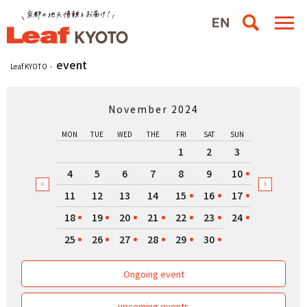
event
Leaf KYOTO
November 2024
MON
TUE
WED
THE
FRI
SAT
SUN
1
2
3
4
5
6
7
8
9
10
11
12
13
14
15
16
17
18
19
20
21
22
23
24
25
26
27
28
29
30
Ongoing event
upcoming events