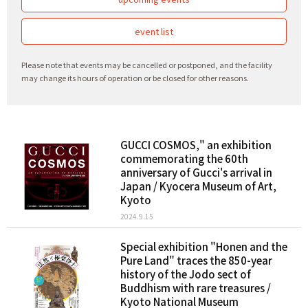
event list
Please note that events may be cancelled or postponed, and the facility
may change its hours of operation or be closed for other reasons.
GUCCI COSMOS," an exhibition
commemorating the 60th
anniversary of Gucci's arrival in
Japan / Kyocera Museum of Art,
Kyoto
2024.9.15
Special exhibition "Honen and the
Pure Land" traces the 850-year
history of the Jodo sect of
Buddhism with rare treasures /
Kyoto National Museum