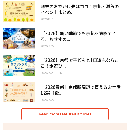
週末のおでかけ先はココ！京都・滋賀の
イベントまとめ...
2026.8.7
【2026】暑い季節でも京都を満喫でき
る、おすすめ...
2026.7.27
【2026】京都で子どもと1日遊ぶならこ
こ！水遊び...
2026.7.23
PR
［2026最新］京都駅周辺で買えるお土産
12選（後...
2026.7.22
Read more featured articles