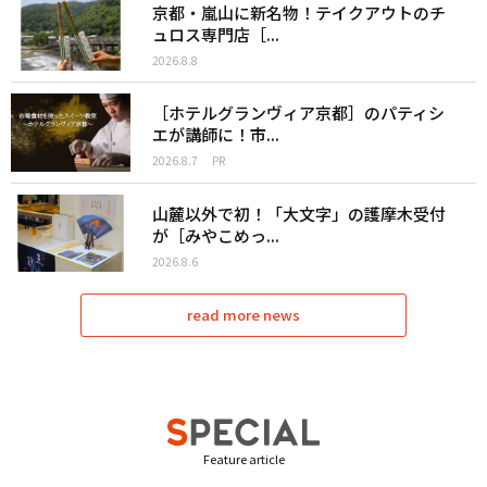
京都・嵐山に新名物！テイクアウトのチ
ュロス専門店［...
2026.8.8
［ホテルグランヴィア京都］のパティシ
エが講師に！市...
2026.8.7
PR
山麓以外で初！「大文字」の護摩木受付
が［みやこめっ...
2026.8.6
read more news
Feature article