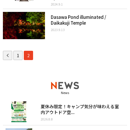
2024.9.1
Dasawa Pond illuminated /
Daikakuji Temple
2023.9.13
1
2
News
夏休み限定！キャンプ気分が味わえる室
内アウトドア空...
2026.8.8