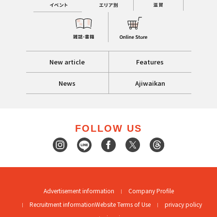
New article
Features
News
Ajiwaikan
FOLLOW US
Advertisement information
Company Profile
Recruitment information
Website Terms of Use
privacy policy