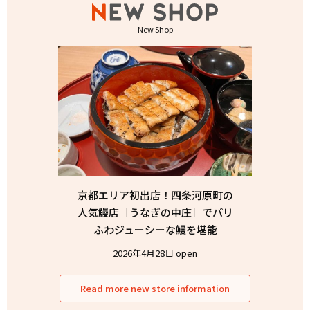
New Shop
京都エリア初出店！四条河原町の
人気鰻店［うなぎの中庄］でパリ
ふわジューシーな鰻を堪能
2026年4月28日 open
Read more new store information