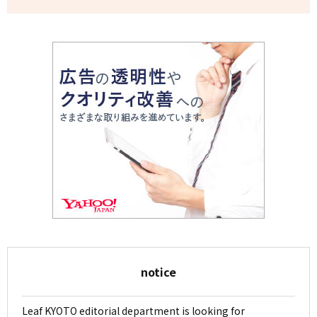
notice
Leaf KYOTO editorial department is looking for