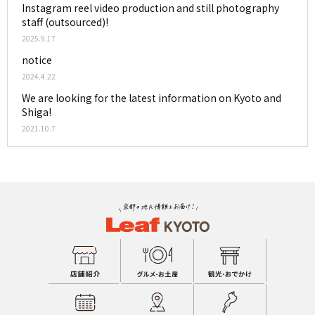
Instagram reel video production and still photography
staff (outsourced)!
2025.9.17
notice
2024.4.22
We are looking for the latest information on Kyoto and
Shiga!
2021.10.7