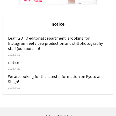
notice
Leaf KYOTO editorial department is looking for
Instagram reel video production and still photography
staff (outsourced)!
2025.9.17
notice
2024.4.22
We are looking for the latest information on Kyoto and
Shiga!
2021.10.7