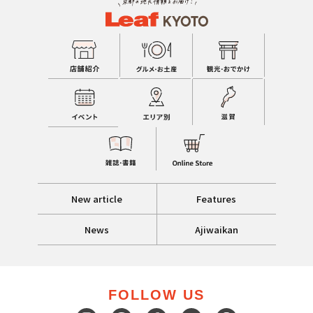
New article
Features
News
Ajiwaikan
FOLLOW US