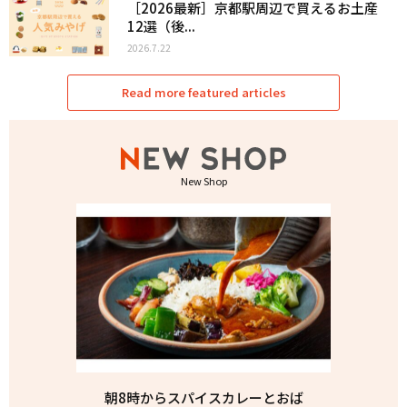
［2026最新］京都駅周辺で買えるお土産
12選（後...
2026.7.22
Read more featured articles
New Shop
朝8時からスパイスカレーとおば