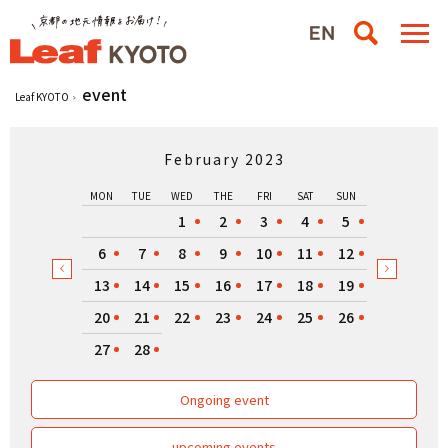
event
Leaf KYOTO
February 2023
MON
TUE
WED
THE
FRI
SAT
SUN
1
2
3
4
5
6
7
8
9
10
11
12
13
14
15
16
17
18
19
20
21
22
23
24
25
26
27
28
Ongoing event
upcoming events