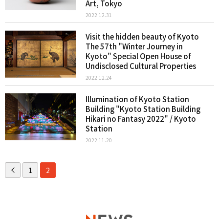
Art, Tokyo
2022.12.31
Visit the hidden beauty of Kyoto
The 57th "Winter Journey in
Kyoto" Special Open House of
Undisclosed Cultural Properties
2022.12.24
Illumination of Kyoto Station
Building "Kyoto Station Building
Hikari no Fantasy 2022" / Kyoto
Station
2022.11.20
1
2