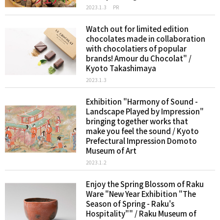
2023.1.3
PR
Watch out for limited edition
chocolates made in collaboration
with chocolatiers of popular
brands! Amour du Chocolat" /
Kyoto Takashimaya
2023.1.3
Exhibition "Harmony of Sound -
Landscape Played by Impression"
bringing together works that
make you feel the sound / Kyoto
Prefectural Impression Domoto
Museum of Art
2023.1.2
Enjoy the Spring Blossom of Raku
Ware "New Year Exhibition "The
Season of Spring - Raku's
Hospitality"" / Raku Museum of