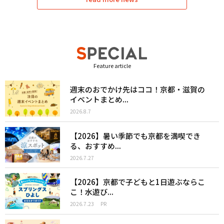
Feature article
週末のおでかけ先はココ！京都・滋賀の
イベントまとめ...
2026.8.7
【2026】暑い季節でも京都を満喫でき
る、おすすめ...
2026.7.27
【2026】京都で子どもと1日遊ぶならこ
こ！水遊び...
2026.7.23
PR