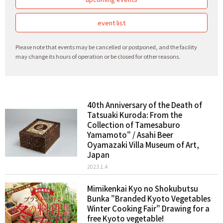
event list
Please note that events may be cancelled or postponed, and the facility
may change its hours of operation or be closed for other reasons.
40th Anniversary of the Death of
Tatsuaki Kuroda: From the
Collection of Tamesaburo
Yamamoto" / Asahi Beer
Oyamazaki Villa Museum of Art,
Japan
2023.1.4
Mimikenkai Kyo no Shokubutsu
Bunka "Branded Kyoto Vegetables
Winter Cooking Fair" Drawing for a
free Kyoto vegetable!