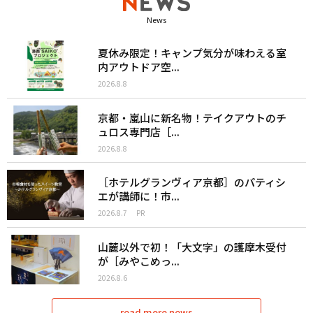
News
夏休み限定！キャンプ気分が味わえる室
内アウトドア空...
2026.8.8
京都・嵐山に新名物！テイクアウトのチ
ュロス専門店［...
2026.8.8
［ホテルグランヴィア京都］のパティシ
エが講師に！市...
2026.8.7
PR
山麓以外で初！「大文字」の護摩木受付
が［みやこめっ...
2026.8.6
read more news