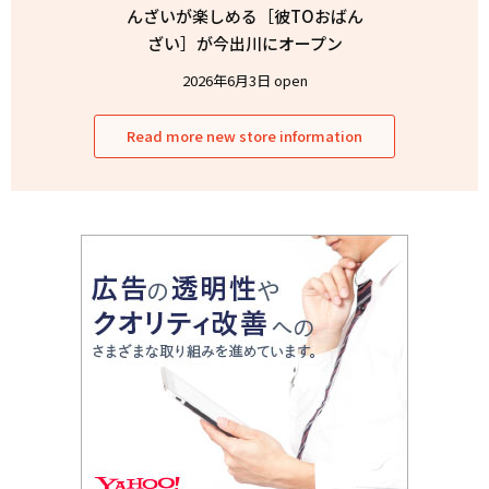
んざいが楽しめる［彼TOおばん
ざい］が今出川にオープン
2026年6月3日 open
Read more new store information