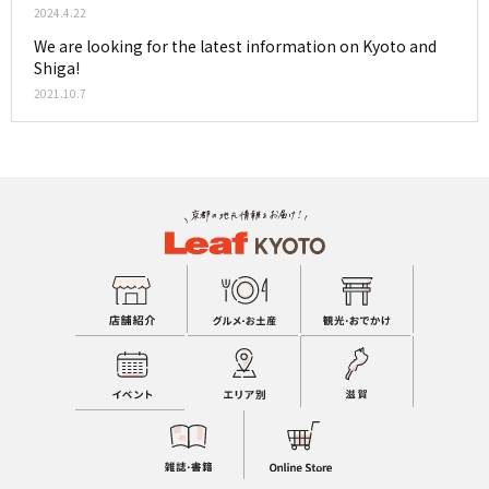
2024.4.22
We are looking for the latest information on Kyoto and
Shiga!
2021.10.7