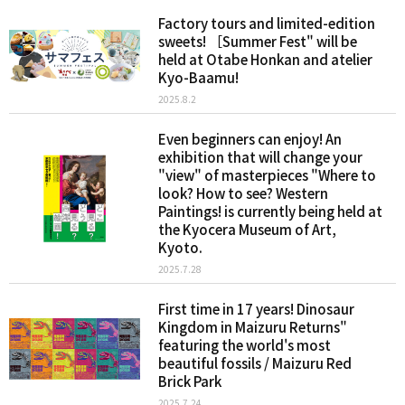
Factory tours and limited-edition
sweets! ［Summer Fest" will be
held at Otabe Honkan and atelier
Kyo-Baamu!
2025.8.2
Even beginners can enjoy! An
exhibition that will change your
"view" of masterpieces "Where to
look? How to see? Western
Paintings! is currently being held at
the Kyocera Museum of Art,
Kyoto.
2025.7.28
First time in 17 years! Dinosaur
Kingdom in Maizuru Returns"
featuring the world's most
beautiful fossils / Maizuru Red
Brick Park
2025.7.24