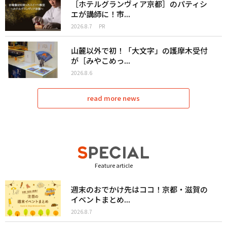
［ホテルグランヴィア京都］のパティシ
エが講師に！市...
2026.8.7
PR
山麓以外で初！「大文字」の護摩木受付
が［みやこめっ...
2026.8.6
read more news
Feature article
週末のおでかけ先はココ！京都・滋賀の
イベントまとめ...
2026.8.7