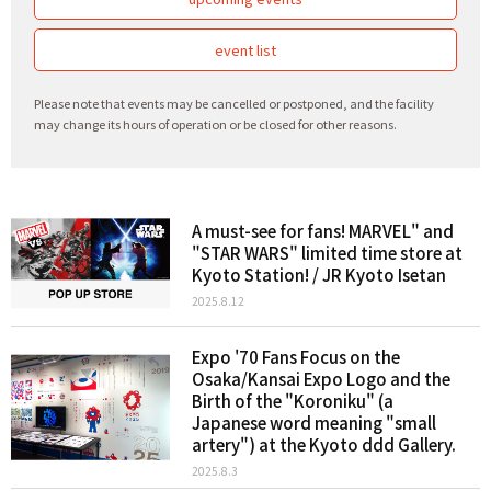
event list
Please note that events may be cancelled or postponed, and the facility
may change its hours of operation or be closed for other reasons.
A must-see for fans! MARVEL" and
"STAR WARS" limited time store at
Kyoto Station! / JR Kyoto Isetan
2025.8.12
Expo '70 Fans Focus on the
Osaka/Kansai Expo Logo and the
Birth of the "Koroniku" (a
Japanese word meaning "small
artery") at the Kyoto ddd Gallery.
2025.8.3