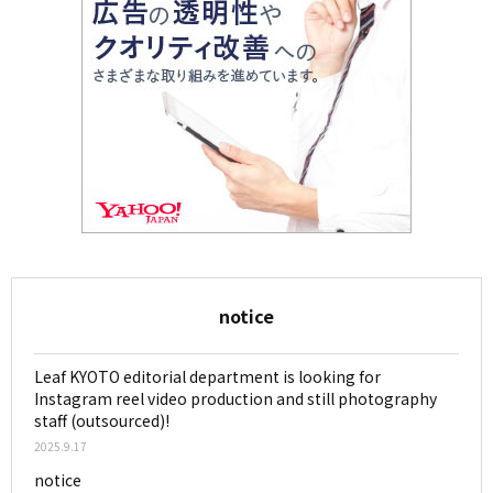
notice
Leaf KYOTO editorial department is looking for
Instagram reel video production and still photography
staff (outsourced)!
2025.9.17
notice