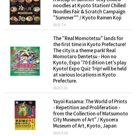
noodles at Kyoto Station! Chilled
Noodles Fair & Scratch Campaign
"Summer"" / Kyoto Ramen Koji
2025.7.4
The "Real Momotetsu" lands for
the first time in Kyoto Prefecture!
The city is a theme park! Real
Momotaro Dentetsu - Hon no
Kyoto, Expo '70 Edition Let's play
Kyoto! Expo Quiz Trip! will be held
at various locations in Kyoto
Prefecture.
2025.5.10
Yayoi Kusama: The World of Prints
- Repetition and Proliferation -
from the Collection of Matsumoto
City Museum of Art" / Kyocera
Museum of Art, Kyoto, Japan
2025.4.26