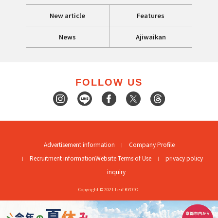
New article
Features
News
Ajiwaikan
FOLLOW US
Advertisement information
Company Profile
Recruitment information
Website Terms of Use
privacy policy
inquiry
Copyright © 2021 Leaf KYOTO.