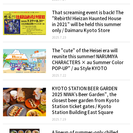
That screaming event is back! The
"Rebirth! Hieizan Haunted House
in 2021" will be held this summer
only / Daimaru Kyoto Store
2025.7.23
The "cute" of the Heisei era will
reunite this summer! NARUMIYA
CHARACTERS × au Summer Color
POP-UP" / au Style KYOTO
2025.7.22
KYOTO STATION BEER GARDEN
2025 NIWA's Beer Garden", the
closest beer garden from Kyoto
Station ticket gates / Kyoto
Station Building East Square
2025.7.19
A lineup of summer-only chilled