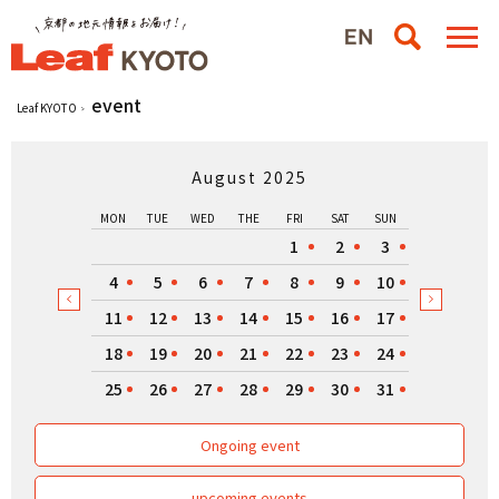
event
Leaf KYOTO
August 2025
MON
TUE
WED
THE
FRI
SAT
SUN
1
2
3
4
5
6
7
8
9
10
11
12
13
14
15
16
17
18
19
20
21
22
23
24
25
26
27
28
29
30
31
Ongoing event
upcoming events