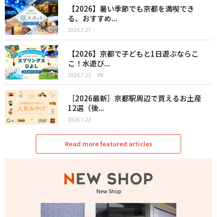
【2026】暑い季節でも京都を満喫でき
る、おすすめ...
2026.7.27
【2026】京都で子どもと1日遊ぶならこ
こ！水遊び...
2026.7.23
PR
［2026最新］京都駅周辺で買えるお土産
12選（後...
2026.7.22
Read more featured articles
New Shop