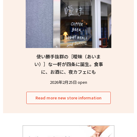
使い勝手抜群の［曖昧（あいま
い）］な一軒が四条に誕生。食事
に、お酒に、夜カフェにも
2026年2月25日 open
Read more new store information