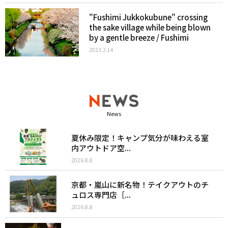
"Fushimi Jukkokubune" crossing
the sake village while being blown
by a gentle breeze / Fushimi
2023.2.14
News
夏休み限定！キャンプ気分が味わえる室
内アウトドア空...
2026.8.8
京都・嵐山に新名物！テイクアウトのチ
ュロス専門店［...
2026.8.8