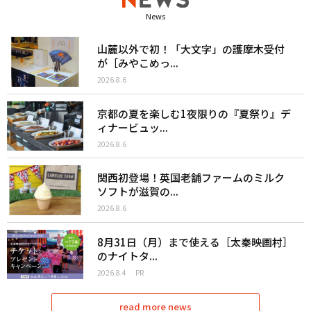
News
山麓以外で初！「大文字」の護摩木受付
が［みやこめっ...
2026.8.6
京都の夏を楽しむ1夜限りの『夏祭り』デ
ィナービュッ...
2026.8.6
関西初登場！英国老舗ファームのミルク
ソフトが滋賀の...
2026.8.6
8月31日（月）まで使える［太秦映画村］
のナイトタ...
2026.8.4
PR
read more news