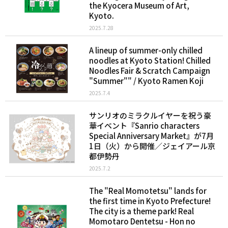
the Kyocera Museum of Art,
Kyoto.
2025.7.28
A lineup of summer-only chilled
noodles at Kyoto Station! Chilled
Noodles Fair & Scratch Campaign
"Summer"" / Kyoto Ramen Koji
2025.7.4
サンリオのミラクルイヤーを祝う豪
華イベント『Sanrio characters
Special Anniversary Market』が7月
1日（火）から開催／ジェイアール京
都伊勢丹
2025.7.2
The "Real Momotetsu" lands for
the first time in Kyoto Prefecture!
The city is a theme park! Real
Momotaro Dentetsu - Hon no