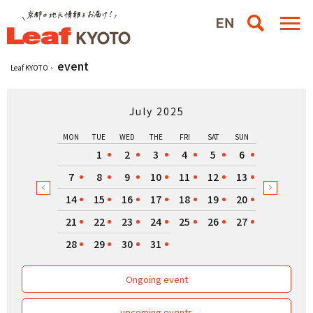
event
Leaf KYOTO
July 2025
MON
TUE
WED
THE
FRI
SAT
SUN
1
2
3
4
5
6
7
8
9
10
11
12
13
14
15
16
17
18
19
20
21
22
23
24
25
26
27
28
29
30
31
Ongoing event
upcoming events