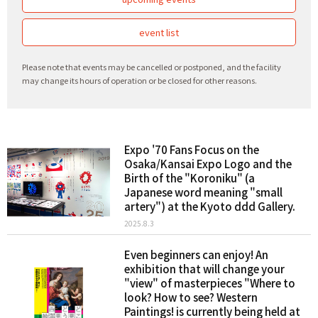
event list
Please note that events may be cancelled or postponed, and the facility
may change its hours of operation or be closed for other reasons.
Expo '70 Fans Focus on the
Osaka/Kansai Expo Logo and the
Birth of the "Koroniku" (a
Japanese word meaning "small
artery") at the Kyoto ddd Gallery.
2025.8.3
Even beginners can enjoy! An
exhibition that will change your
"view" of masterpieces "Where to
look? How to see? Western
Paintings! is currently being held at