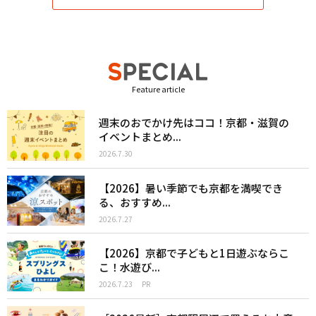
Feature article
週末のおでかけ先はココ！京都・滋賀の
イベントまとめ...
2026.7.30
【2026】暑い季節でも京都を満喫でき
る、おすすめ...
2026.7.27
【2026】京都で子どもと1日遊ぶならこ
こ！水遊び...
2026.7.23
PR