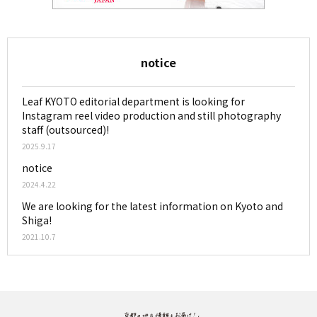
notice
Leaf KYOTO editorial department is looking for
Instagram reel video production and still photography
staff (outsourced)!
2025.9.17
notice
2024.4.22
We are looking for the latest information on Kyoto and
Shiga!
2021.10.7