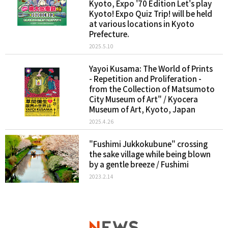
Kyoto, Expo '70 Edition Let's play
Kyoto! Expo Quiz Trip! will be held
at various locations in Kyoto
Prefecture.
2025.5.10
Yayoi Kusama: The World of Prints
- Repetition and Proliferation -
from the Collection of Matsumoto
City Museum of Art" / Kyocera
Museum of Art, Kyoto, Japan
2025.4.26
"Fushimi Jukkokubune" crossing
the sake village while being blown
by a gentle breeze / Fushimi
2023.2.14