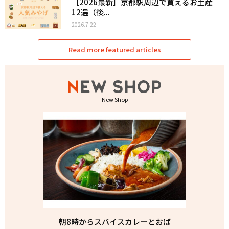
［2026最新］京都駅周辺で買えるお土産
12選（後...
2026.7.22
Read more featured articles
New Shop
朝8時からスパイスカレーとおば