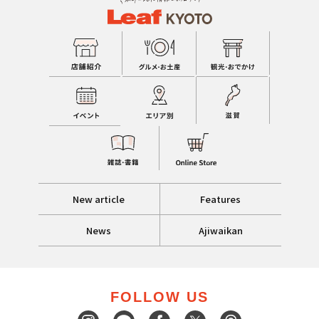
New article
Features
News
Ajiwaikan
FOLLOW US