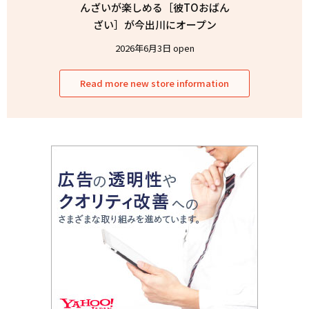
んざいが楽しめる［彼TOおばん
ざい］が今出川にオープン
2026年6月3日 open
Read more new store information