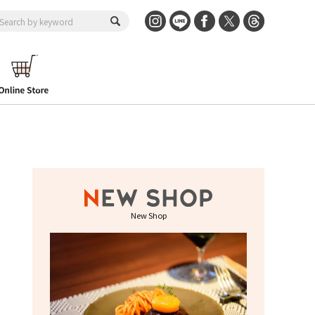
New Shop