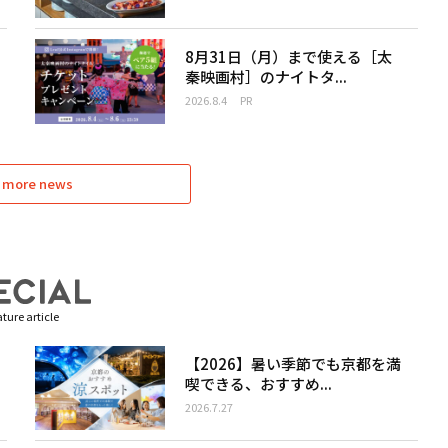
8月31日（月）まで使える［太
秦映画村］のナイトタ...
2026.8.4
PR
 more news
ture article
【2026】暑い季節でも京都を満
喫できる、おすすめ...
2026.7.27