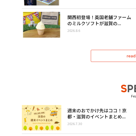
関西初登場！英国老舗ファーム
のミルクソフトが滋賀の...
2026.8.6
read
Fea
週末のおでかけ先はココ！京
都・滋賀のイベントまとめ...
2026.7.30