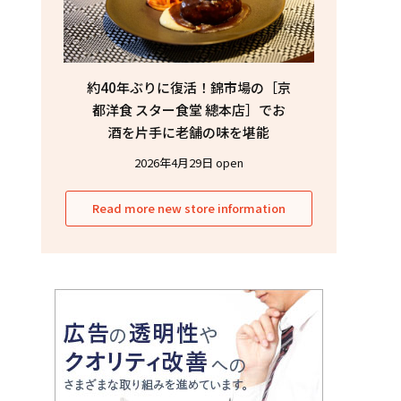
約40年ぶりに復活！錦市場の［京
都洋食 スター食堂 總本店］でお
酒を片手に老舗の味を堪能
2026年4月29日 open
Read more new store information