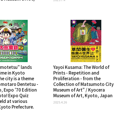
omotetsu" lands
Yayoi Kusama: The World of
 time in Kyoto
Prints - Repetition and
he city is a theme
Proliferation - from the
omotaro Dentetsu -
Collection of Matsumoto City
, Expo '70 Edition
Museum of Art" / Kyocera
oto! Expo Quiz
Museum of Art, Kyoto, Japan
held at various
2025.4.26
Kyoto Prefecture.