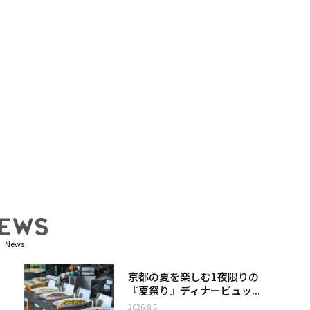
News
京都の夏を楽しむ1夜限りの
『夏祭り』ディナービュッ...
2026.8.6