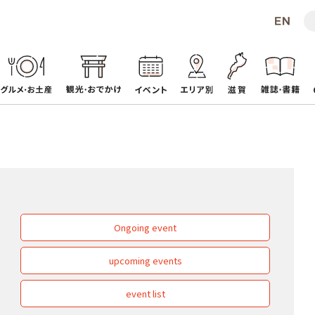
Ongoing event
upcoming events
event list