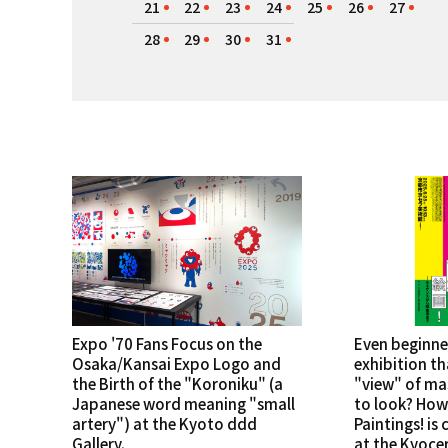
21
22
23
24
25
26
27
28
29
30
31
Expo '70 Fans Focus on the
Even beginne
Osaka/Kansai Expo Logo and
exhibition th
the Birth of the "Koroniku" (a
"view" of ma
Japanese word meaning "small
to look? How
artery") at the Kyoto ddd
Paintings! is
Gallery.
at the Kyoce