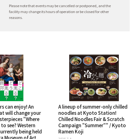
Please note that events may be cancelled or postponed, and the
facility may change its hours of operation or be closed for other
reasons.
rs can enjoy! An
A lineup of summer-only chilled
at will change your
noodles at Kyoto Station!
sterpieces "Where
Chilled Noodles Fair & Scratch
 to see? Western
Campaign "Summer"" / Kyoto
 currently being held
Ramen Koji
ra Museum of Art,
2025.7.4