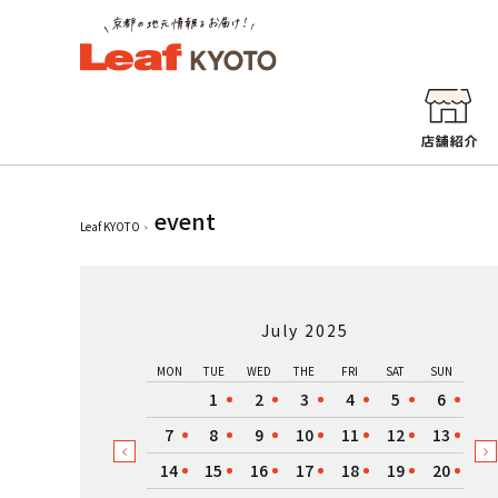
event
Leaf KYOTO
July 2025
MON
TUE
WED
THE
FRI
SAT
SUN
1
2
3
4
5
6
7
8
9
10
11
12
13
14
15
16
17
18
19
20