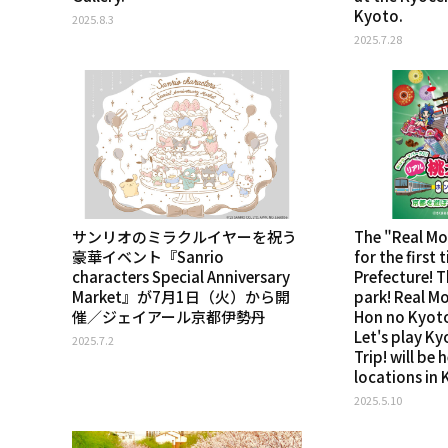
Kyoto.
2025.8.3
2025.7.28
サンリオのミラクルイヤーを祝う
The "Real M
豪華イベント『Sanrio
for the first
characters Special Anniversary
Prefecture! T
Market』が7月1日（火）から開
park! Real M
催／ジェイアール京都伊勢丹
Hon no Kyoto
Let's play Ky
2025.7.2
Trip! will be 
locations in 
2025.5.10