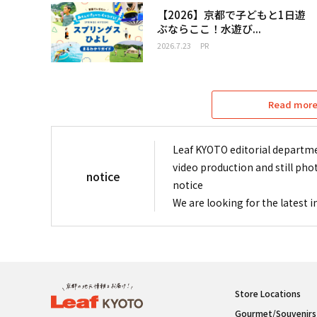
【2026】京都で子どもと1日遊
ぶならここ！水遊び...
2026.7.23
PR
Read more 
Leaf KYOTO editorial departme
video production and still pho
notice
notice
We are looking for the latest 
Store Locations
Gourmet/Souvenirs