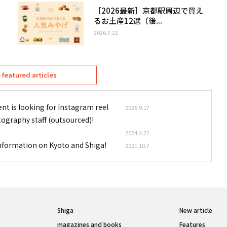
［2026最新］京都駅周辺で買え
るお土産12選（後...
2026.7.22
featured articles
nt is looking for Instagram reel
2025.9.17
tography staff (outsourced)!
2024.4.22
information on Kyoto and Shiga!
2021.10.7
Shiga
New article
magazines and books
Features