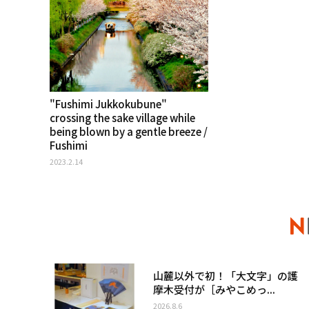
"Fushimi Jukkokubune"
crossing the sake village while
being blown by a gentle breeze /
Fushimi
2023.2.14
山麓以外で初！「大文字」の護
摩木受付が［みやこめっ...
2026.8.6