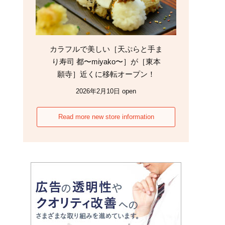
カラフルで美しい［天ぷらと手ま
り寿司 都〜miyako〜］が［東本
願寺］近くに移転オープン！
2026年2月10日 open
Read more new store information