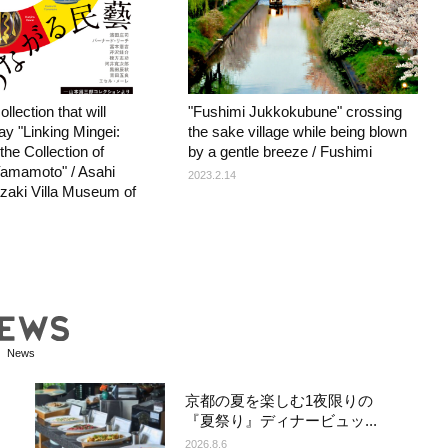
llection that will
"Fushimi Jukkokubune" crossing
y "Linking Mingei:
the sake village while being blown
the Collection of
by a gentle breeze / Fushimi
amamoto" / Asahi
2023.2.14
aki Villa Museum of
News
京都の夏を楽しむ1夜限りの
『夏祭り』ディナービュッ...
2026.8.6