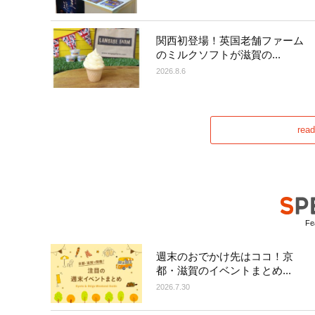
関西初登場！英国老舗ファーム
のミルクソフトが滋賀の...
2026.8.6
rea
Fea
週末のおでかけ先はココ！京
都・滋賀のイベントまとめ...
2026.7.30