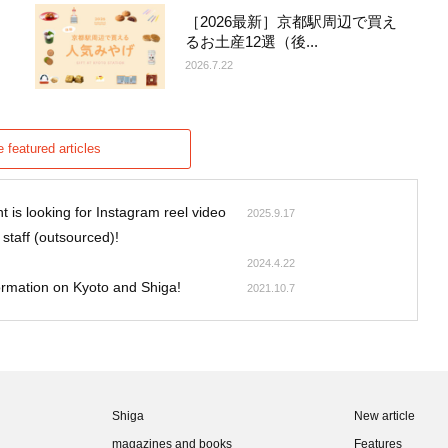
［2026最新］京都駅周辺で買え
るお土産12選（後...
2026.7.22
 featured articles
 is looking for Instagram reel video
2025.9.17
 staff (outsourced)!
2024.4.22
formation on Kyoto and Shiga!
2021.10.7
Shiga
New article
magazines and books
Features