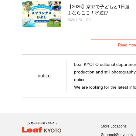
【2026】京都で子どもと1日遊
ぶならここ！水遊び...
2026.7.23
PR
Read more
Leaf KYOTO editorial department
production and still photography
notice
notice
We are looking for the latest in
Store Locations
Gourmet/Souvenirs