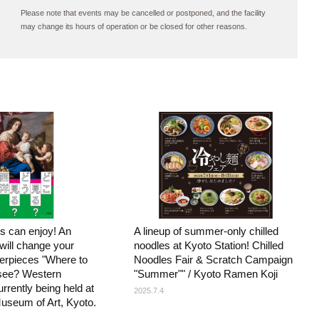
Please note that events may be cancelled or postponed, and the facility
may change its hours of operation or be closed for other reasons.
s can enjoy! An
A lineup of summer-only chilled
 will change your
noodles at Kyoto Station! Chilled
terpieces "Where to
Noodles Fair & Scratch Campaign
see? Western
"Summer"" / Kyoto Ramen Koji
urrently being held at
2025.7.4
useum of Art, Kyoto.