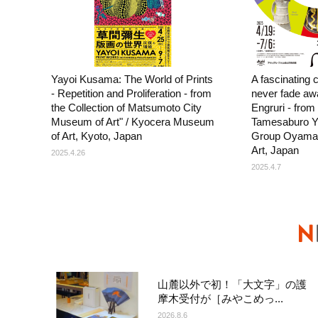
Yayoi Kusama: The World of Prints
A fascinating co
- Repetition and Proliferation - from
never fade awa
the Collection of Matsumoto City
Engruri - from 
Museum of Art" / Kyocera Museum
Tamesaburo Y
of Art, Kyoto, Japan
Group Oyamaz
Art, Japan
2025.4.26
2025.4.7
山麓以外で初！「大文字」の護
摩木受付が［みやこめっ...
2026.8.6