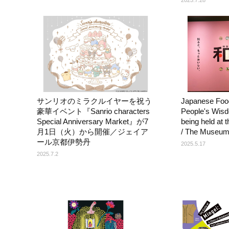
サンリオのミラクルイヤーを祝う
Japanese Food
豪華イベント『Sanrio characters
People's Wisd
Special Anniversary Market』が7
being held at
月1日（火）から開催／ジェイア
/ The Museum
ール京都伊勢丹
2025.5.17
2025.7.2