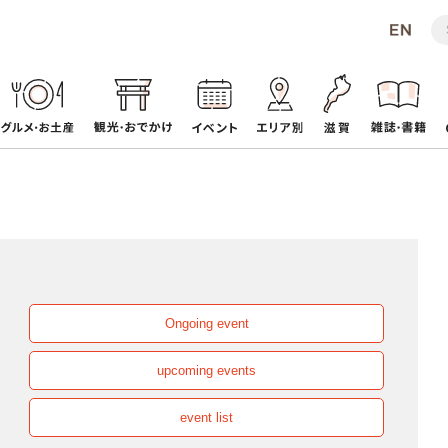
Ongoing event
upcoming events
event list