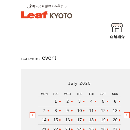
event
Leaf KYOTO
July 2025
MON
TUE
WED
THE
FRI
SAT
SUN
1
2
3
4
5
6
7
8
9
10
11
12
13
14
15
16
17
18
19
20
21
22
23
24
25
26
27