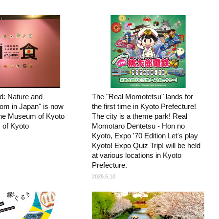
: Nature and
The "Real Momotetsu" lands for
om in Japan" is now
the first time in Kyoto Prefecture!
 the Museum of Kyoto
The city is a theme park! Real
 of Kyoto
Momotaro Dentetsu - Hon no
Kyoto, Expo '70 Edition Let's play
Kyoto! Expo Quiz Trip! will be held
at various locations in Kyoto
Prefecture.
2025.5.10