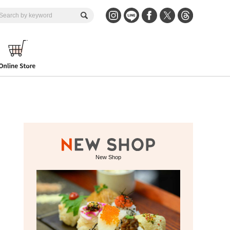
New Shop