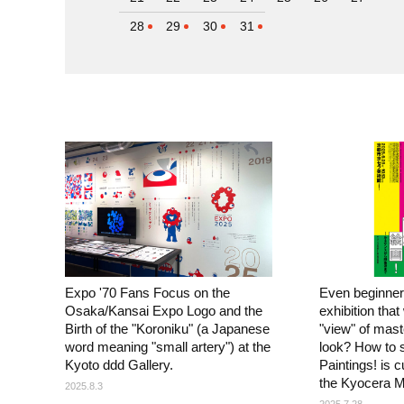
28
29
30
31
Expo '70 Fans Focus on the
Even beginner
Osaka/Kansai Expo Logo and the
exhibition that
Birth of the "Koroniku" (a Japanese
"view" of mas
word meaning "small artery") at the
look? How to 
Kyoto ddd Gallery.
Paintings! is c
the Kyocera M
2025.8.3
2025.7.28