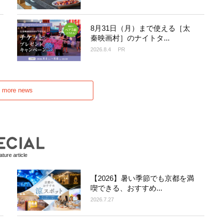
8月31日（月）まで使える［太
秦映画村］のナイトタ...
2026.8.4
PR
d more news
ture article
【2026】暑い季節でも京都を満
喫できる、おすすめ...
2026.7.27