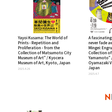
Yayoi Kusama: The World of
A fascinating
Prints - Repetition and
never fade a
Proliferation - from the
Mingei: Engru
Collection of Matsumoto City
Collection o
Museum of Art" / Kyocera
Yamamoto" /
Museum of Art, Kyoto, Japan
Oyamazaki Vi
Japan
2025.4.26
2025.4.7