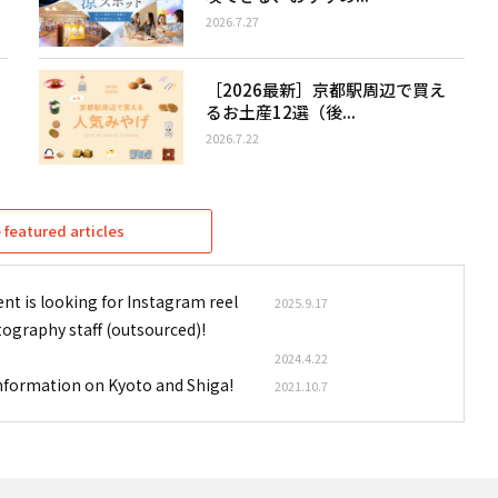
2026.7.27
［2026最新］京都駅周辺で買え
るお土産12選（後...
2026.7.22
featured articles
nt is looking for Instagram reel
2025.9.17
tography staff (outsourced)!
2024.4.22
information on Kyoto and Shiga!
2021.10.7