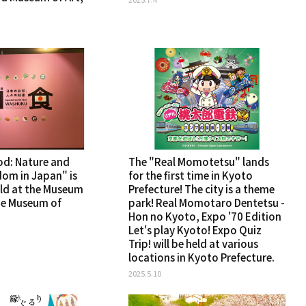
d: Nature and
The "Real Momotetsu" lands
dom in Japan" is
for the first time in Kyoto
ld at the Museum
Prefecture! The city is a theme
he Museum of
park! Real Momotaro Dentetsu -
Hon no Kyoto, Expo '70 Edition
Let's play Kyoto! Expo Quiz
Trip! will be held at various
locations in Kyoto Prefecture.
2025.5.10