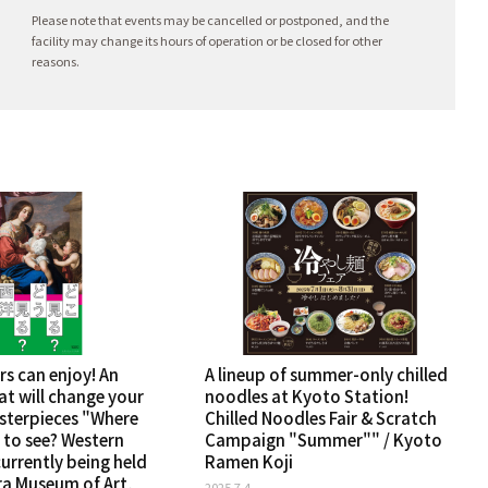
Please note that events may be cancelled or postponed, and the
facility may change its hours of operation or be closed for other
reasons.
rs can enjoy! An
A lineup of summer-only chilled
at will change your
noodles at Kyoto Station!
sterpieces "Where
Chilled Noodles Fair & Scratch
 to see? Western
Campaign "Summer"" / Kyoto
 currently being held
Ramen Koji
ra Museum of Art,
2025.7.4