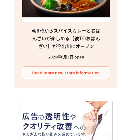
朝8時からスパイスカレーとおば
んざいが楽しめる［彼TOおばん
ざい］が今出川にオープン
2026年6月3日 open
Read more new store information