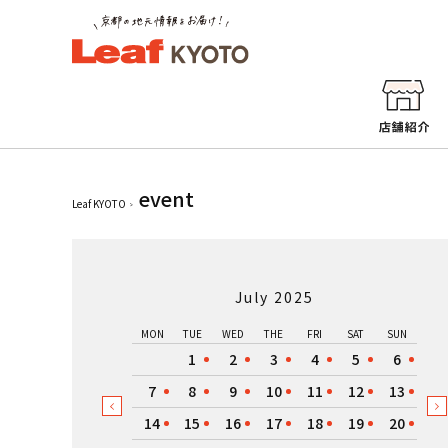
event
Leaf KYOTO
July 2025
MON
TUE
WED
THE
FRI
SAT
SUN
1
2
3
4
5
6
7
8
9
10
11
12
13
14
15
16
17
18
19
20