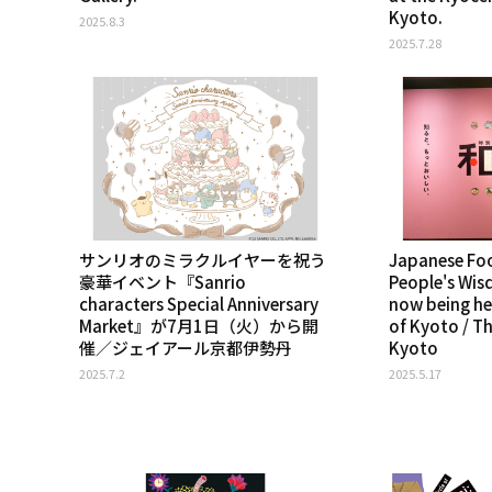
Kyoto.
2025.8.3
2025.7.28
サンリオのミラクルイヤーを祝う
Japanese Foo
豪華イベント『Sanrio
People's Wis
characters Special Anniversary
now being he
Market』が7月1日（火）から開
of Kyoto / T
催／ジェイアール京都伊勢丹
Kyoto
2025.7.2
2025.5.17