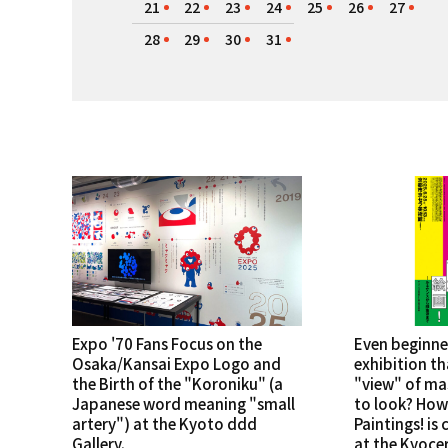
21
22
23
24
25
26
27
28
29
30
31
Expo '70 Fans Focus on the
Even beginne
Osaka/Kansai Expo Logo and
exhibition th
the Birth of the "Koroniku" (a
"view" of ma
Japanese word meaning "small
to look? How
artery") at the Kyoto ddd
Paintings! is
Gallery.
at the Kyoce