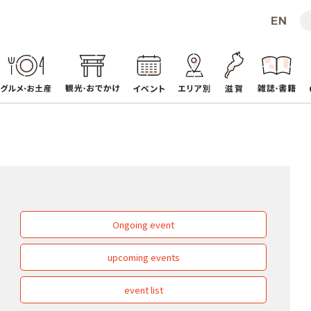
Ongoing event
upcoming events
event list