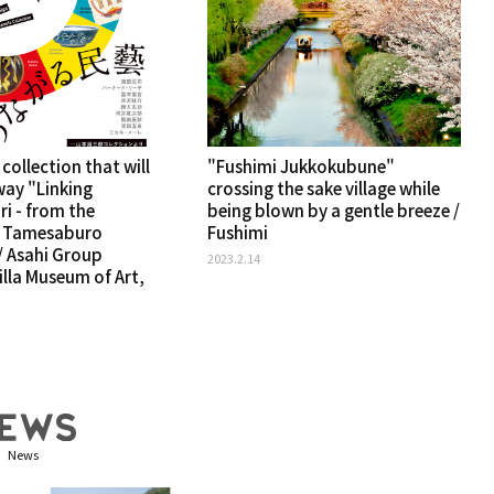
 collection that will
"Fushimi Jukkokubune"
way "Linking
crossing the sake village while
ri - from the
being blown by a gentle breeze /
f Tamesaburo
Fushimi
 Asahi Group
2023.2.14
lla Museum of Art,
News