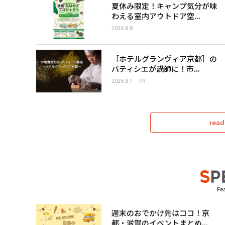
夏休み限定！キャンプ気分が味
わえる室内アウトドア空...
2026.8.8
［ホテルグランヴィア京都］の
パティシエが講師に！市...
2026.8.7
PR
read
Fea
週末のおでかけ先はココ！京
都・滋賀のイベントまとめ...