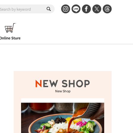
New Shop