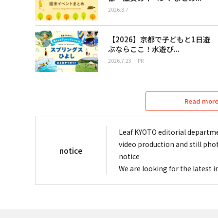
2026.8.7
【2026】京都で子どもと1日遊
ぶならここ！水遊び...
2026.7.23
PR
Read more 
Leaf KYOTO editorial departme
video production and still pho
notice
notice
We are looking for the latest 