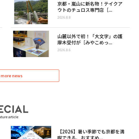
京都・嵐山に新名物！テイクア
ウトのチュロス専門店［...
2026.8.8
山麓以外で初！「大文字」の護
摩木受付が［みやこめっ...
2026.8.6
 more news
ture article
【2026】暑い季節でも京都を満
喫できる、おすすめ...