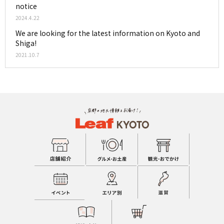
notice
2024.4.22
We are looking for the latest information on Kyoto and
Shiga!
2021.10.7