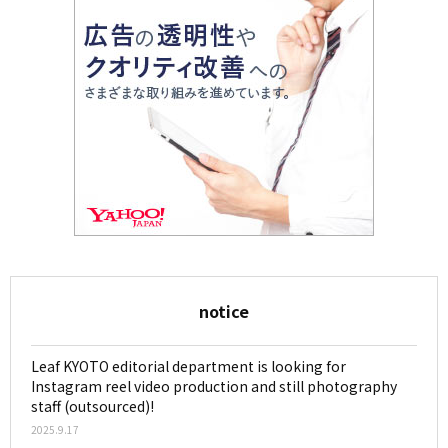
notice
Leaf KYOTO editorial department is looking for
Instagram reel video production and still photography
staff (outsourced)!
2025.9.17