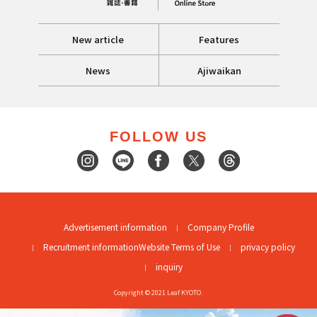
New article
Features
News
Ajiwaikan
FOLLOW US
Advertisement information
Company Profile
Recruitment information
Website Terms of Use
privacy policy
inquiry
Copyright © 2021 Leaf KYOTO.