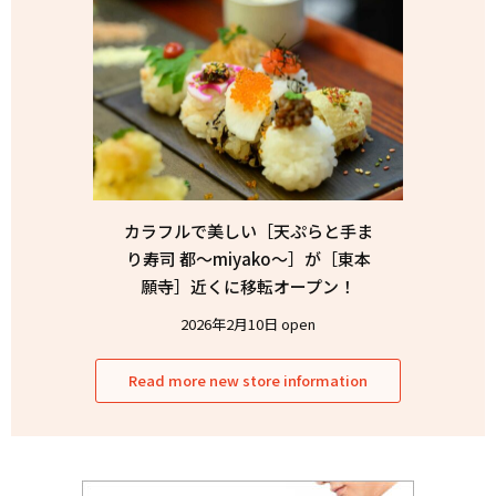
カラフルで美しい［天ぷらと手ま
り寿司 都〜miyako〜］が［東本
願寺］近くに移転オープン！
2026年2月10日 open
Read more new store information