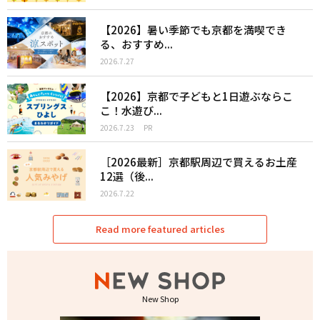
【2026】暑い季節でも京都を満喫でき
る、おすすめ...
2026.7.27
【2026】京都で子どもと1日遊ぶならこ
こ！水遊び...
2026.7.23
PR
［2026最新］京都駅周辺で買えるお土産
12選（後...
2026.7.22
Read more featured articles
New Shop