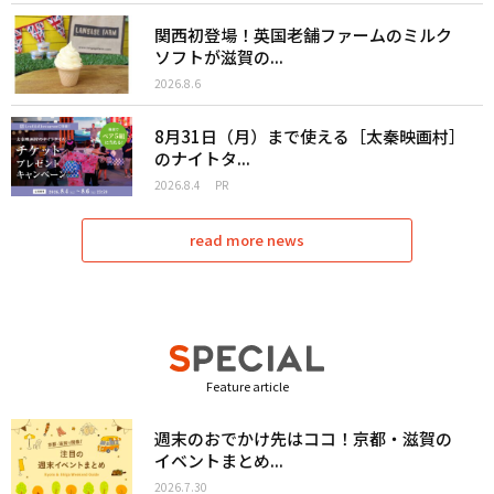
関西初登場！英国老舗ファームのミルク
ソフトが滋賀の...
2026.8.6
8月31日（月）まで使える［太秦映画村］
のナイトタ...
2026.8.4
PR
read more news
Feature article
週末のおでかけ先はココ！京都・滋賀の
イベントまとめ...
2026.7.30