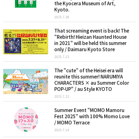
the Kyocera Museum of Art,
Kyoto.
2025.7.28
That screaming event is back! The
"Rebirth! Hieizan Haunted House
in 2021" will be held this summer
only / Daimaru Kyoto Store
2025.7.23
The "cute" of the Heisei era will
reunite this summer! NARUMIYA
CHARACTERS × au Summer Color
POP-UP" / au Style KYOTO
2025.7.22
Summer Event "MOMO Mamoru
Fest 2025" with 100% Momo Love
/ MOMO Terrace
2025.7.14