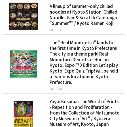
A lineup of summer-only chilled
noodles at Kyoto Station! Chilled
Noodles Fair & Scratch Campaign
"Summer"" / Kyoto Ramen Koji
2025.7.4
The "Real Momotetsu" lands for
the first time in Kyoto Prefecture!
The city is a theme park! Real
Momotaro Dentetsu - Hon no
Kyoto, Expo '70 Edition Let's play
Kyoto! Expo Quiz Trip! will be held
at various locations in Kyoto
Prefecture.
2025.5.10
Yayoi Kusama: The World of Prints
- Repetition and Proliferation -
from the Collection of Matsumoto
City Museum of Art" / Kyocera
Museum of Art, Kyoto, Japan