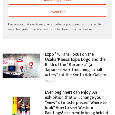
event list
Please note that events may be cancelled or postponed, and the facility
may change its hours of operation or be closed for other reasons.
Expo '70 Fans Focus on the
Osaka/Kansai Expo Logo and the
Birth of the "Koroniku" (a
Japanese word meaning "small
artery") at the Kyoto ddd Gallery.
2025.8.3
Even beginners can enjoy! An
exhibition that will change your
"view" of masterpieces "Where to
look? How to see? Western
Paintings! is currently being held at