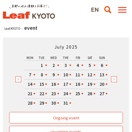
event
Leaf KYOTO
July 2025
MON
TUE
WED
THE
FRI
SAT
SUN
1
2
3
4
5
6
7
8
9
10
11
12
13
14
15
16
17
18
19
20
21
22
23
24
25
26
27
28
29
30
31
Ongoing event
upcoming events