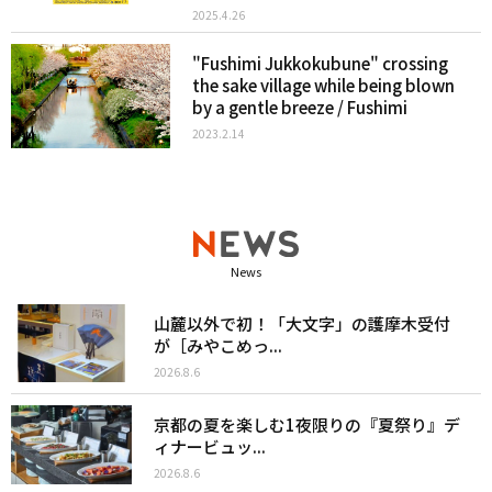
2025.4.26
"Fushimi Jukkokubune" crossing
the sake village while being blown
by a gentle breeze / Fushimi
2023.2.14
News
山麓以外で初！「大文字」の護摩木受付
が［みやこめっ...
2026.8.6
京都の夏を楽しむ1夜限りの『夏祭り』デ
ィナービュッ...
2026.8.6