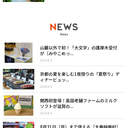
News
山麓以外で初！「大文字」の護摩木受付
が［みやこめっ...
2026.8.6
京都の夏を楽しむ1夜限りの『夏祭り』デ
ィナービュッ...
2026.8.6
関西初登場！英国老舗ファームのミルク
ソフトが滋賀の...
2026.8.6
8月31日（月）まで使える［太秦映画村］