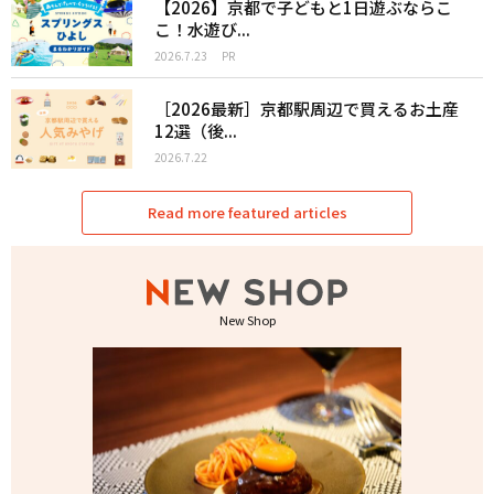
【2026】京都で子どもと1日遊ぶならこ
こ！水遊び...
2026.7.23
PR
［2026最新］京都駅周辺で買えるお土産
12選（後...
2026.7.22
Read more featured articles
New Shop