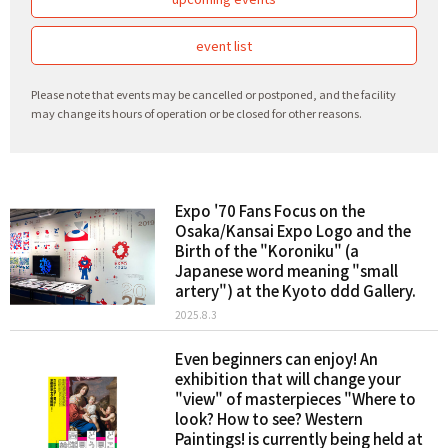
event list
Please note that events may be cancelled or postponed, and the facility
may change its hours of operation or be closed for other reasons.
Expo '70 Fans Focus on the
Osaka/Kansai Expo Logo and the
Birth of the "Koroniku" (a
Japanese word meaning "small
artery") at the Kyoto ddd Gallery.
2025.8.3
Even beginners can enjoy! An
exhibition that will change your
"view" of masterpieces "Where to
look? How to see? Western
Paintings! is currently being held at