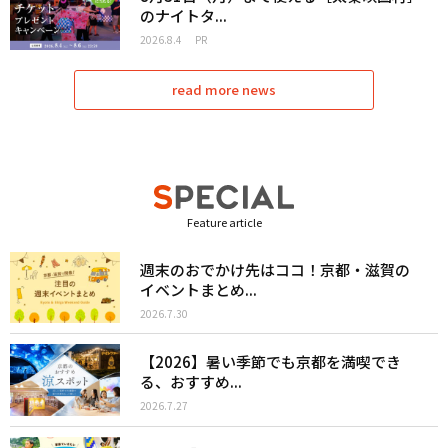
のナイトタ...
2026.8.4
PR
read more news
Feature article
週末のおでかけ先はココ！京都・滋賀の
イベントまとめ...
2026.7.30
【2026】暑い季節でも京都を満喫でき
る、おすすめ...
2026.7.27