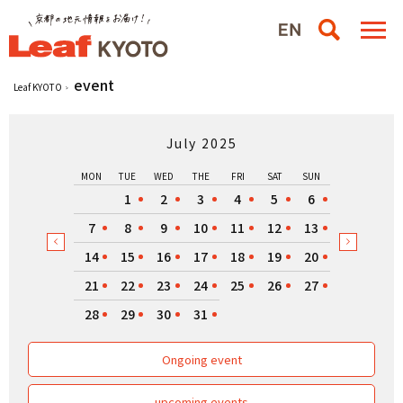
event
Leaf KYOTO
July 2025
MON
TUE
WED
THE
FRI
SAT
SUN
1
2
3
4
5
6
7
8
9
10
11
12
13
14
15
16
17
18
19
20
21
22
23
24
25
26
27
28
29
30
31
Ongoing event
upcoming events