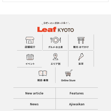
New article
Features
News
Ajiwaikan