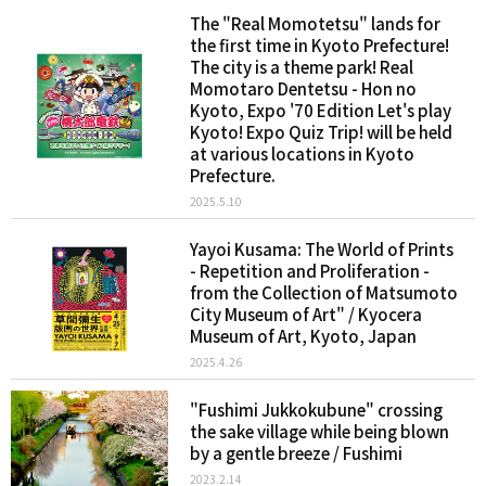
The "Real Momotetsu" lands for
the first time in Kyoto Prefecture!
The city is a theme park! Real
Momotaro Dentetsu - Hon no
Kyoto, Expo '70 Edition Let's play
Kyoto! Expo Quiz Trip! will be held
at various locations in Kyoto
Prefecture.
2025.5.10
Yayoi Kusama: The World of Prints
- Repetition and Proliferation -
from the Collection of Matsumoto
City Museum of Art" / Kyocera
Museum of Art, Kyoto, Japan
2025.4.26
"Fushimi Jukkokubune" crossing
the sake village while being blown
by a gentle breeze / Fushimi
2023.2.14