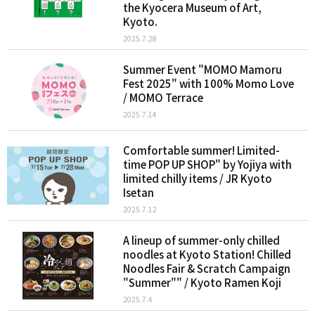
the Kyocera Museum of Art,
Kyoto.
2025.7.28
Summer Event "MOMO Mamoru
Fest 2025" with 100% Momo Love
/ MOMO Terrace
2025.7.14
Comfortable summer! Limited-
time POP UP SHOP" by Yojiya with
limited chilly items / JR Kyoto
Isetan
2025.7.12
A lineup of summer-only chilled
noodles at Kyoto Station! Chilled
Noodles Fair & Scratch Campaign
"Summer"" / Kyoto Ramen Koji
2025.7.4