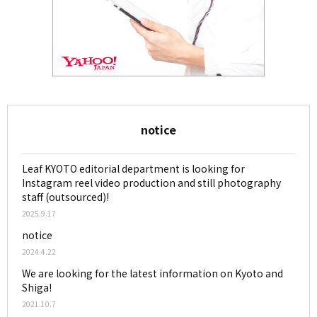
notice
Leaf KYOTO editorial department is looking for
Instagram reel video production and still photography
staff (outsourced)!
2025.9.17
notice
2024.4.22
We are looking for the latest information on Kyoto and
Shiga!
2021.10.7