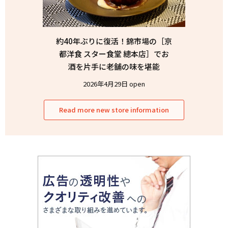
約40年ぶりに復活！錦市場の［京
都洋食 スター食堂 總本店］でお
酒を片手に老舗の味を堪能
2026年4月29日 open
Read more new store information