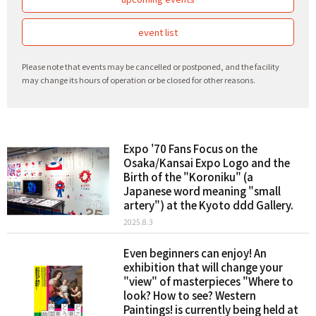
event list
Please note that events may be cancelled or postponed, and the facility
may change its hours of operation or be closed for other reasons.
Expo '70 Fans Focus on the
Osaka/Kansai Expo Logo and the
Birth of the "Koroniku" (a
Japanese word meaning "small
artery") at the Kyoto ddd Gallery.
2025.8.3
Even beginners can enjoy! An
exhibition that will change your
"view" of masterpieces "Where to
look? How to see? Western
Paintings! is currently being held at