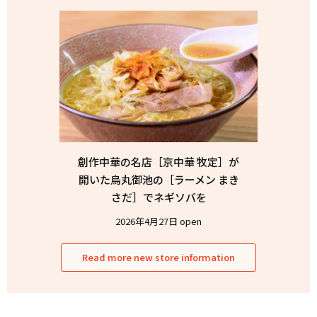
創作中華の名店［京中華 牧定］が
開いた烏丸御池の［ラーメン まき
さだ］でネギソバを
2026年4月27日 open
Read more new store information