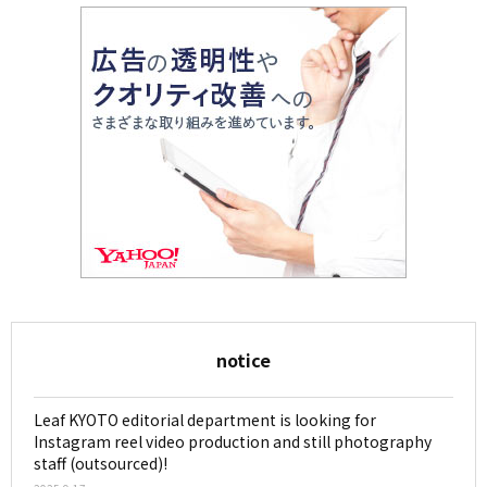
notice
Leaf KYOTO editorial department is looking for
Instagram reel video production and still photography
staff (outsourced)!