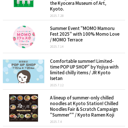
the Kyocera Museum of Art,
Kyoto.
2025.7.28
Summer Event "MOMO Mamoru
Fest 2025" with 100% Momo Love
/ MOMO Terrace
2025.7.14
Comfortable summer! Limited-
time POP UP SHOP" by Yojiya with
limited chilly items / JR Kyoto
Isetan
2025.7.12
A lineup of summer-only chilled
noodles at Kyoto Station! Chilled
Noodles Fair & Scratch Campaign
"Summer"" / Kyoto Ramen Koji
2025.7.4