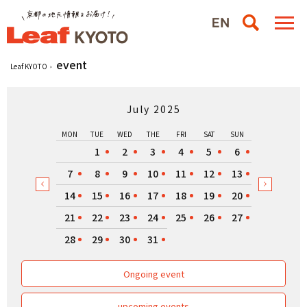
event
Leaf KYOTO
July 2025
MON
TUE
WED
THE
FRI
SAT
SUN
1
2
3
4
5
6
7
8
9
10
11
12
13
14
15
16
17
18
19
20
21
22
23
24
25
26
27
28
29
30
31
Ongoing event
upcoming events