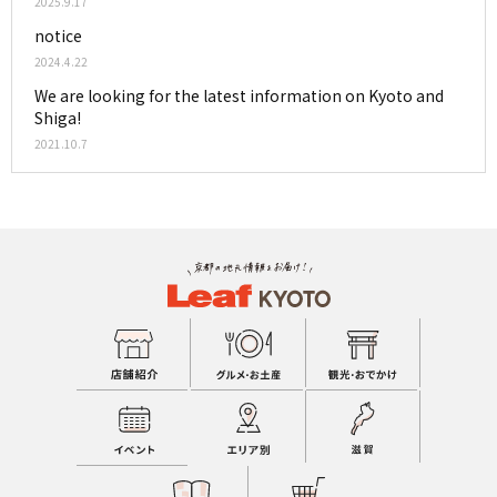
2025.9.17
notice
2024.4.22
We are looking for the latest information on Kyoto and
Shiga!
2021.10.7