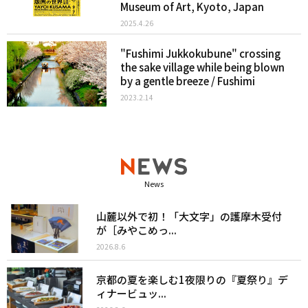
Museum of Art, Kyoto, Japan
2025.4.26
"Fushimi Jukkokubune" crossing
the sake village while being blown
by a gentle breeze / Fushimi
2023.2.14
News
山麓以外で初！「大文字」の護摩木受付
が［みやこめっ...
2026.8.6
京都の夏を楽しむ1夜限りの『夏祭り』デ
ィナービュッ...