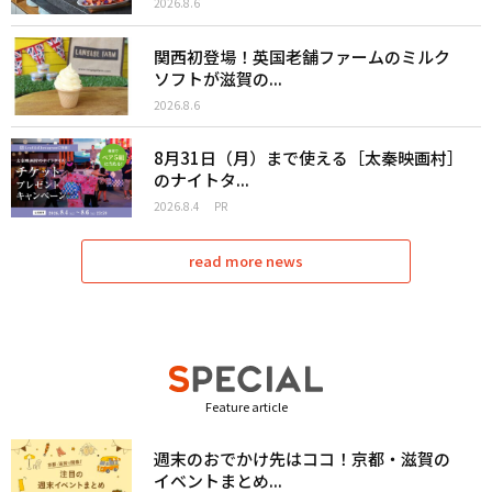
2026.8.6
関西初登場！英国老舗ファームのミルク
ソフトが滋賀の...
2026.8.6
8月31日（月）まで使える［太秦映画村］
のナイトタ...
2026.8.4
PR
read more news
Feature article
週末のおでかけ先はココ！京都・滋賀の
イベントまとめ...