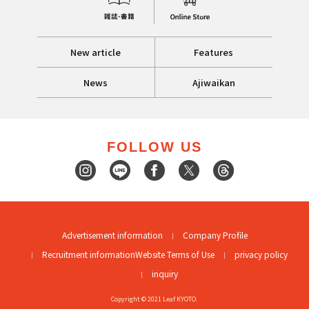
New article
Features
News
Ajiwaikan
FOLLOW US
Advertisement information
Company Profile
Recruitment information
Website Terms of Use
privacy policy
inquiry
Copyright © 2021 Leaf KYOTO.