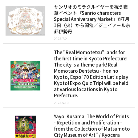
サンリオのミラクルイヤーを祝う豪
華イベント『Sanrio characters
Special Anniversary Market』が7月
1日（火）から開催／ジェイアール京
都伊勢丹
2025.7.2
The "Real Momotetsu" lands for
the first time in Kyoto Prefecture!
The city is a theme park! Real
Momotaro Dentetsu - Hon no
Kyoto, Expo '70 Edition Let's play
Kyoto! Expo Quiz Trip! will be held
at various locations in Kyoto
Prefecture.
2025.5.10
Yayoi Kusama: The World of Prints
- Repetition and Proliferation -
from the Collection of Matsumoto
City Museum of Art" / Kyocera