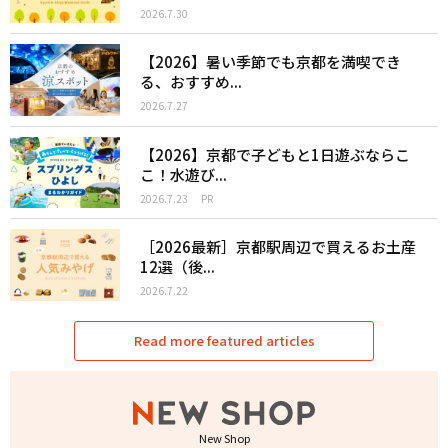
2026.7.30
【2026】暑い季節でも京都を満喫でき
る、おすすめ...
2026.7.27
【2026】京都で子どもと1日遊ぶならこ
こ！水遊び...
2026.7.23
PR
［2026最新］京都駅周辺で買えるお土産
12選（後...
2026.7.22
Read more featured articles
New Shop