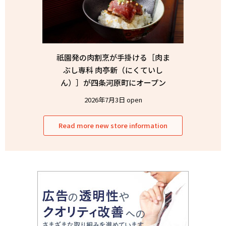
祇園発の肉割烹が手掛ける［肉ま
ぶし専科 肉亭新（にくていし
ん）］が四条河原町にオープン
2026年7月3日 open
Read more new store information