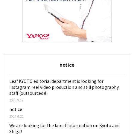
notice
Leaf KYOTO editorial department is looking for
Instagram reel video production and still photography
staff (outsourced)!
2025.9.17
notice
2024.4.22
We are looking for the latest information on Kyoto and
Shiga!