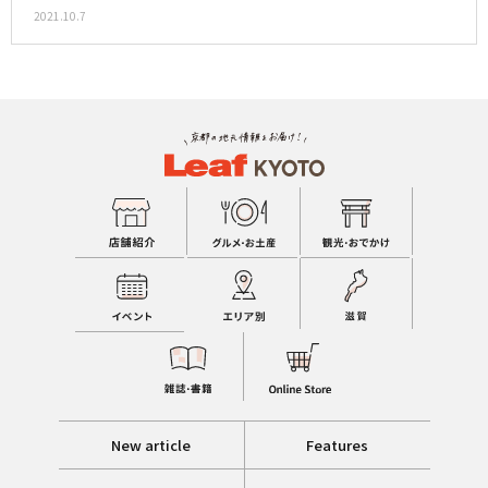
2021.10.7
New article
Features