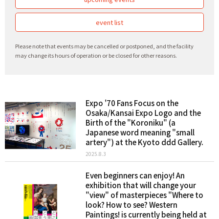
event list
Please note that events may be cancelled or postponed, and the facility
may change its hours of operation or be closed for other reasons.
Expo '70 Fans Focus on the
Osaka/Kansai Expo Logo and the
Birth of the "Koroniku" (a
Japanese word meaning "small
artery") at the Kyoto ddd Gallery.
2025.8.3
Even beginners can enjoy! An
exhibition that will change your
"view" of masterpieces "Where to
look? How to see? Western
Paintings! is currently being held at