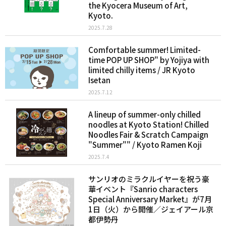
the Kyocera Museum of Art,
Kyoto.
2025.7.28
Comfortable summer! Limited-
time POP UP SHOP" by Yojiya with
limited chilly items / JR Kyoto
Isetan
2025.7.12
A lineup of summer-only chilled
noodles at Kyoto Station! Chilled
Noodles Fair & Scratch Campaign
"Summer"" / Kyoto Ramen Koji
2025.7.4
サンリオのミラクルイヤーを祝う豪
華イベント『Sanrio characters
Special Anniversary Market』が7月
1日（火）から開催／ジェイアール京
都伊勢丹