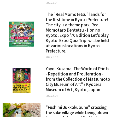
2025.7.2
The "Real Momotetsu" lands for
the first time in Kyoto Prefecture!
The city is a theme park! Real
Momotaro Dentetsu - Hon no
Kyoto, Expo '70 Edition Let's play
Kyoto! Expo Quiz Trip! will be held
at various locations in Kyoto
Prefecture.
2025.5.10
Yayoi Kusama: The World of Prints
- Repetition and Proliferation -
from the Collection of Matsumoto
City Museum of Art" / Kyocera
Museum of Art, Kyoto, Japan
2025.4.26
"Fushimi Jukkokubune" crossing
the sake village while being blown