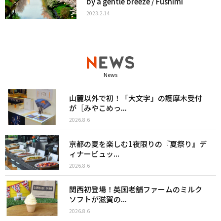
by a gentle breeze / Fushimi
2023.2.14
News
山麓以外で初！「大文字」の護摩木受付
が［みやこめっ...
2026.8.6
京都の夏を楽しむ1夜限りの『夏祭り』デ
ィナービュッ...
2026.8.6
関西初登場！英国老舗ファームのミルク
ソフトが滋賀の...
2026.8.6