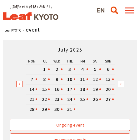
event
Leaf KYOTO
July 2025
MON
TUE
WED
THE
FRI
SAT
SUN
1
2
3
4
5
6
7
8
9
10
11
12
13
14
15
16
17
18
19
20
21
22
23
24
25
26
27
28
29
30
31
Ongoing event
upcoming events