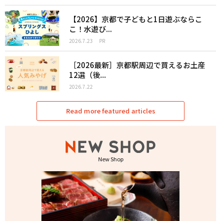
【2026】京都で子どもと1日遊ぶならこ
こ！水遊び...
2026.7.23
PR
［2026最新］京都駅周辺で買えるお土産
12選（後...
2026.7.22
Read more featured articles
New Shop