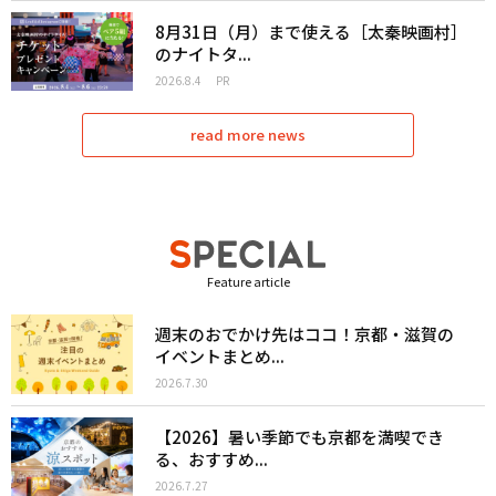
8月31日（月）まで使える［太秦映画村］
のナイトタ...
2026.8.4
PR
read more news
Feature article
週末のおでかけ先はココ！京都・滋賀の
イベントまとめ...
2026.7.30
【2026】暑い季節でも京都を満喫でき
る、おすすめ...
2026.7.27