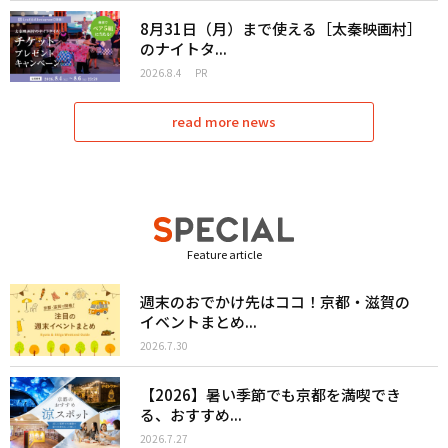
8月31日（月）まで使える［太秦映画村］
のナイトタ...
2026.8.4
PR
read more news
Feature article
週末のおでかけ先はココ！京都・滋賀の
イベントまとめ...
2026.7.30
【2026】暑い季節でも京都を満喫でき
る、おすすめ...
2026.7.27