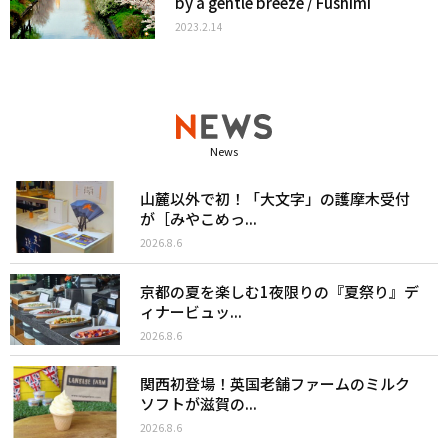
by a gentle breeze / Fushimi
2023.2.14
News
山麓以外で初！「大文字」の護摩木受付
が［みやこめっ...
2026.8.6
京都の夏を楽しむ1夜限りの『夏祭り』デ
ィナービュッ...
2026.8.6
関西初登場！英国老舗ファームのミルク
ソフトが滋賀の...
2026.8.6