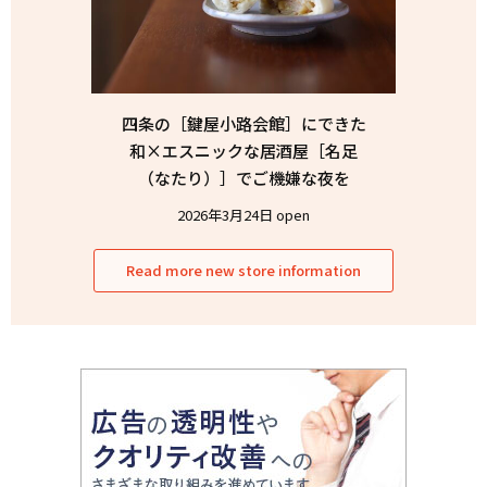
四条の［鍵屋小路会館］にできた
和×エスニックな居酒屋［名足
（なたり）］でご機嫌な夜を
2026年3月24日 open
Read more new store information