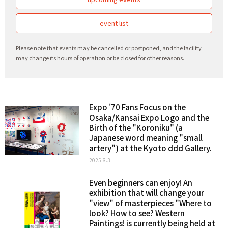
event list
Please note that events may be cancelled or postponed, and the facility
may change its hours of operation or be closed for other reasons.
Expo '70 Fans Focus on the
Osaka/Kansai Expo Logo and the
Birth of the "Koroniku" (a
Japanese word meaning "small
artery") at the Kyoto ddd Gallery.
2025.8.3
Even beginners can enjoy! An
exhibition that will change your
"view" of masterpieces "Where to
look? How to see? Western
Paintings! is currently being held at