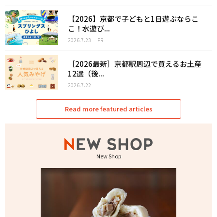
【2026】京都で子どもと1日遊ぶならこ
こ！水遊び...
2026.7.23
PR
［2026最新］京都駅周辺で買えるお土産
12選（後...
2026.7.22
Read more featured articles
New Shop