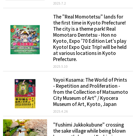
2025.7.2
The "Real Momotetsu" lands for
the first time in Kyoto Prefecture!
The city is a theme park! Real
Momotaro Dentetsu - Hon no
Kyoto, Expo '70 Edition Let's play
Kyoto! Expo Quiz Trip! will be held
at various locations in Kyoto
Prefecture.
2025.5.10
Yayoi Kusama: The World of Prints
- Repetition and Proliferation -
from the Collection of Matsumoto
City Museum of Art" / Kyocera
Museum of Art, Kyoto, Japan
2025.4.26
"Fushimi Jukkokubune" crossing
the sake village while being blown