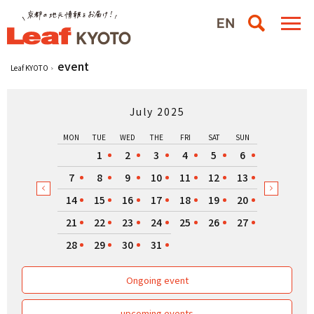
event
Leaf KYOTO
July 2025
MON
TUE
WED
THE
FRI
SAT
SUN
1
2
3
4
5
6
7
8
9
10
11
12
13
14
15
16
17
18
19
20
21
22
23
24
25
26
27
28
29
30
31
Ongoing event
upcoming events