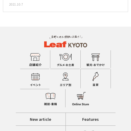
2021.10.7
New article
Features