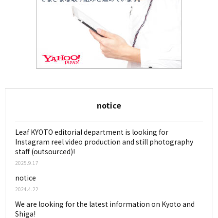
notice
Leaf KYOTO editorial department is looking for
Instagram reel video production and still photography
staff (outsourced)!
2025.9.17
notice
2024.4.22
We are looking for the latest information on Kyoto and
Shiga!