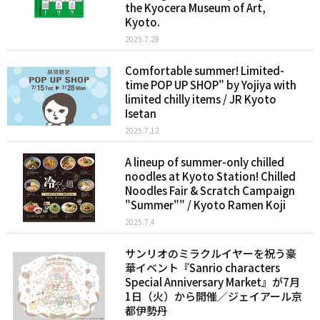
the Kyocera Museum of Art,
Kyoto.
2025.7.28
Comfortable summer! Limited-
time POP UP SHOP" by Yojiya with
limited chilly items / JR Kyoto
Isetan
2025.7.12
A lineup of summer-only chilled
noodles at Kyoto Station! Chilled
Noodles Fair & Scratch Campaign
"Summer"" / Kyoto Ramen Koji
2025.7.4
サンリオのミラクルイヤーを祝う豪
華イベント『Sanrio characters
Special Anniversary Market』が7月
1日（火）から開催／ジェイアール京
都伊勢丹