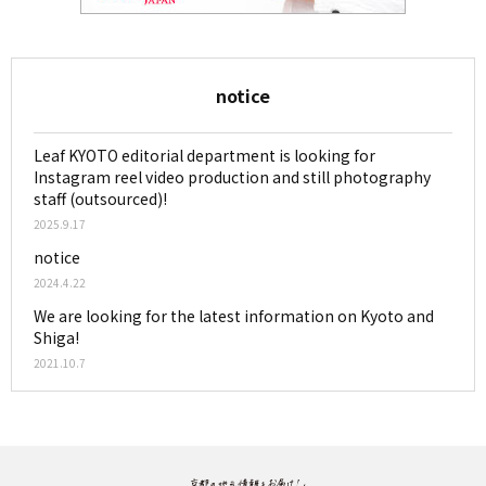
notice
Leaf KYOTO editorial department is looking for
Instagram reel video production and still photography
staff (outsourced)!
2025.9.17
notice
2024.4.22
We are looking for the latest information on Kyoto and
Shiga!
2021.10.7