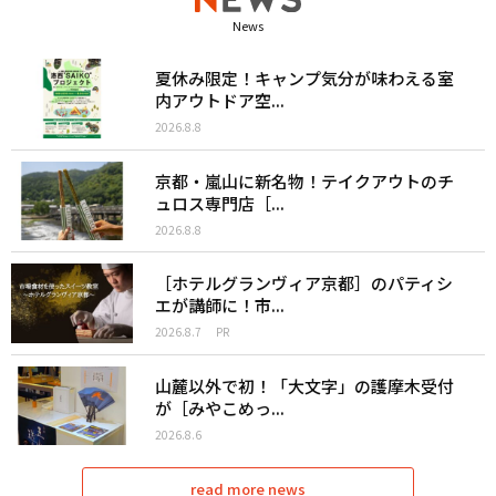
News
夏休み限定！キャンプ気分が味わえる室
内アウトドア空...
2026.8.8
京都・嵐山に新名物！テイクアウトのチ
ュロス専門店［...
2026.8.8
［ホテルグランヴィア京都］のパティシ
エが講師に！市...
2026.8.7
PR
山麓以外で初！「大文字」の護摩木受付
が［みやこめっ...
2026.8.6
read more news