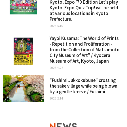
Kyoto, Expo '70 Edition Let's play
Kyoto! Expo Quiz Trip! will be held
at various locations in Kyoto
Prefecture.
2025.5.10
Yayoi Kusama: The World of Prints
- Repetition and Proliferation -
from the Collection of Matsumoto
City Museum of Art" / Kyocera
Museum of Art, Kyoto, Japan
2025.4.26
"Fushimi Jukkokubune" crossing
the sake village while being blown
by a gentle breeze / Fushimi
2023.2.14