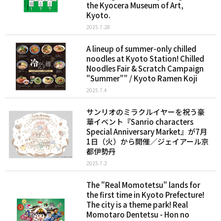
the Kyocera Museum of Art,
Kyoto.
2025.7.28
A lineup of summer-only chilled
noodles at Kyoto Station! Chilled
Noodles Fair & Scratch Campaign
"Summer"" / Kyoto Ramen Koji
2025.7.4
サンリオのミラクルイヤーを祝う豪
華イベント『Sanrio characters
Special Anniversary Market』が7月
1日（火）から開催／ジェイアール京
都伊勢丹
2025.7.2
The "Real Momotetsu" lands for
the first time in Kyoto Prefecture!
The city is a theme park! Real
Momotaro Dentetsu - Hon no