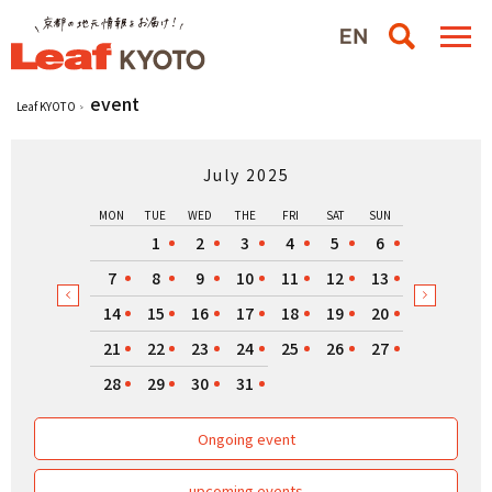
event
Leaf KYOTO
July 2025
MON
TUE
WED
THE
FRI
SAT
SUN
1
2
3
4
5
6
7
8
9
10
11
12
13
14
15
16
17
18
19
20
21
22
23
24
25
26
27
28
29
30
31
Ongoing event
upcoming events