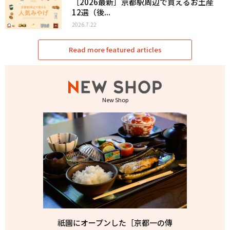
［2026最新］京都駅周辺で買えるお土産
12選（後...
2026.7.22
Read more featured articles
New Shop
祇園にオープンした［京都一の傳