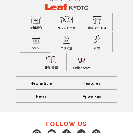
New article
Features
News
Ajiwaikan
FOLLOW US