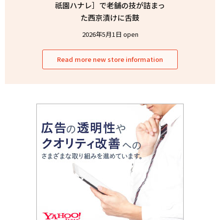
祇園ハナレ］で老舗の技が詰まっ
た西京漬けに舌鼓
2026年5月1日 open
Read more new store information