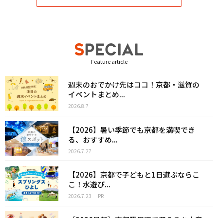
Feature article
週末のおでかけ先はココ！京都・滋賀の
イベントまとめ...
2026.8.7
【2026】暑い季節でも京都を満喫でき
る、おすすめ...
2026.7.27
【2026】京都で子どもと1日遊ぶならこ
こ！水遊び...
2026.7.23
PR