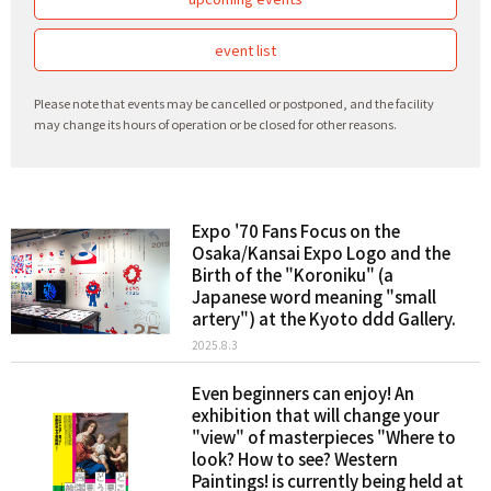
event list
Please note that events may be cancelled or postponed, and the facility
may change its hours of operation or be closed for other reasons.
Expo '70 Fans Focus on the
Osaka/Kansai Expo Logo and the
Birth of the "Koroniku" (a
Japanese word meaning "small
artery") at the Kyoto ddd Gallery.
2025.8.3
Even beginners can enjoy! An
exhibition that will change your
"view" of masterpieces "Where to
look? How to see? Western
Paintings! is currently being held at