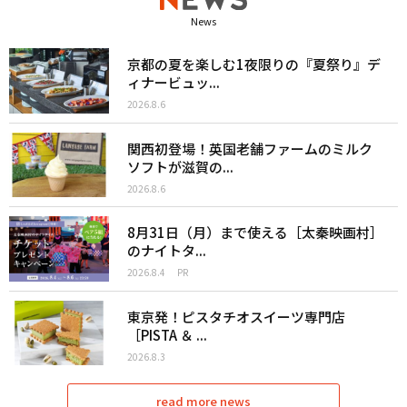
News
京都の夏を楽しむ1夜限りの『夏祭り』デ
ィナービュッ...
2026.8.6
関西初登場！英国老舗ファームのミルク
ソフトが滋賀の...
2026.8.6
8月31日（月）まで使える［太秦映画村］
のナイトタ...
2026.8.4
PR
東京発！ピスタチオスイーツ専門店
［PISTA ＆ ...
2026.8.3
read more news