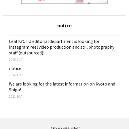
notice
Leaf KYOTO editorial department is looking for
Instagram reel video production and still photography
staff (outsourced)!
2025.9.17
notice
2024.4.22
We are looking for the latest information on Kyoto and
Shiga!
2021.10.7