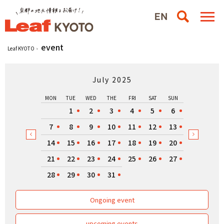
event
Leaf KYOTO
July 2025
MON
TUE
WED
THE
FRI
SAT
SUN
1
2
3
4
5
6
7
8
9
10
11
12
13
14
15
16
17
18
19
20
21
22
23
24
25
26
27
28
29
30
31
Ongoing event
upcoming events