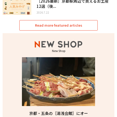
［2026最新］京都駅周辺で買えるお土産
12選（後...
2026.7.22
Read more featured articles
New Shop
京都・五条の［湯浅会館］にオー