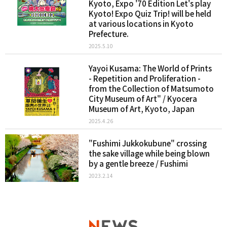
Kyoto, Expo '70 Edition Let's play
Kyoto! Expo Quiz Trip! will be held
at various locations in Kyoto
Prefecture.
2025.5.10
Yayoi Kusama: The World of Prints
- Repetition and Proliferation -
from the Collection of Matsumoto
City Museum of Art" / Kyocera
Museum of Art, Kyoto, Japan
2025.4.26
"Fushimi Jukkokubune" crossing
the sake village while being blown
by a gentle breeze / Fushimi
2023.2.14