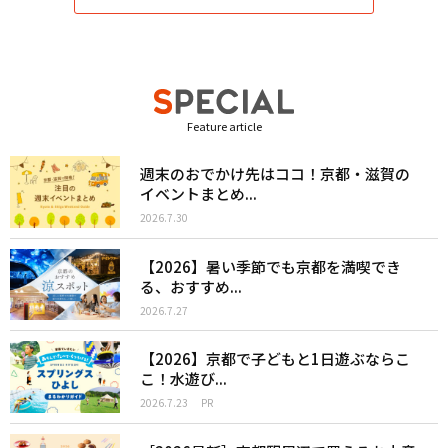
Feature article
週末のおでかけ先はココ！京都・滋賀の
イベントまとめ...
2026.7.30
【2026】暑い季節でも京都を満喫でき
る、おすすめ...
2026.7.27
【2026】京都で子どもと1日遊ぶならこ
こ！水遊び...
2026.7.23
PR