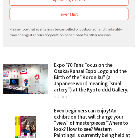
event list
Please note that events may be cancelled or postponed, and the facility
may change its hours of operation or be closed for other reasons.
Expo '70 Fans Focus on the
Osaka/Kansai Expo Logo and the
Birth of the "Koroniku" (a
Japanese word meaning "small
artery") at the Kyoto ddd Gallery.
2025.8.3
Even beginners can enjoy! An
exhibition that will change your
"view" of masterpieces "Where to
look? How to see? Western
Paintings! is currently being held at