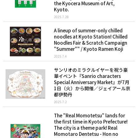
the Kyocera Museum of Art,
Kyoto.
2025.7.28
A lineup of summer-only chilled
noodles at Kyoto Station! Chilled
Noodles Fair & Scratch Campaign
"Summer"" / Kyoto Ramen Koji
2025.7.4
サンリオのミラクルイヤーを祝う豪
華イベント『Sanrio characters
Special Anniversary Market』が7月
1日（火）から開催／ジェイアール京
都伊勢丹
2025.7.2
The "Real Momotetsu" lands for
the first time in Kyoto Prefecture!
The city is a theme park! Real
Momotaro Dentetsu - Hon no