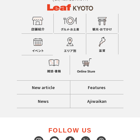
New article
Features
News
Ajiwaikan
FOLLOW US