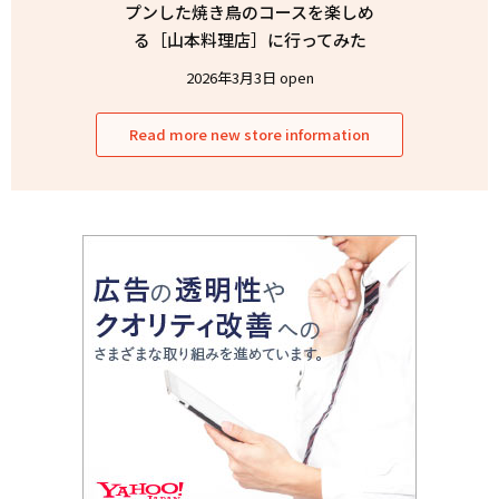
プンした焼き鳥のコースを楽しめ
る［山本料理店］に行ってみた
2026年3月3日 open
Read more new store information