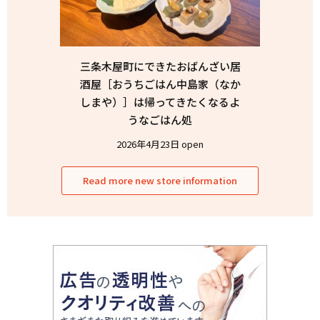
三条木屋町にできたおばんざい居
酒屋［おうちごはん中島家（なか
しまや）］は帰ってきたくなるよ
うなごはん処
2026年4月23日 open
Read more new store information