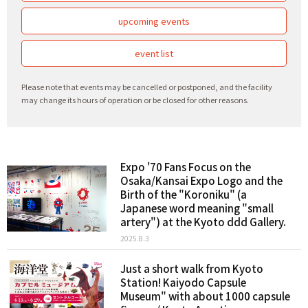
upcoming events
event list
Please note that events may be cancelled or postponed, and the facility
may change its hours of operation or be closed for other reasons.
Expo '70 Fans Focus on the
Osaka/Kansai Expo Logo and the
Birth of the "Koroniku" (a
Japanese word meaning "small
artery") at the Kyoto ddd Gallery.
2025.8.3
Just a short walk from Kyoto
Station! Kaiyodo Capsule
Museum" with about 1000 capsule