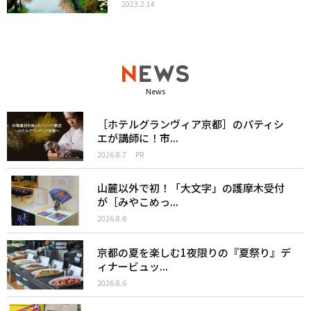
2023.2.14
News
［ホテルグランヴィア京都］のパティシ
エが講師に！市...
2026.8.7
PR
山麓以外で初！「大文字」の護摩木受付
が［みやこめっ...
2026.8.6
京都の夏を楽しむ1夜限りの『夏祭り』デ
ィナービュッ...
2026.8.6