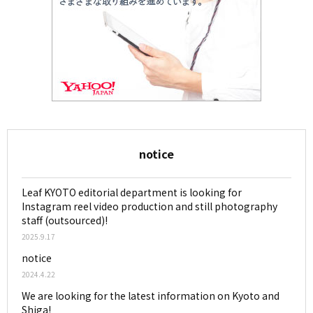
notice
Leaf KYOTO editorial department is looking for
Instagram reel video production and still photography
staff (outsourced)!
2025.9.17
notice
2024.4.22
We are looking for the latest information on Kyoto and
Shiga!