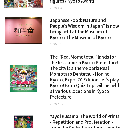
figures / Kyoto Avanti
2025.6.5
PR
Japanese Food: Nature and
People's Wisdom in Japan" is now
being held at the Museum of
Kyoto / The Museum of Kyoto
2025.5.17
The "Real Momotetsu" lands for
the first time in Kyoto Prefecture!
The city is a theme park! Real
Momotaro Dentetsu - Hon no
Kyoto, Expo '70 Edition Let's play
Kyoto! Expo Quiz Trip! will be held
at various locations in Kyoto
Prefecture.
2025.5.10
Yayoi Kusama: The World of Prints
- Repetition and Proliferation -
from the Collection of Matsumoto