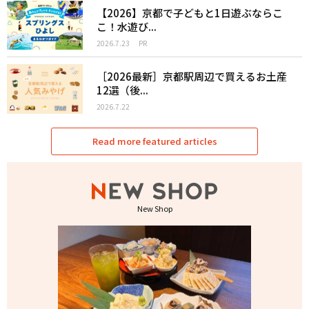
【2026】京都で子どもと1日遊ぶならこ
こ！水遊び...
2026.7.23
PR
［2026最新］京都駅周辺で買えるお土産
12選（後...
2026.7.22
Read more featured articles
New Shop