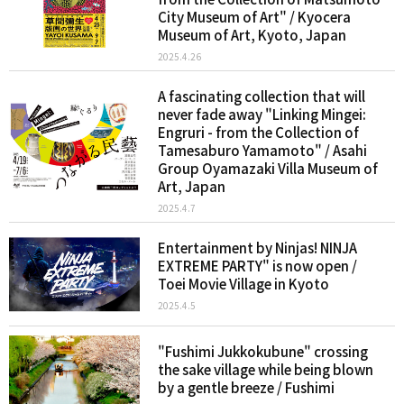
City Museum of Art" / Kyocera
Museum of Art, Kyoto, Japan
2025.4.26
A fascinating collection that will
never fade away "Linking Mingei:
Engruri - from the Collection of
Tamesaburo Yamamoto" / Asahi
Group Oyamazaki Villa Museum of
Art, Japan
2025.4.7
Entertainment by Ninjas! NINJA
EXTREME PARTY" is now open /
Toei Movie Village in Kyoto
2025.4.5
"Fushimi Jukkokubune" crossing
the sake village while being blown
by a gentle breeze / Fushimi