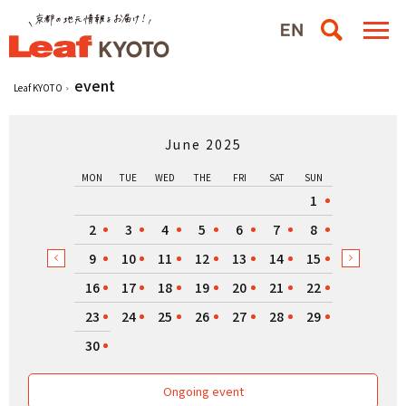
event
Leaf KYOTO
June 2025
MON
TUE
WED
THE
FRI
SAT
SUN
1
2
3
4
5
6
7
8
9
10
11
12
13
14
15
16
17
18
19
20
21
22
23
24
25
26
27
28
29
30
Ongoing event