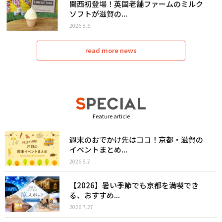
関西初登場！英国老舗ファームのミルク
ソフトが滋賀の...
2026.8.6
read more news
Feature article
週末のおでかけ先はココ！京都・滋賀の
イベントまとめ...
2026.8.7
【2026】暑い季節でも京都を満喫でき
る、おすすめ...
2026.7.27