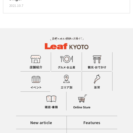
2021.10.7
New article
Features