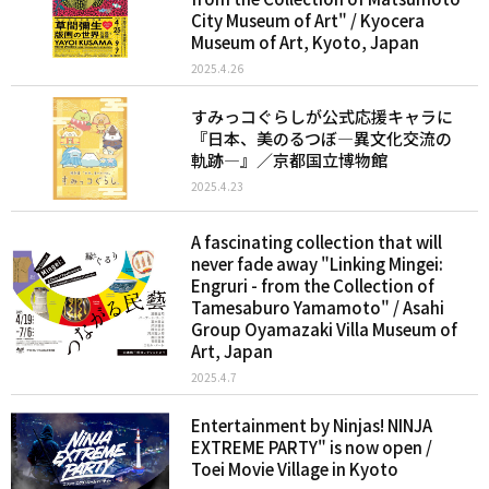
City Museum of Art" / Kyocera
Museum of Art, Kyoto, Japan
2025.4.26
すみっコぐらしが公式応援キャラに
『日本、美のるつぼ―異文化交流の
軌跡―』／京都国立博物館
2025.4.23
A fascinating collection that will
never fade away "Linking Mingei:
Engruri - from the Collection of
Tamesaburo Yamamoto" / Asahi
Group Oyamazaki Villa Museum of
Art, Japan
2025.4.7
Entertainment by Ninjas! NINJA
EXTREME PARTY" is now open /
Toei Movie Village in Kyoto