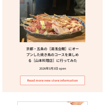
京都・五条の［湯浅会館］にオー
プンした焼き鳥のコースを楽しめ
る［山本料理店］に行ってみた
2026年3月3日 open
Read more new store information