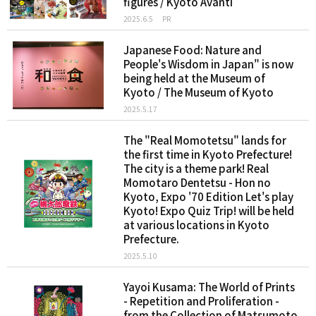
figures / Kyoto Avanti
2025.6.5
PR
Japanese Food: Nature and
People's Wisdom in Japan" is now
being held at the Museum of
Kyoto / The Museum of Kyoto
2025.5.17
The "Real Momotetsu" lands for
the first time in Kyoto Prefecture!
The city is a theme park! Real
Momotaro Dentetsu - Hon no
Kyoto, Expo '70 Edition Let's play
Kyoto! Expo Quiz Trip! will be held
at various locations in Kyoto
Prefecture.
2025.5.10
Yayoi Kusama: The World of Prints
- Repetition and Proliferation -
from the Collection of Matsumoto