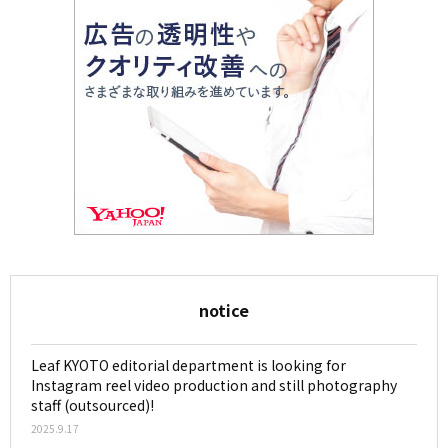
notice
Leaf KYOTO editorial department is looking for
Instagram reel video production and still photography
staff (outsourced)!
2025.9.17