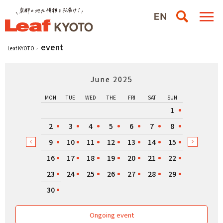
event
Leaf KYOTO
June 2025
MON
TUE
WED
THE
FRI
SAT
SUN
1
2
3
4
5
6
7
8
9
10
11
12
13
14
15
16
17
18
19
20
21
22
23
24
25
26
27
28
29
30
Ongoing event