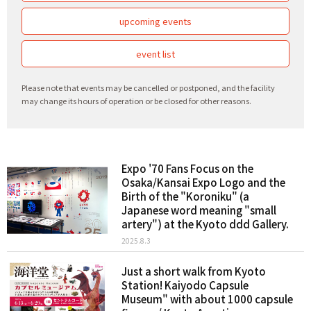
upcoming events
event list
Please note that events may be cancelled or postponed, and the facility
may change its hours of operation or be closed for other reasons.
Expo '70 Fans Focus on the
Osaka/Kansai Expo Logo and the
Birth of the "Koroniku" (a
Japanese word meaning "small
artery") at the Kyoto ddd Gallery.
2025.8.3
Just a short walk from Kyoto
Station! Kaiyodo Capsule
Museum" with about 1000 capsule