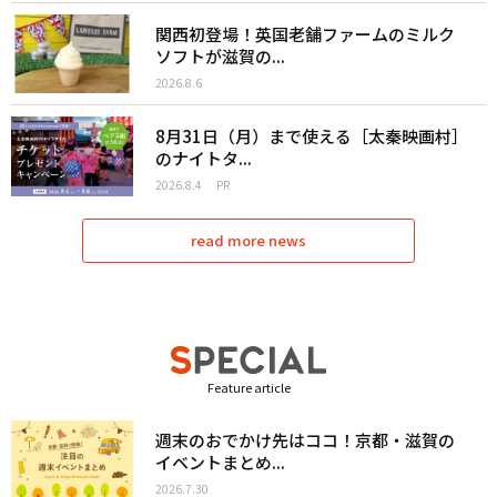
関西初登場！英国老舗ファームのミルク
ソフトが滋賀の...
2026.8.6
8月31日（月）まで使える［太秦映画村］
のナイトタ...
2026.8.4
PR
read more news
Feature article
週末のおでかけ先はココ！京都・滋賀の
イベントまとめ...
2026.7.30