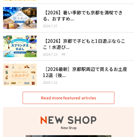
【2026】暑い季節でも京都を満喫でき
る、おすすめ...
2026.7.27
【2026】京都で子どもと1日遊ぶならこ
こ！水遊び...
2026.7.23
PR
［2026最新］京都駅周辺で買えるお土産
12選（後...
2026.7.22
Read more featured articles
New Shop