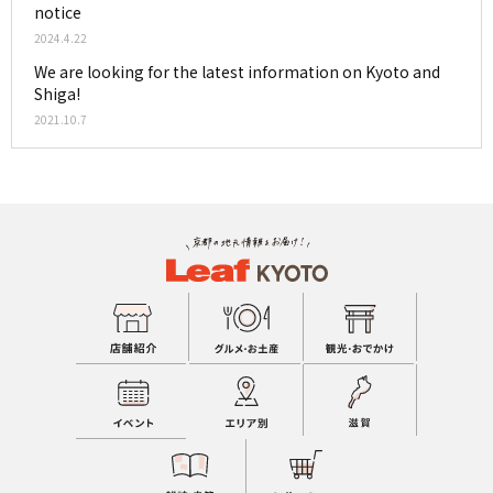
notice
2024.4.22
We are looking for the latest information on Kyoto and
Shiga!
2021.10.7