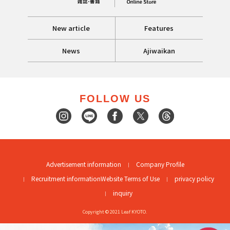
New article
Features
News
Ajiwaikan
FOLLOW US
Advertisement information
Company Profile
Recruitment information
Website Terms of Use
privacy policy
inquiry
Copyright © 2021 Leaf KYOTO.