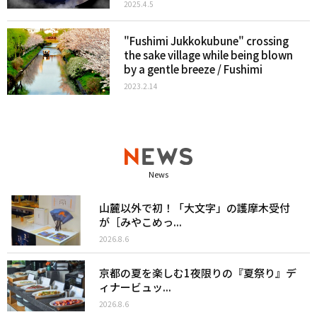
2025.4.5
"Fushimi Jukkokubune" crossing
the sake village while being blown
by a gentle breeze / Fushimi
2023.2.14
News
山麓以外で初！「大文字」の護摩木受付
が［みやこめっ...
2026.8.6
京都の夏を楽しむ1夜限りの『夏祭り』デ
ィナービュッ...
2026.8.6