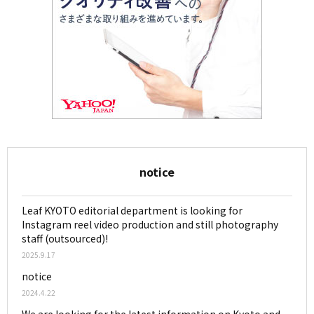
notice
Leaf KYOTO editorial department is looking for
Instagram reel video production and still photography
staff (outsourced)!
2025.9.17
notice
2024.4.22