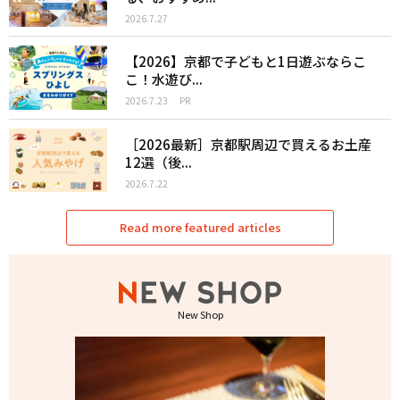
2026.7.27
【2026】京都で子どもと1日遊ぶならこ
こ！水遊び...
2026.7.23
PR
［2026最新］京都駅周辺で買えるお土産
12選（後...
2026.7.22
Read more featured articles
New Shop