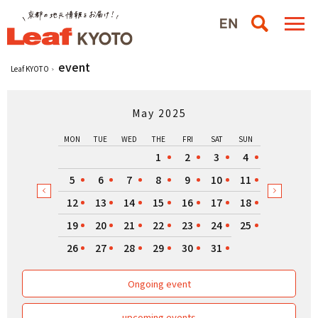
event
Leaf KYOTO
May 2025
MON
TUE
WED
THE
FRI
SAT
SUN
1
2
3
4
5
6
7
8
9
10
11
12
13
14
15
16
17
18
19
20
21
22
23
24
25
26
27
28
29
30
31
Ongoing event
upcoming events