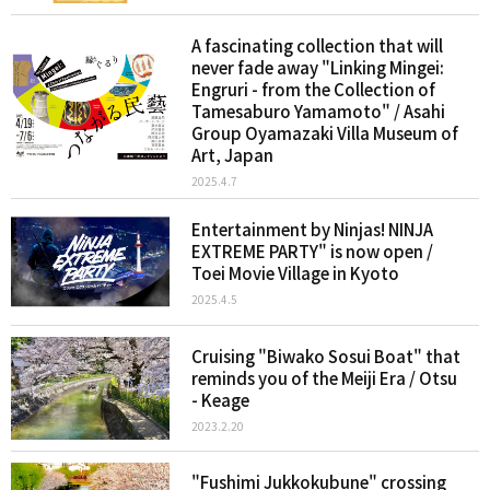
A fascinating collection that will
never fade away "Linking Mingei:
Engruri - from the Collection of
Tamesaburo Yamamoto" / Asahi
Group Oyamazaki Villa Museum of
Art, Japan
2025.4.7
Entertainment by Ninjas! NINJA
EXTREME PARTY" is now open /
Toei Movie Village in Kyoto
2025.4.5
Cruising "Biwako Sosui Boat" that
reminds you of the Meiji Era / Otsu
- Keage
2023.2.20
"Fushimi Jukkokubune" crossing