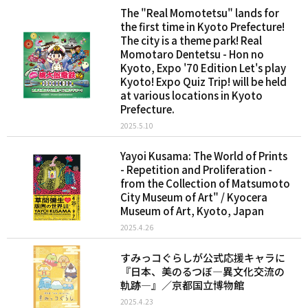
The "Real Momotetsu" lands for
the first time in Kyoto Prefecture!
The city is a theme park! Real
Momotaro Dentetsu - Hon no
Kyoto, Expo '70 Edition Let's play
Kyoto! Expo Quiz Trip! will be held
at various locations in Kyoto
Prefecture.
2025.5.10
Yayoi Kusama: The World of Prints
- Repetition and Proliferation -
from the Collection of Matsumoto
City Museum of Art" / Kyocera
Museum of Art, Kyoto, Japan
2025.4.26
すみっコぐらしが公式応援キャラに
『日本、美のるつぼ―異文化交流の
軌跡―』／京都国立博物館
2025.4.23