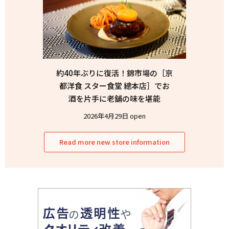
約40年ぶりに復活！錦市場の［京
都洋食 スター食堂 總本店］でお
酒を片手に老舗の味を堪能
2026年4月29日 open
Read more new store information