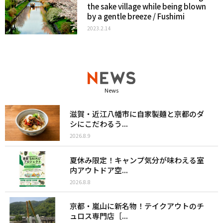
the sake village while being blown
by a gentle breeze / Fushimi
2023.2.14
News
滋賀・近江八幡市に自家製麺と京都のダ
シにこだわるう...
2026.8.9
夏休み限定！キャンプ気分が味わえる室
内アウトドア空...
2026.8.8
京都・嵐山に新名物！テイクアウトのチ
ュロス専門店［...