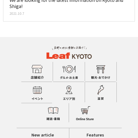
We are looking for the latest information on Kyoto and
Shiga!
2021.10.7
New article
Features