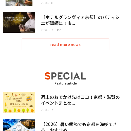
2026.8.8
［ホテルグランヴィア京都］のパティシ
エが講師に！市...
2026.8.7
PR
read more news
Feature article
週末のおでかけ先はココ！京都・滋賀の
イベントまとめ...
2026.8.7
【2026】暑い季節でも京都を満喫でき
る、おすすめ...