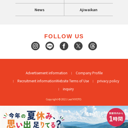
News
Ajiwaikan
FOLLOW US
Advertisement information
Company Profile
Recruitment information
Website Terms of Use
privacy policy
inquiry
Copyright © 2021 Leaf KYOTO.