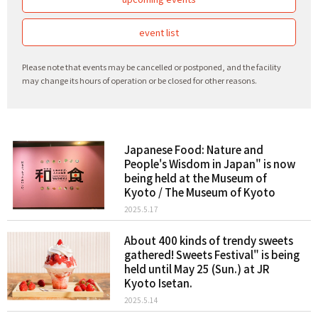
event list
Please note that events may be cancelled or postponed, and the facility
may change its hours of operation or be closed for other reasons.
Japanese Food: Nature and
People's Wisdom in Japan" is now
being held at the Museum of
Kyoto / The Museum of Kyoto
2025.5.17
About 400 kinds of trendy sweets
gathered! Sweets Festival" is being
held until May 25 (Sun.) at JR
Kyoto Isetan.
2025.5.14