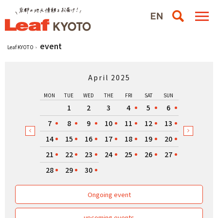
event
Leaf KYOTO
April 2025
MON
TUE
WED
THE
FRI
SAT
SUN
1
2
3
4
5
6
7
8
9
10
11
12
13
14
15
16
17
18
19
20
21
22
23
24
25
26
27
28
29
30
Ongoing event
upcoming events