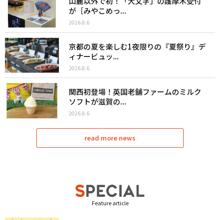
山麓以外で初！「大文字」の護摩木受付
が［みやこめっ...
2026.8.6
京都の夏を楽しむ1夜限りの『夏祭り』デ
ィナービュッ...
2026.8.6
関西初登場！英国老舗ファームのミルク
ソフトが滋賀の...
2026.8.6
read more news
Feature article