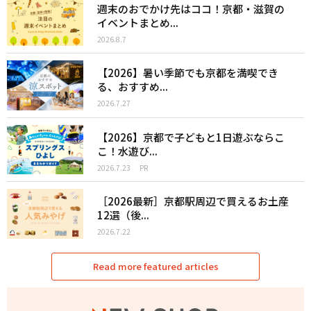
週末のおでかけ先はココ！京都・滋賀の
イベントまとめ...
2026.8.7
【2026】暑い季節でも京都を満喫でき
る、おすすめ...
2026.7.27
【2026】京都で子どもと1日遊ぶならこ
こ！水遊び...
2026.7.23
PR
［2026最新］京都駅周辺で買えるお土産
12選（後...
2026.7.22
Read more featured articles