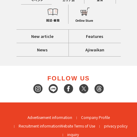
New article
Features
News
Ajiwaikan
FOLLOW US
Advertisement information
Company Profile
Recruitment information
Website Terms of Use
privacy policy
inquiry