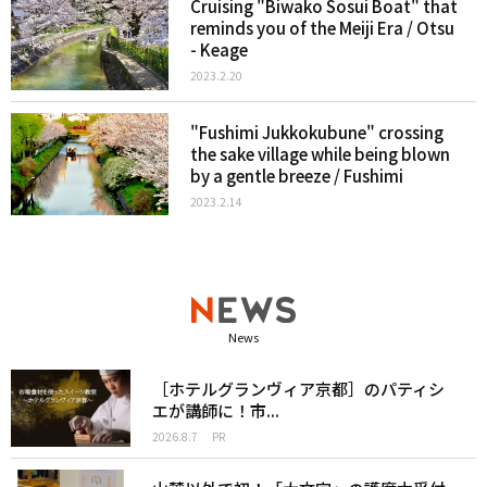
Cruising "Biwako Sosui Boat" that
reminds you of the Meiji Era / Otsu
- Keage
2023.2.20
"Fushimi Jukkokubune" crossing
the sake village while being blown
by a gentle breeze / Fushimi
2023.2.14
News
［ホテルグランヴィア京都］のパティシ
エが講師に！市...
2026.8.7
PR