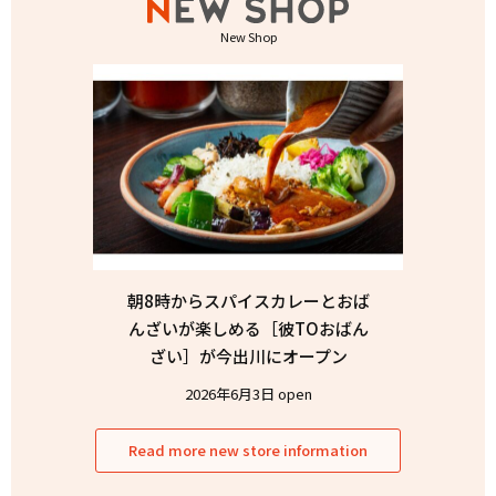
New Shop
朝8時からスパイスカレーとおば
んざいが楽しめる［彼TOおばん
ざい］が今出川にオープン
2026年6月3日 open
Read more new store information