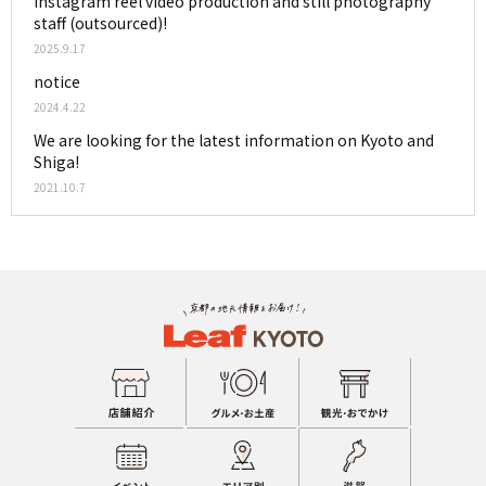
Instagram reel video production and still photography
staff (outsourced)!
2025.9.17
notice
2024.4.22
We are looking for the latest information on Kyoto and
Shiga!
2021.10.7