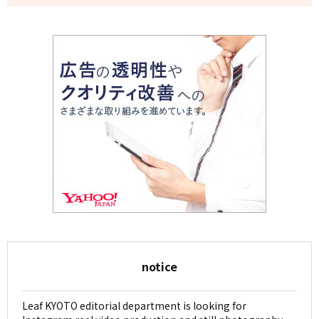
notice
Leaf KYOTO editorial department is looking for