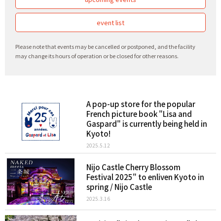
event list
Please note that events may be cancelled or postponed, and the facility
may change its hours of operation or be closed for other reasons.
A pop-up store for the popular
French picture book "Lisa and
Gaspard" is currently being held in
Kyoto!
2025.5.12
Nijo Castle Cherry Blossom
Festival 2025" to enliven Kyoto in
spring / Nijo Castle
2025.3.16