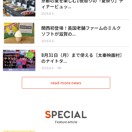
京都の夏を楽しむ1夜限りの『夏祭り』デ
ィナービュッ...
2026.8.6
関西初登場！英国老舗ファームのミルク
ソフトが滋賀の...
2026.8.6
8月31日（月）まで使える［太秦映画村］
のナイトタ...
2026.8.4
PR
read more news
Feature article