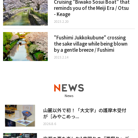
Cruising "Biwako Sosui Boat" that
reminds you of the Meiji Era / Otsu
- Keage
2023.2.20
"Fushimi Jukkokubune" crossing
the sake village while being blown
by a gentle breeze / Fushimi
2023.2.14
News
山麓以外で初！「大文字」の護摩木受付
が［みやこめっ...
2026.8.6