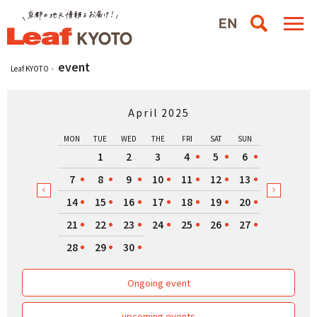
event
Leaf KYOTO
April 2025
MON
TUE
WED
THE
FRI
SAT
SUN
1
2
3
4
5
6
7
8
9
10
11
12
13
14
15
16
17
18
19
20
21
22
23
24
25
26
27
28
29
30
Ongoing event
upcoming events