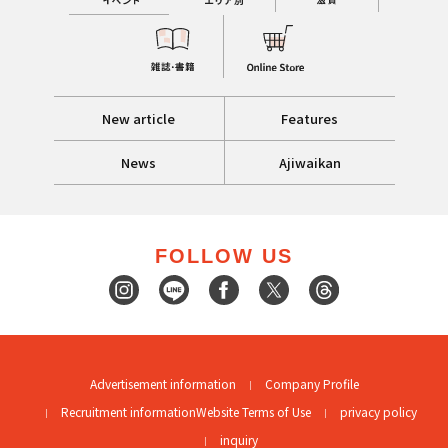
New article
Features
News
Ajiwaikan
FOLLOW US
Advertisement information
Company Profile
Recruitment information
Website Terms of Use
privacy policy
inquiry