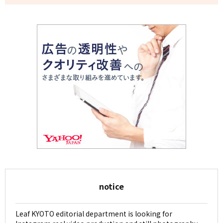
notice
Leaf KYOTO editorial department is looking for