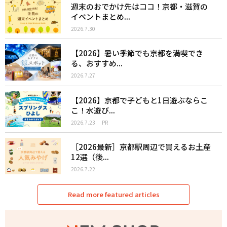
週末のおでかけ先はココ！京都・滋賀の
イベントまとめ...
2026.7.30
【2026】暑い季節でも京都を満喫でき
る、おすすめ...
2026.7.27
【2026】京都で子どもと1日遊ぶならこ
こ！水遊び...
2026.7.23
PR
［2026最新］京都駅周辺で買えるお土産
12選（後...
2026.7.22
Read more featured articles