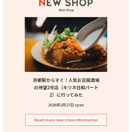
New Shop
京都駅からすぐ！人気お豆腐酒場
の待望2号店［キツネ日和パート
2］に行ってみた
2026年2月27日 open
Read more new store information