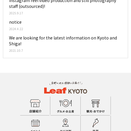
Instagram reel video production and still photography
staff (outsourced)!
2025.9.17
notice
2024.4.22
We are looking for the latest information on Kyoto and
Shiga!
2021.10.7