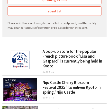
event list
Please note that events may be cancelled or postponed, and the facility
may change its hours of operation or be closed for other reasons.
A pop-up store for the popular
French picture book "Lisa and
Gaspard" is currently being held in
Kyoto!
2025.5.12
Nijo Castle Cherry Blossom
Festival 2025" to enliven Kyoto in
spring / Nijo Castle
2025.3.16