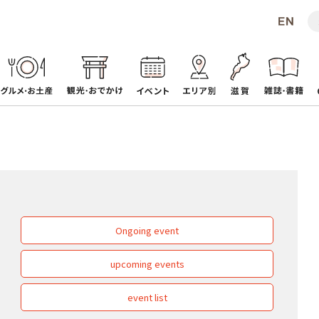
Ongoing event
upcoming events
event list