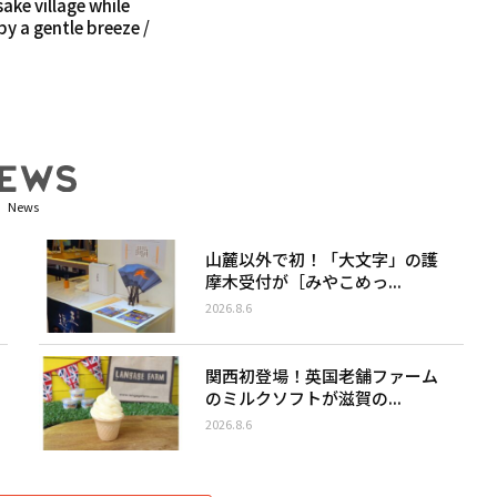
sake village while
y a gentle breeze /
News
山麓以外で初！「大文字」の護
摩木受付が［みやこめっ...
2026.8.6
関西初登場！英国老舗ファーム
のミルクソフトが滋賀の...
2026.8.6