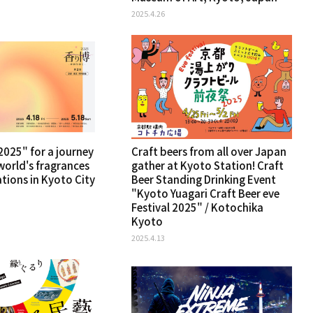
2025.4.26
025" for a journey
Craft beers from all over Japan
world's fragrances
gather at Kyoto Station! Craft
ations in Kyoto City
Beer Standing Drinking Event
"Kyoto Yuagari Craft Beer eve
Festival 2025" / Kotochika
Kyoto
2025.4.13