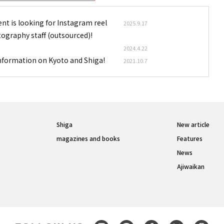
nt is looking for Instagram reel
2025.9.17
tography staff (outsourced)!
2024.4.22
information on Kyoto and Shiga!
2021.10.7
Shiga
New article
magazines and books
Features
News
Ajiwaikan