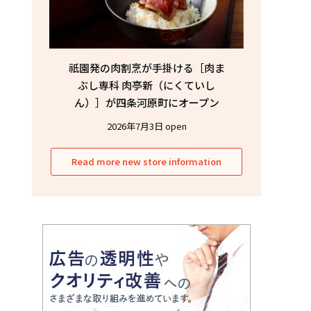
祇園発の肉割烹が手掛ける［肉ま
ぶし専科 肉亭新（にくていし
ん）］が四条河原町にオープン
2026年7月3日 open
Read more new store information