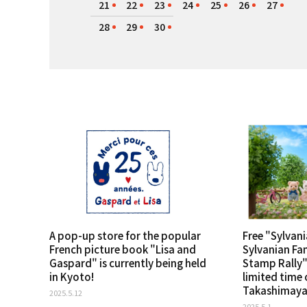
21
22
23
24
25
26
27
28
29
30
A pop-up store for the popular
Free "Sylvani
French picture book "Lisa and
Sylvanian Fa
Gaspard" is currently being held
Stamp Rally" 
in Kyoto!
limited time 
Takashimaya 
2025.5.12
2025.5.1