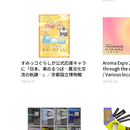
すみっコぐらしが公式応援キャラ
Aroma Expo 2
に『日本、美のるつぼ―異文化交
through the 
流の軌跡―』／京都国立博物館
/ Various loc
2025.4.23
2025.4.18