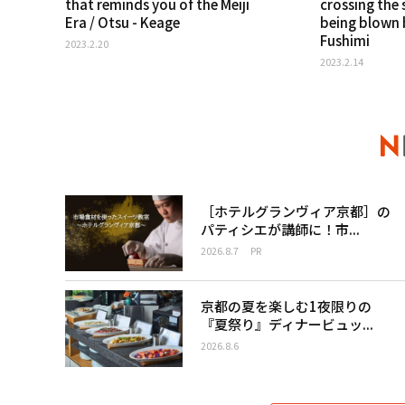
that reminds you of the Meiji
crossing the 
Era / Otsu - Keage
being blown b
Fushimi
2023.2.20
2023.2.14
［ホテルグランヴィア京都］の
パティシエが講師に！市...
2026.8.7
PR
京都の夏を楽しむ1夜限りの
『夏祭り』ディナービュッ...
2026.8.6