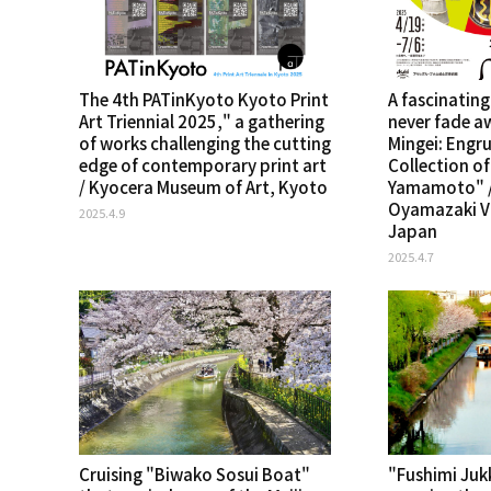
The 4th PATinKyoto Kyoto Print
A fascinating
Art Triennial 2025," a gathering
never fade a
of works challenging the cutting
Mingei: Engru
edge of contemporary print art
Collection o
/ Kyocera Museum of Art, Kyoto
Yamamoto" /
Oyamazaki Vi
2025.4.9
Japan
2025.4.7
Cruising "Biwako Sosui Boat"
"Fushimi Ju