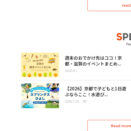
read
Fea
週末のおでかけ先はココ！京
都・滋賀のイベントまとめ...
2026.8.7
【2026】京都で子どもと1日遊
ぶならここ！水遊び...
2026.7.23
PR
Read more 