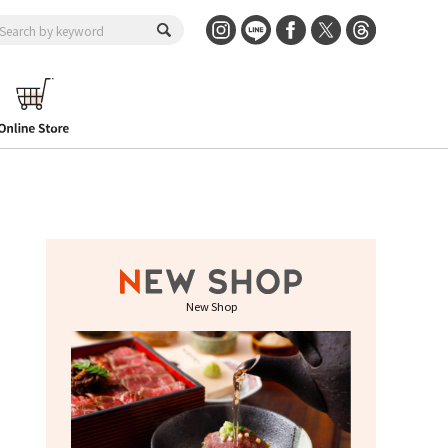
New Shop