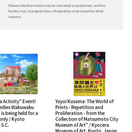
Please note that events may be cancelled or postponed, and the
facility may change its hours of operation or be closed for other
reasons.
a Activity" Event!
Yayoi Kusama: The World of
milies Wakuwaku
Prints - Repetition and
is being held for a
Proliferation - from the
only / Kyoto
Collection of Matsumoto City
S.C.
Museum of Art" / Kyocera
Museum of Art, Kyoto, Japan