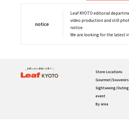
Leaf KYOTO editorial departme
video production and still pho
notice
notice
We are looking for the latest 
Store Locations
Gourmet/Souvenirs
Sightseeing/Outing
event
By area