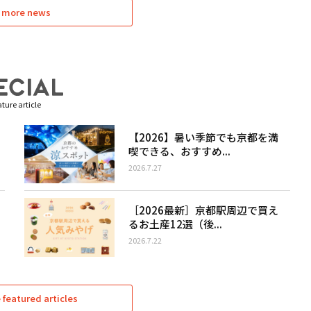
 more news
ture article
【2026】暑い季節でも京都を満
喫できる、おすすめ...
2026.7.27
［2026最新］京都駅周辺で買え
るお土産12選（後...
2026.7.22
featured articles