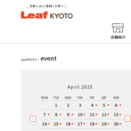
event
Leaf KYOTO
April 2025
MON
TUE
WED
THE
FRI
SAT
SUN
1
2
3
4
5
6
7
8
9
10
11
12
13
14
15
16
17
18
19
20