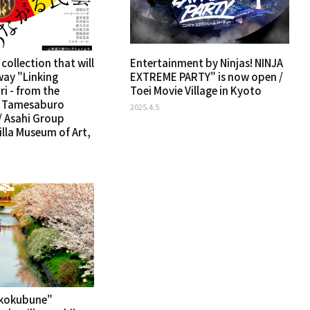
 collection that will
Entertainment by Ninjas! NINJA
way "Linking
EXTREME PARTY" is now open /
ri - from the
Toei Movie Village in Kyoto
f Tamesaburo
2025.4.5
 Asahi Group
lla Museum of Art,
kkokubune"