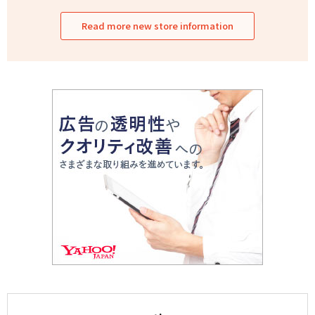
Read more new store information