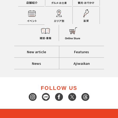
New article
Features
News
Ajiwaikan
FOLLOW US