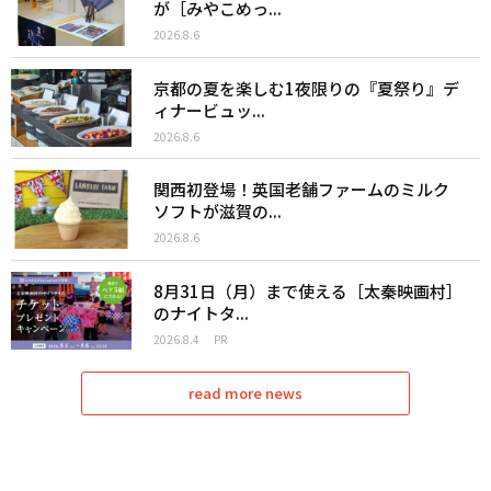
が［みやこめっ...
2026.8.6
京都の夏を楽しむ1夜限りの『夏祭り』デ
ィナービュッ...
2026.8.6
関西初登場！英国老舗ファームのミルク
ソフトが滋賀の...
2026.8.6
8月31日（月）まで使える［太秦映画村］
のナイトタ...
2026.8.4
PR
read more news