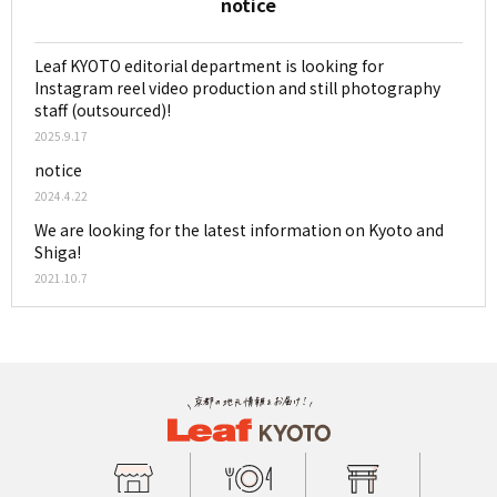
notice
Leaf KYOTO editorial department is looking for
Instagram reel video production and still photography
staff (outsourced)!
2025.9.17
notice
2024.4.22
We are looking for the latest information on Kyoto and
Shiga!
2021.10.7