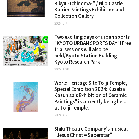
Rikyu - Ichinoma-" / Nijo Castle
Barrier Paintings Exhibition and
Collection Gallery
2024.5.7
Two exciting days of urban sports
"KYOTO URBAN SPORTS DAY"! Free
trial sessions will also be
held/Kyoto Station Building,
Kyoto Research Park
2024.4.28
World Heritage Site To-ji Temple,
Special Exhibition 2024: Kusaba
Kazuhisa's Exhibition of Ceramic
Paintings" is currently being held
at To-ji Temple.
2024.4.21
Shiki Theatre Company's musical
"Jesus Christ = Superstar"