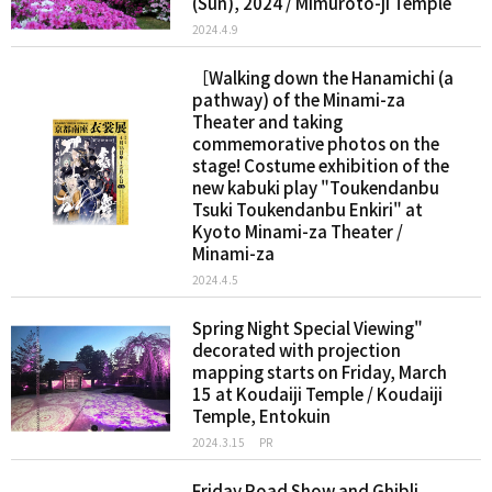
(Sun), 2024 / Mimuroto-ji Temple
2024.4.9
［Walking down the Hanamichi (a
pathway) of the Minami-za
Theater and taking
commemorative photos on the
stage! Costume exhibition of the
new kabuki play "Toukendanbu
Tsuki Toukendanbu Enkiri" at
Kyoto Minami-za Theater /
Minami-za
2024.4.5
Spring Night Special Viewing"
decorated with projection
mapping starts on Friday, March
15 at Koudaiji Temple / Koudaiji
Temple, Entokuin
2024.3.15
PR
Friday Road Show and Ghibli