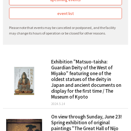
event list
Please note that events may be cancelled or postponed, and the facility
may change its hours of operation or be closed for other reasons.
Exhibition "Matsuo-taisha:
Guardian Deity of the West of
Miyako" featuring one of the
oldest statues of the deity in
Japan and ancient documents on
display for the first time / The
Museum of Kyoto
2024.5.14
On view through Sunday, June 23!
Spring exhibition of original
paintings "The Great Hall of Nijo