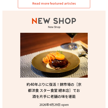
Read more featured articles
New Shop
約40年ぶりに復活！錦市場の［京
都洋食 スター食堂 總本店］でお
酒を片手に老舗の味を堪能
2026年4月29日 open