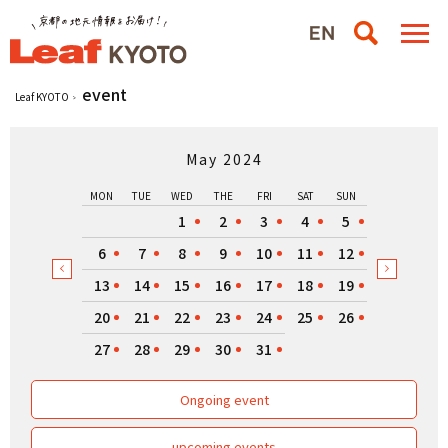
event
Leaf KYOTO
May 2024
MON
TUE
WED
THE
FRI
SAT
SUN
1
2
3
4
5
6
7
8
9
10
11
12
13
14
15
16
17
18
19
20
21
22
23
24
25
26
27
28
29
30
31
Ongoing event
upcoming events