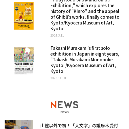
Exhibition," which explores the
history of "Kinro" and the appeal
of Ghibli's works, finally comes to
Kyoto/Kyocera Museum of Art,
Kyoto
2024.3.11
Takashi Murakami's first solo
exhibition in Japan in eight years,
"Takashi Murakami Mononoke
Kyoto! /Kyocera Museum of Art,
Kyoto
2023.11.18
News
山麓以外で初！「大文字」の護摩木受付