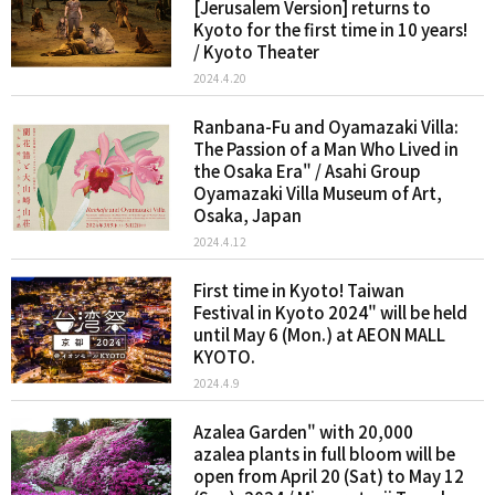
[Jerusalem Version] returns to
Kyoto for the first time in 10 years!
/ Kyoto Theater
2024.4.20
Ranbana-Fu and Oyamazaki Villa:
The Passion of a Man Who Lived in
the Osaka Era" / Asahi Group
Oyamazaki Villa Museum of Art,
Osaka, Japan
2024.4.12
First time in Kyoto! Taiwan
Festival in Kyoto 2024" will be held
until May 6 (Mon.) at AEON MALL
KYOTO.
2024.4.9
Azalea Garden" with 20,000
azalea plants in full bloom will be
open from April 20 (Sat) to May 12