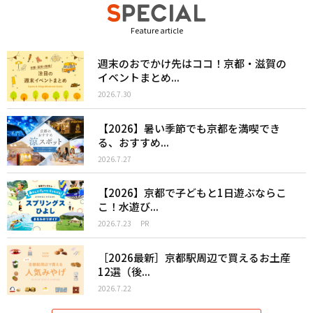
Feature article
週末のおでかけ先はココ！京都・滋賀の
イベントまとめ...
2026.7.30
【2026】暑い季節でも京都を満喫でき
る、おすすめ...
2026.7.27
【2026】京都で子どもと1日遊ぶならこ
こ！水遊び...
2026.7.23
PR
［2026最新］京都駅周辺で買えるお土産
12選（後...
2026.7.22