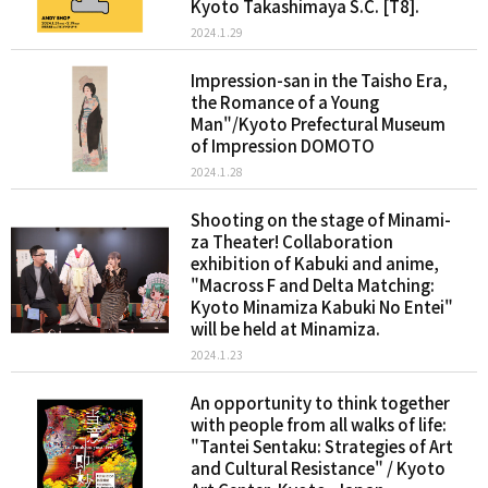
Kyoto Takashimaya S.C. [T8].
2024.1.29
Impression-san in the Taisho Era,
the Romance of a Young
Man"/Kyoto Prefectural Museum
of Impression DOMOTO
2024.1.28
Shooting on the stage of Minami-
za Theater! Collaboration
exhibition of Kabuki and anime,
"Macross F and Delta Matching:
Kyoto Minamiza Kabuki No Entei"
will be held at Minamiza.
2024.1.23
An opportunity to think together
with people from all walks of life:
"Tantei Sentaku: Strategies of Art
and Cultural Resistance" / Kyoto