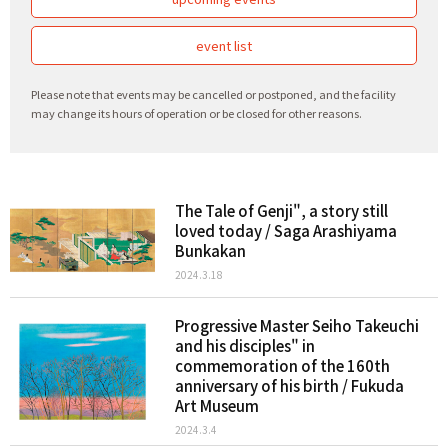
event list
Please note that events may be cancelled or postponed, and the facility
may change its hours of operation or be closed for other reasons.
The Tale of Genji", a story still
loved today / Saga Arashiyama
Bunkakan
2024.3.18
Progressive Master Seiho Takeuchi
and his disciples" in
commemoration of the 160th
anniversary of his birth / Fukuda
Art Museum
2024.3.4