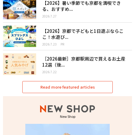
【2026】暑い季節でも京都を満喫でき
る、おすすめ...
2026.7.27
【2026】京都で子どもと1日遊ぶならこ
こ！水遊び...
2026.7.23
PR
［2026最新］京都駅周辺で買えるお土産
12選（後...
2026.7.22
Read more featured articles
New Shop