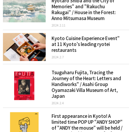
Ryotaro Shiba and the City of
Memories" and "Rakuchu
Rakugai" / House in the Forest:
Anno Mitsumasa Museum
2024.2.11
Kyoto Cuisine Experience Event"
at 11 Kyoto's leading ryotei
restaurants
2024.2.7
Tsuguharu Fujita, Tracing the
Journey of the Heart: Letters and
Handiworks" / Asahi Group
Oyamazaki Villa Museum of Art,
Japan
2024.2.4
First appearance in Kyoto! A
limited time POP UP "ANDY SHOP"
of "ANDY the mouse" will be held /