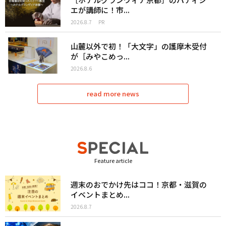
エが講師に！市...
2026.8.7
PR
山麓以外で初！「大文字」の護摩木受付
が［みやこめっ...
2026.8.6
read more news
Feature article
週末のおでかけ先はココ！京都・滋賀の
イベントまとめ...
2026.8.7