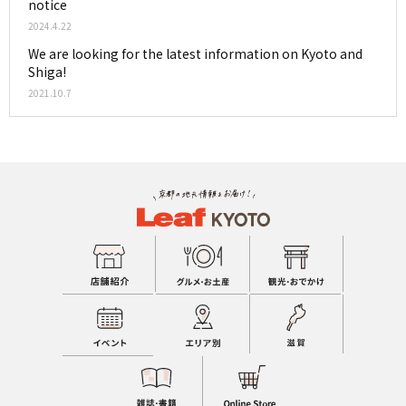
notice
2024.4.22
We are looking for the latest information on Kyoto and
Shiga!
2021.10.7