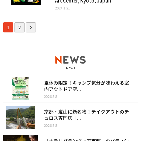
Art Center, Kyoto, Japan
2024.1.21
1
2
News
夏休み限定！キャンプ気分が味わえる室
内アウトドア空...
2026.8.8
京都・嵐山に新名物！テイクアウトのチ
ュロス専門店［...
2026.8.8
［ホテルグランヴィア京都］のパティシ