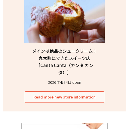
メインは絶品のシュークリーム！
丸太町にできたスイーツ店
［Canta Canta（カンタ カン
タ）］
2026年4月4日 open
Read more new store information