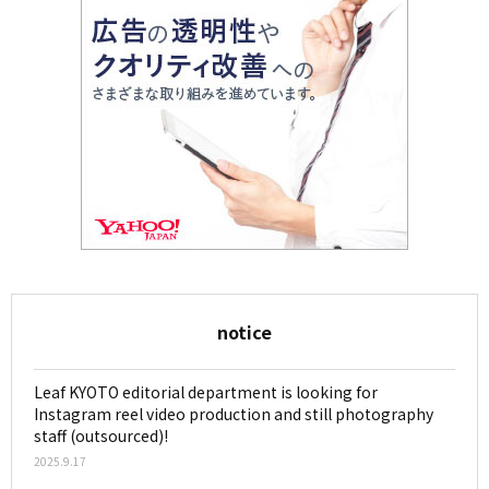
notice
Leaf KYOTO editorial department is looking for
Instagram reel video production and still photography
staff (outsourced)!
2025.9.17