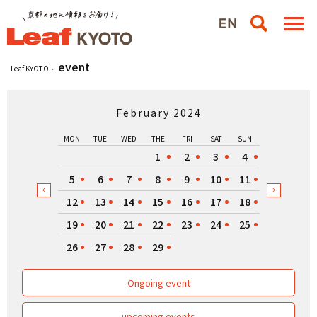
event
Leaf KYOTO
February 2024
MON
TUE
WED
THE
FRI
SAT
SUN
1
2
3
4
5
6
7
8
9
10
11
12
13
14
15
16
17
18
19
20
21
22
23
24
25
26
27
28
29
Ongoing event
upcoming events