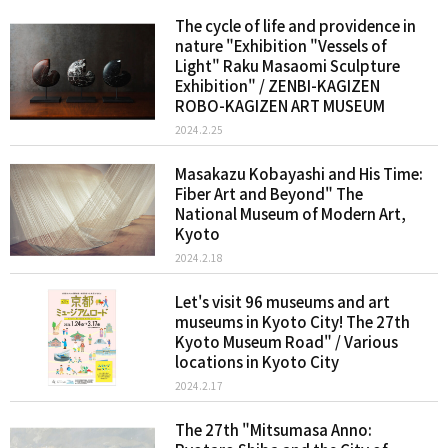
The cycle of life and providence in
nature "Exhibition "Vessels of
Light" Raku Masaomi Sculpture
Exhibition" / ZENBI-KAGIZEN
ROBO-KAGIZEN ART MUSEUM
2024.2.25
Masakazu Kobayashi and His Time:
Fiber Art and Beyond" The
National Museum of Modern Art,
Kyoto
2024.2.18
Let's visit 96 museums and art
museums in Kyoto City! The 27th
Kyoto Museum Road" / Various
locations in Kyoto City
2024.2.17
The 27th "Mitsumasa Anno: