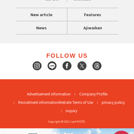
New article
Features
News
Ajiwaikan
FOLLOW US
Advertisement information
Company Profile
Recruitment information
Website Terms of Use
privacy policy
inquiry
Copyright © 2021 Leaf KYOTO.