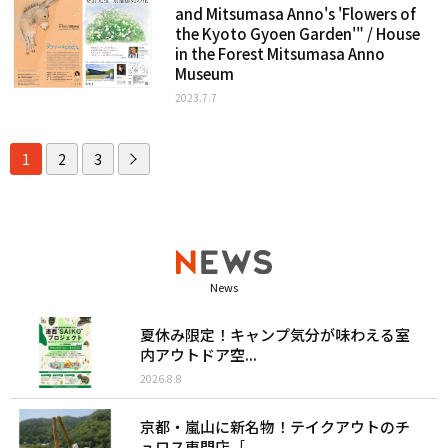
and Mitsumasa Anno's 'Flowers of
the Kyoto Gyoen Garden'" / House
in the Forest Mitsumasa Anno
Museum
2023.7.7
1
2
3
News
夏休み限定！キャンプ気分が味わえる室
内アウトドア空...
2026.8.8
京都・嵐山に新名物！テイクアウトのチ
ュロス専門店［...