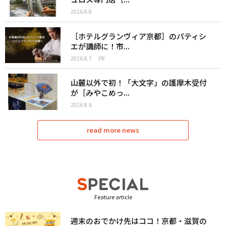
2026.8.8
［ホテルグランヴィア京都］のパティシ
エが講師に！市...
2026.8.7
PR
山麓以外で初！「大文字」の護摩木受付
が［みやこめっ...
2026.8.6
read more news
Feature article
週末のおでかけ先はココ！京都・滋賀の