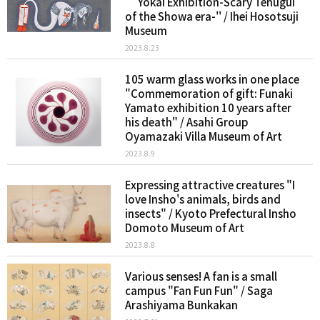
``Yokai Exhibition-Scary Tenugui
of the Showa era-'' / Ihei Hosotsuji
Museum
2023.8.23
105 warm glass works in one place
"Commemoration of gift: Funaki
Yamato exhibition 10 years after
his death" / Asahi Group
Oyamazaki Villa Museum of Art
2023.8.9
Expressing attractive creatures "I
love Insho's animals, birds and
insects" / Kyoto Prefectural Insho
Domoto Museum of Art
2023.8.8
Various senses! A fan is a small
campus "Fan Fun Fun" / Saga
Arashiyama Bunkakan