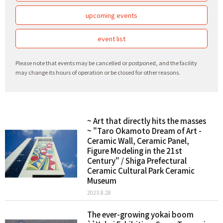
upcoming events
event list
Please note that events may be cancelled or postponed, and the facility
may change its hours of operation or be closed for other reasons.
~ Art that directly hits the masses
~ "Taro Okamoto Dream of Art -
Ceramic Wall, Ceramic Panel,
Figure Modeling in the 21st
Century" / Shiga Prefectural
Ceramic Cultural Park Ceramic
Museum
2023.8.28
The ever-growing yokai boom