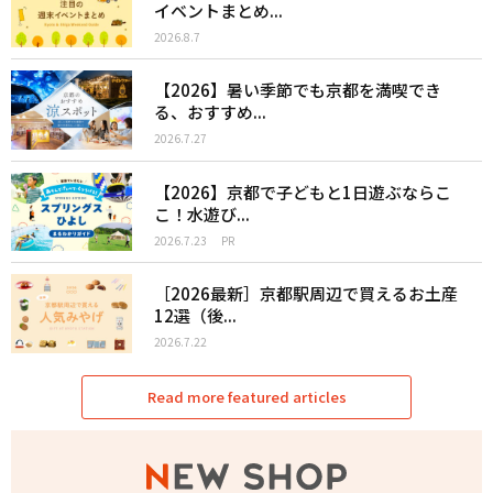
イベントまとめ...
2026.8.7
【2026】暑い季節でも京都を満喫でき
る、おすすめ...
2026.7.27
【2026】京都で子どもと1日遊ぶならこ
こ！水遊び...
2026.7.23
PR
［2026最新］京都駅周辺で買えるお土産
12選（後...
2026.7.22
Read more featured articles