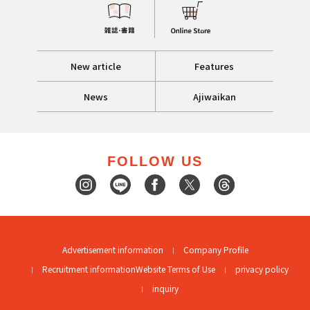
New article
Features
News
Ajiwaikan
FOLLOW US
Advertisement information
Company Profile
Recruitment information
Website Terms of Use
privacy policy
inquiry