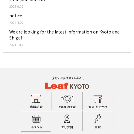
2025.9.17
notice
2024.4.22
We are looking for the latest information on Kyoto and
Shiga!
2021.10.7