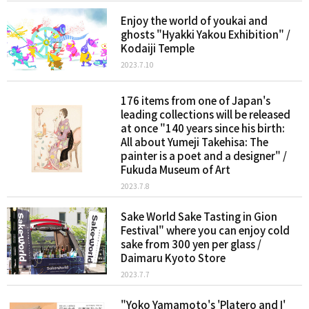
Enjoy the world of youkai and
ghosts "Hyakki Yakou Exhibition" /
Kodaiji Temple
2023.7.10
176 items from one of Japan's
leading collections will be released
at once "140 years since his birth:
All about Yumeji Takehisa: The
painter is a poet and a designer" /
Fukuda Museum of Art
2023.7.8
Sake World Sake Tasting in Gion
Festival" where you can enjoy cold
sake from 300 yen per glass /
Daimaru Kyoto Store
2023.7.7
"Yoko Yamamoto's 'Platero and I'