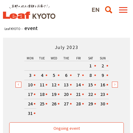
event
Leaf KYOTO
July 2023
MON
TUE
WED
THE
FRI
SAT
SUN
1
2
3
4
5
6
7
8
9
10
11
12
13
14
15
16
17
18
19
20
21
22
23
24
25
26
27
28
29
30
31
Ongoing event