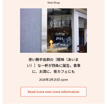
New Shop
使い勝手抜群の［曖昧（あいま
い）］な一軒が四条に誕生。食事
に、お酒に、夜カフェにも
2026年2月25日 open
Read more new store information