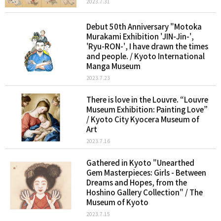
2023.7.31
Debut 50th Anniversary "Motoka
Murakami Exhibition 'JIN-Jin-',
'Ryu-RON-', I have drawn the times
and people. / Kyoto International
Manga Museum
2023.7.23
There is love in the Louvre. “Louvre
Museum Exhibition: Painting Love”
/ Kyoto City Kyocera Museum of
Art
2023.7.16
Gathered in Kyoto "Unearthed
Gem Masterpieces: Girls - Between
Dreams and Hopes, from the
Hoshino Gallery Collection" / The
Museum of Kyoto
2023.7.15