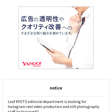
notice
Leaf KYOTO editorial department is looking for
Instagram reel video production and still photography
staff (outsourced)!