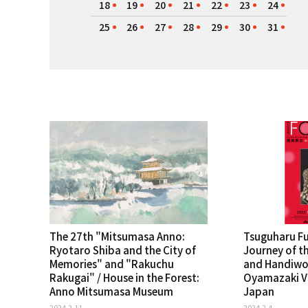
18
19
20
21
22
23
24
25
26
27
28
29
30
31
The 27th "Mitsumasa Anno:
Tsuguharu Fuj
Ryotaro Shiba and the City of
Journey of th
Memories" and "Rakuchu
and Handiwor
Rakugai" / House in the Forest:
Oyamazaki Vi
Anno Mitsumasa Museum
Japan
2024.2.11
2024.2.4