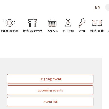
Ongoing event
upcoming events
event list