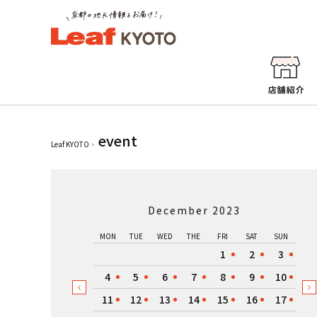
event
Leaf KYOTO
December 2023
MON
TUE
WED
THE
FRI
SAT
SUN
1
2
3
4
5
6
7
8
9
10
11
12
13
14
15
16
17