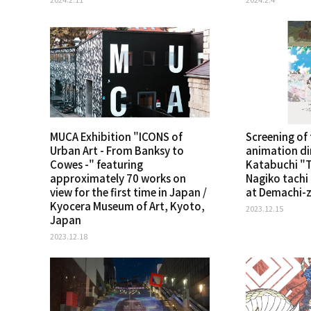
MUCA Exhibition "ICONS of
Screening of
Urban Art - From Banksy to
animation di
Cowes -" featuring
Katabuchi "T
approximately 70 works on
Nagiko tachi
view for the first time in Japan /
at Demachi-z
Kyocera Museum of Art, Kyoto,
2023.12.15
Japan
2023.12.18