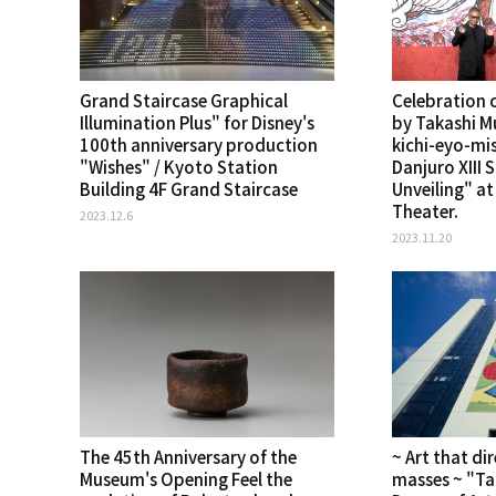
Grand Staircase Graphical
Celebration 
Illumination Plus" for Disney's
by Takashi M
100th anniversary production
kichi-eyo-mi
"Wishes" / Kyoto Station
Danjuro XIII 
Building 4F Grand Staircase
Unveiling" a
Theater.
2023.12.6
2023.11.20
The 45th Anniversary of the
~ Art that dir
Museum's Opening Feel the
masses ~ "T