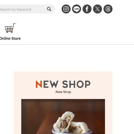
New Shop