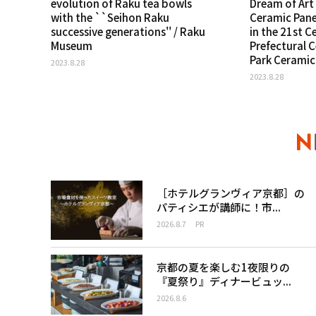
evolution of Raku tea bowls
Dream of Art 
with the ``Seihon Raku
Ceramic Pane
successive generations'' / Raku
in the 21st C
Museum
Prefectural 
Park Cerami
2023.8.28
2023.8.28
［ホテルグランヴィア京都］の
パティシエが講師に！市...
2026.8.7
PR
京都の夏を楽しむ1夜限りの
『夏祭り』ディナービュッ...
2026.8.6