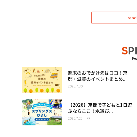
read
Fea
週末のおでかけ先はココ！京
都・滋賀のイベントまとめ...
2026.7.30
【2026】京都で子どもと1日遊
ぶならここ！水遊び...
2026.7.23
PR