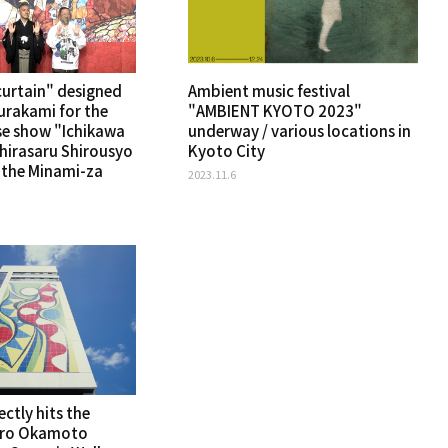
curtain" designed
Ambient music festival
urakami for the
"AMBIENT KYOTO 2023"
se show "Ichikawa
underway / various locations in
Shirasaru Shirousyo
Kyoto City
t the Minami-za
2023.11.6
ectly hits the
aro Okamoto