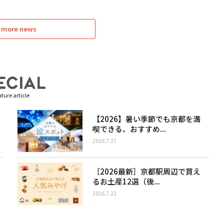
 more news
ture article
【2026】暑い季節でも京都を満
喫できる、おすすめ...
2026.7.27
［2026最新］京都駅周辺で買え
るお土産12選（後...
2026.7.22