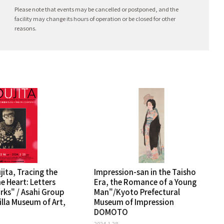
Please note that events may be cancelled or postponed, and the
facility may change its hours of operation or be closed for other
reasons.
ita, Tracing the
Impression-san in the Taisho
e Heart: Letters
Era, the Romance of a Young
ks" / Asahi Group
Man"/Kyoto Prefectural
lla Museum of Art,
Museum of Impression
DOMOTO
2024.1.28