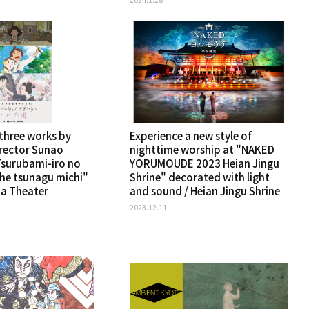
 three works by
Experience a new style of
rector Sunao
nighttime worship at "NAKED
surubami-iro no
YORUMOUDE 2023 Heian Jingu
 he tsunagu michi"
Shrine" decorated with light
a Theater
and sound / Heian Jingu Shrine
2023.12.11