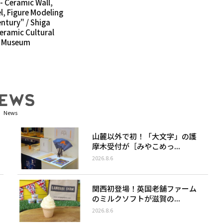
- Ceramic Wall,
l, Figure Modeling
entury" / Shiga
Ceramic Cultural
c Museum
News
山麓以外で初！「大文字」の護
摩木受付が［みやこめっ...
2026.8.6
関西初登場！英国老舗ファーム
のミルクソフトが滋賀の...
2026.8.6