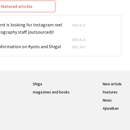
featured articles
nt is looking for Instagram reel
2025.9.17
tography staff (outsourced)!
2024.4.22
information on Kyoto and Shiga!
2021.10.7
Shiga
New article
magazines and books
Features
News
Ajiwaikan