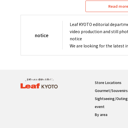
Read more 
Leaf KYOTO editorial departme
video production and still pho
notice
notice
We are looking for the latest 
Store Locations
Gourmet/Souvenirs
Sightseeing/Outing
event
By area