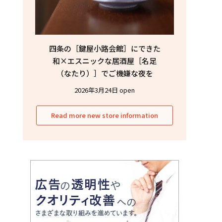
四条の［鍵屋小路会館］にできた
和×エスニックな居酒屋［名足
（なたり）］でご機嫌な夜を
2026年3月24日 open
Read more new store information