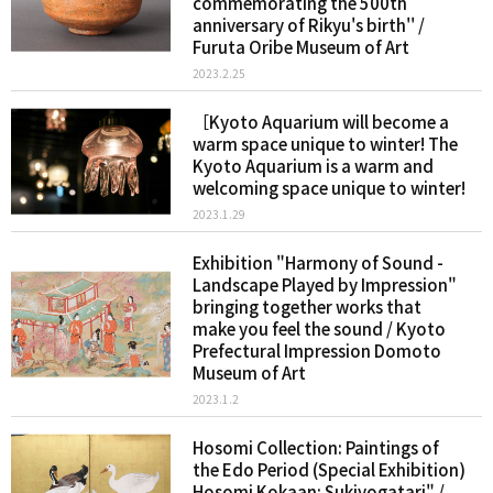
commemorating the 500th
anniversary of Rikyu's birth'' /
Furuta Oribe Museum of Art
2023.2.25
［Kyoto Aquarium will become a
warm space unique to winter! The
Kyoto Aquarium is a warm and
welcoming space unique to winter!
2023.1.29
Exhibition "Harmony of Sound -
Landscape Played by Impression"
bringing together works that
make you feel the sound / Kyoto
Prefectural Impression Domoto
Museum of Art
2023.1.2
Hosomi Collection: Paintings of
the Edo Period (Special Exhibition)
Hosomi Kokaan: Sukiyogatari" /