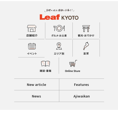
New article
Features
News
Ajiwaikan