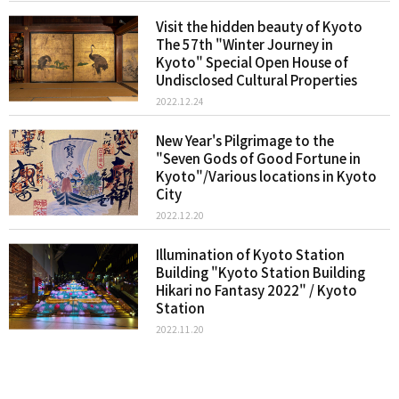
Visit the hidden beauty of Kyoto
The 57th "Winter Journey in
Kyoto" Special Open House of
Undisclosed Cultural Properties
2022.12.24
New Year's Pilgrimage to the
"Seven Gods of Good Fortune in
Kyoto"/Various locations in Kyoto
City
2022.12.20
Illumination of Kyoto Station
Building "Kyoto Station Building
Hikari no Fantasy 2022" / Kyoto
Station
2022.11.20