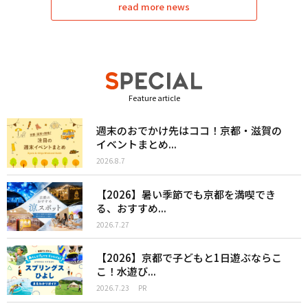
read more news
Feature article
週末のおでかけ先はココ！京都・滋賀の
イベントまとめ...
2026.8.7
【2026】暑い季節でも京都を満喫でき
る、おすすめ...
2026.7.27
【2026】京都で子どもと1日遊ぶならこ
こ！水遊び...
2026.7.23
PR