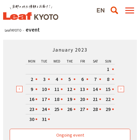
event
Leaf KYOTO
January 2023
MON
TUE
WED
THE
FRI
SAT
SUN
1
2
3
4
5
6
7
8
9
10
11
12
13
14
15
16
17
18
19
20
21
22
23
24
25
26
27
28
29
30
31
Ongoing event