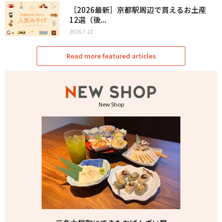
［2026最新］京都駅周辺で買えるお土産
12選（後...
2026.7.22
Read more featured articles
New Shop