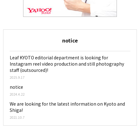
notice
Leaf KYOTO editorial department is looking for
Instagram reel video production and still photography
staff (outsourced)!
2025.9.17
notice
2024.4.22
We are looking for the latest information on Kyoto and
Shiga!
2021.10.7