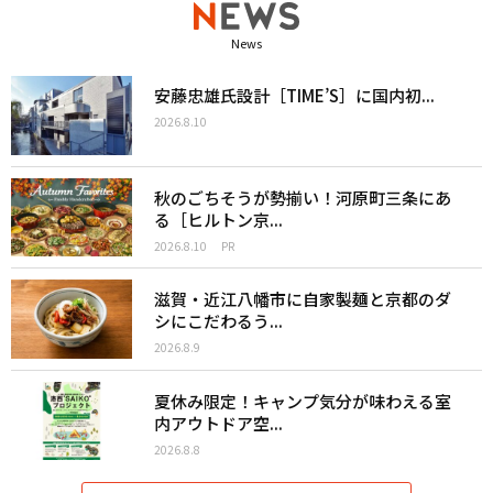
News
安藤忠雄氏設計［TIME’S］に国内初...
2026.8.10
秋のごちそうが勢揃い！河原町三条にあ
る［ヒルトン京...
2026.8.10
PR
滋賀・近江八幡市に自家製麺と京都のダ
シにこだわるう...
2026.8.9
夏休み限定！キャンプ気分が味わえる室
内アウトドア空...
2026.8.8