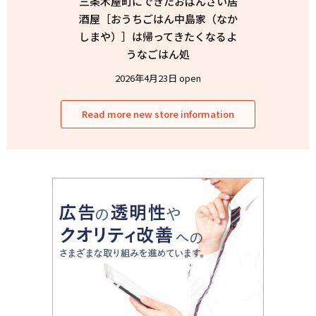
三条木屋町にできたおばんざい居
酒屋［おうちごはん中島家（なか
しまや）］は帰ってきたくなるよ
うなごはん処
2026年4月23日 open
Read more new store information