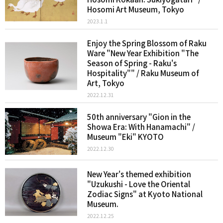
Hosomi Art Museum, Tokyo
2023.1.1
Enjoy the Spring Blossom of Raku
Ware "New Year Exhibition "The
Season of Spring - Raku's
Hospitality"" / Raku Museum of
Art, Tokyo
2022.12.31
50th anniversary "Gion in the
Showa Era: With Hanamachi" /
Museum "Eki" KYOTO
2022.12.30
New Year's themed exhibition
"Uzukushi - Love the Oriental
Zodiac Signs" at Kyoto National
Museum.
2022.12.25