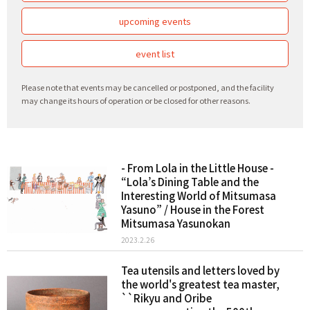
upcoming events
event list
Please note that events may be cancelled or postponed, and the facility
may change its hours of operation or be closed for other reasons.
- From Lola in the Little House -
“Lola’s Dining Table and the
Interesting World of Mitsumasa
Yasuno” / House in the Forest
Mitsumasa Yasunokan
2023.2.26
Tea utensils and letters loved by
the world's greatest tea master,
``Rikyu and Oribe