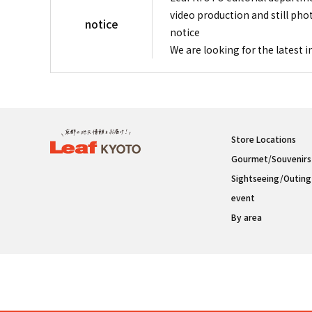
video production and still pho
notice
notice
We are looking for the latest 
Store Locations
Gourmet/Souvenirs
Sightseeing/Outing
event
By area