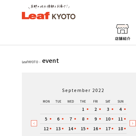
event
Leaf KYOTO
September 2022
MON
TUE
WED
THE
FRI
SAT
SUN
1
2
3
4
5
6
7
8
9
10
11
12
13
14
15
16
17
18