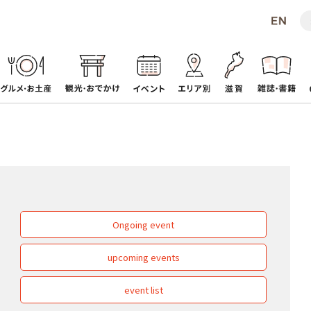
Ongoing event
upcoming events
event list