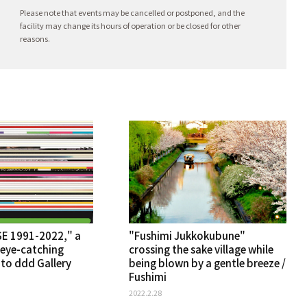
Please note that events may be cancelled or postponed, and the
facility may change its hours of operation or be closed for other
reasons.
E 1991-2022," a
"Fushimi Jukkokubune"
 eye-catching
crossing the sake village while
oto ddd Gallery
being blown by a gentle breeze /
Fushimi
2022.2.28