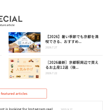
ture article
【2026】暑い季節でも京都を満
喫できる、おすすめ...
2026.7.27
［2026最新］京都駅周辺で買え
るお土産12選（後...
2026.7.22
featured articles
nt is looking for Instagram reel
2025.9.17