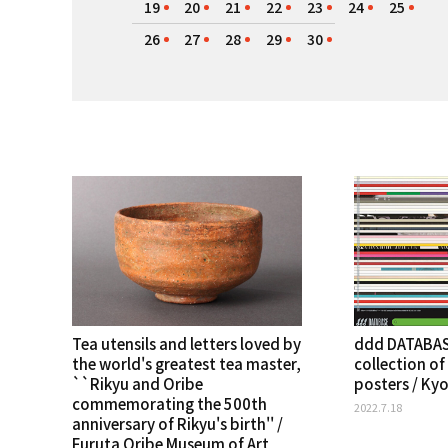
19
20
21
22
23
24
25
26
27
28
29
30
Tea utensils and letters loved by
ddd DATABAS
the world's greatest tea master,
collection of
``Rikyu and Oribe
posters / Ky
commemorating the 500th
2022.7.18
anniversary of Rikyu's birth'' /
Furuta Oribe Museum of Art