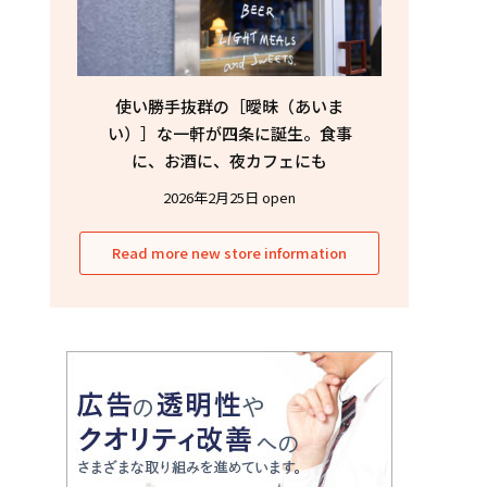
使い勝手抜群の［曖昧（あいま
い）］な一軒が四条に誕生。食事
に、お酒に、夜カフェにも
2026年2月25日 open
Read more new store information