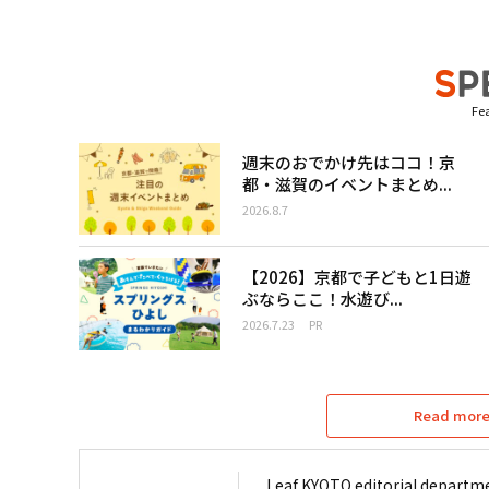
Fea
週末のおでかけ先はココ！京
都・滋賀のイベントまとめ...
2026.8.7
【2026】京都で子どもと1日遊
ぶならここ！水遊び...
2026.7.23
PR
Read more 
Leaf KYOTO editorial departme