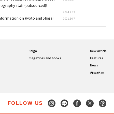
tography staff (outsourced)!
2024.4.22
information on Kyoto and Shiga!
2021.10.7
Shiga
New article
magazines and books
Features
News
Ajiwaikan
FOLLOW US