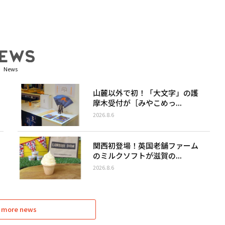
News
山麓以外で初！「大文字」の護
摩木受付が［みやこめっ...
2026.8.6
関西初登場！英国老舗ファーム
のミルクソフトが滋賀の...
2026.8.6
 more news