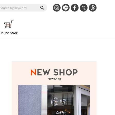
New Shop