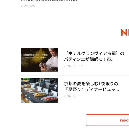
2023.2.25
［ホテルグランヴィア京都］の
パティシエが講師に！市...
2026.8.7
PR
京都の夏を楽しむ1夜限りの
『夏祭り』ディナービュッ...
2026.8.6
read