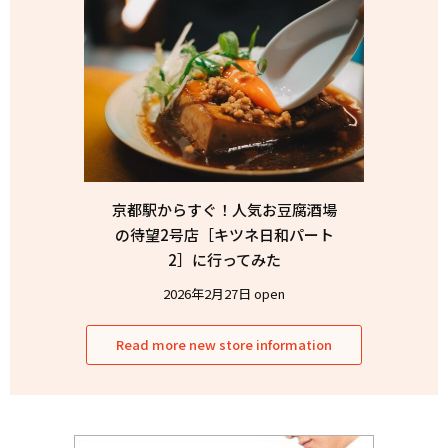
京都駅からすぐ！人気お豆腐酒場
の待望2号店［キツネ日和パート
2］に行ってみた
2026年2月27日 open
Read more new store information