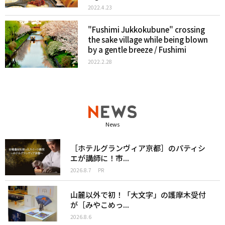
2022.4.23
"Fushimi Jukkokubune" crossing
the sake village while being blown
by a gentle breeze / Fushimi
2022.2.28
News
［ホテルグランヴィア京都］のパティシ
エが講師に！市...
2026.8.7
PR
山麓以外で初！「大文字」の護摩木受付
が［みやこめっ...
2026.8.6