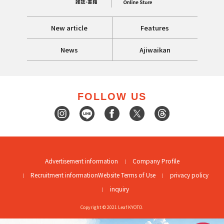
New article
Features
News
Ajiwaikan
FOLLOW US
Advertisement information
Company Profile
Recruitment information
Website Terms of Use
privacy policy
inquiry
Copyright © 2021 Leaf KYOTO.