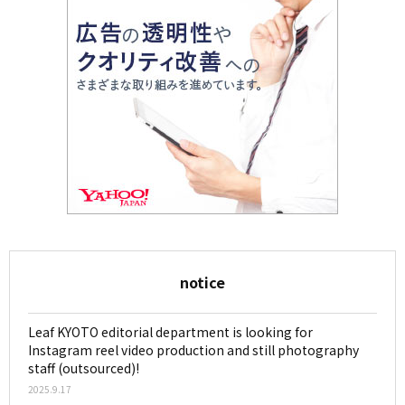
notice
Leaf KYOTO editorial department is looking for
Instagram reel video production and still photography
staff (outsourced)!
2025.9.17