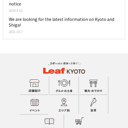
notice
2024.4.22
We are looking for the latest information on Kyoto and
Shiga!
2021.10.7