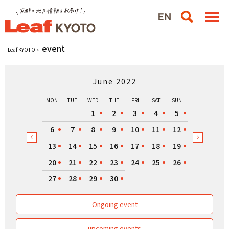
event
Leaf KYOTO
June 2022
MON
TUE
WED
THE
FRI
SAT
SUN
1
2
3
4
5
6
7
8
9
10
11
12
13
14
15
16
17
18
19
20
21
22
23
24
25
26
27
28
29
30
Ongoing event
upcoming events