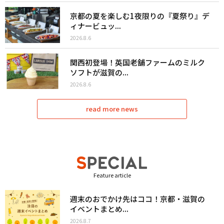
京都の夏を楽しむ1夜限りの『夏祭り』デ
ィナービュッ...
2026.8.6
関西初登場！英国老舗ファームのミルク
ソフトが滋賀の...
2026.8.6
read more news
Feature article
週末のおでかけ先はココ！京都・滋賀の
イベントまとめ...
2026.8.7