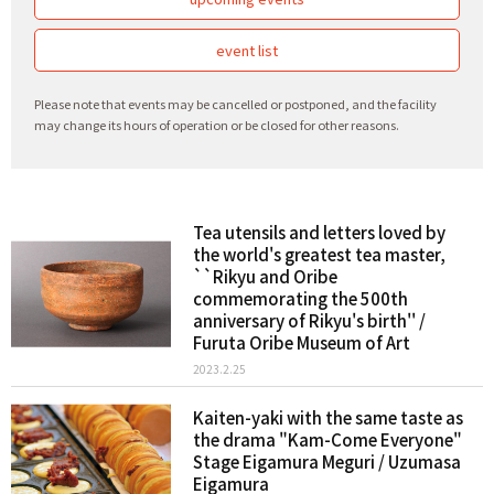
event list
Please note that events may be cancelled or postponed, and the facility
may change its hours of operation or be closed for other reasons.
Tea utensils and letters loved by
the world's greatest tea master,
``Rikyu and Oribe
commemorating the 500th
anniversary of Rikyu's birth'' /
Furuta Oribe Museum of Art
2023.2.25
Kaiten-yaki with the same taste as
the drama "Kam-Come Everyone"
Stage Eigamura Meguri / Uzumasa
Eigamura