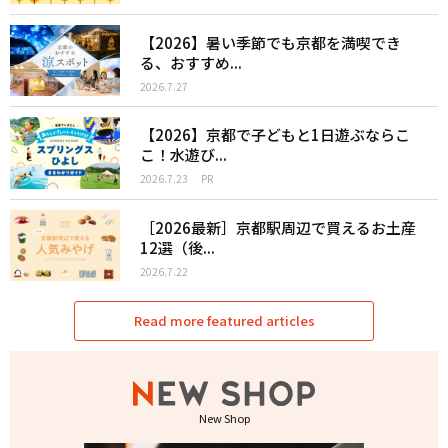
【2026】暑い季節でも京都を満喫でき
る、おすすめ...
2026.7.27
【2026】京都で子どもと1日遊ぶならこ
こ！水遊び...
2026.7.23
PR
［2026最新］京都駅周辺で買えるお土産
12選（後...
2026.7.22
Read more featured articles
New Shop