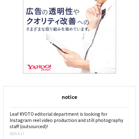
notice
Leaf KYOTO editorial department is looking for
Instagram reel video production and still photography
staff (outsourced)!
2025.9.17