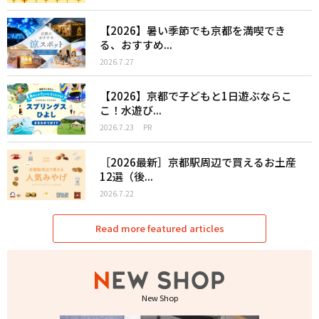
【2026】暑い季節でも京都を満喫でき
る、おすすめ...
2026.7.27
【2026】京都で子どもと1日遊ぶならこ
こ！水遊び...
2026.7.23
PR
［2026最新］京都駅周辺で買えるお土産
12選（後...
2026.7.22
Read more featured articles
New Shop