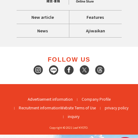
New article
Features
News
Ajiwaikan
FOLLOW US
Advertisement information
Company Profile
Recruitment information
Website Terms of Use
privacy policy
inquiry
Copyright © 2021 Leaf KYOTO.