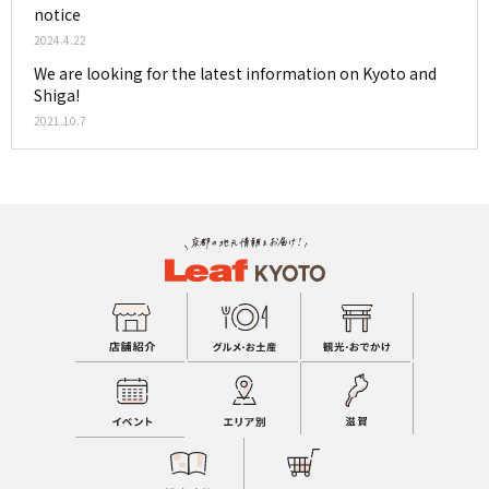
notice
2024.4.22
We are looking for the latest information on Kyoto and
Shiga!
2021.10.7