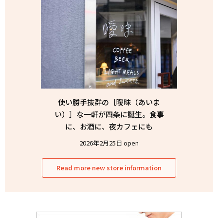
使い勝手抜群の［曖昧（あいま
い）］な一軒が四条に誕生。食事
に、お酒に、夜カフェにも
2026年2月25日 open
Read more new store information