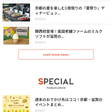
京都の夏を楽しむ1夜限りの『夏祭り』デ
ィナービュッ...
2026.8.6
関西初登場！英国老舗ファームのミルク
ソフトが滋賀の...
2026.8.6
read more news
Feature article
週末のおでかけ先はココ！京都・滋賀の
イベントまとめ...
2026.8.7