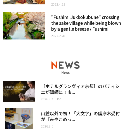
2022.4.23
"Fushimi Jukkokubune" crossing
the sake village while being blown
by a gentle breeze / Fushimi
2022.2.28
News
［ホテルグランヴィア京都］のパティシ
エが講師に！市...
2026.8.7
PR
山麓以外で初！「大文字」の護摩木受付
が［みやこめっ...
2026.8.6