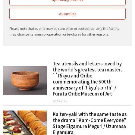
event list
Please note that events may be cancelled or postponed, and the facility
may change its hours of operation or be closed for other reasons.
Tea utensils and letters loved by
the world's greatest tea master,
``Rikyu and Oribe
commemorating the 500th
anniversary of Rikyu's birth'' /
Furuta Oribe Museum of Art
2023.2.25
Kaiten-yaki with the same taste as
the drama "Kam-Come Everyone"
Stage Eigamura Meguri / Uzumasa
Eigamura