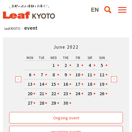
event
Leaf KYOTO
June 2022
MON
TUE
WED
THE
FRI
SAT
SUN
1
2
3
4
5
6
7
8
9
10
11
12
13
14
15
16
17
18
19
20
21
22
23
24
25
26
27
28
29
30
Ongoing event
upcoming events