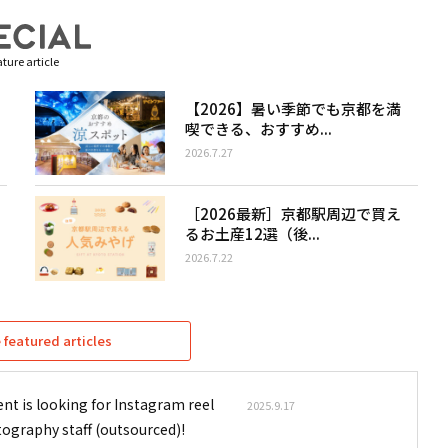
ture article
【2026】暑い季節でも京都を満
喫できる、おすすめ...
2026.7.27
［2026最新］京都駅周辺で買え
るお土産12選（後...
2026.7.22
featured articles
nt is looking for Instagram reel
2025.9.17
tography staff (outsourced)!