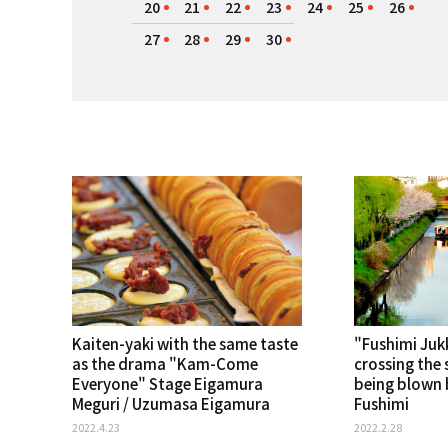
20
21
22
23
24
25
26
27
28
29
30
Kaiten-yaki with the same taste
"Fushimi Ju
as the drama "Kam-Come
crossing the 
Everyone" Stage Eigamura
being blown b
Meguri / Uzumasa Eigamura
Fushimi
2022.4.23
2022.2.28