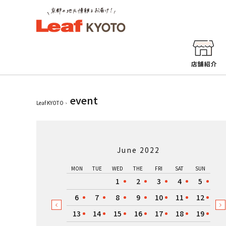
event
Leaf KYOTO
June 2022
MON
TUE
WED
THE
FRI
SAT
SUN
1
2
3
4
5
6
7
8
9
10
11
12
13
14
15
16
17
18
19