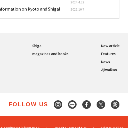
2024.4.22
information on Kyoto and Shiga!
2021.10.7
Shiga
New article
magazines and books
Features
News
Ajiwaikan
FOLLOW US
Recruitment information
Website Terms of Use
privacy policy