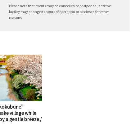
Please note that events may be cancelled or postponed, and the
facility may change its hours of operation or be closed for other
reasons.
kkokubune"
sake village while
y a gentle breeze /