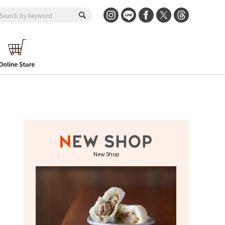
New Shop