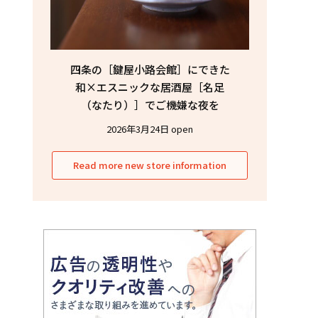
四条の［鍵屋小路会館］にできた
和×エスニックな居酒屋［名足
（なたり）］でご機嫌な夜を
2026年3月24日 open
Read more new store information