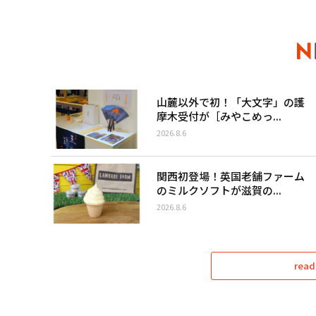
山麓以外で初！「大文字」の護
摩木受付が［みやこめっ...
2026.8.6
関西初登場！英国老舗ファーム
のミルクソフトが滋賀の...
2026.8.6
read