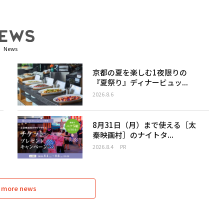
News
京都の夏を楽しむ1夜限りの
『夏祭り』ディナービュッ...
2026.8.6
8月31日（月）まで使える［太
秦映画村］のナイトタ...
2026.8.4
PR
 more news