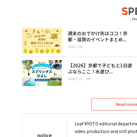
Fea
週末のおでかけ先はココ！京
都・滋賀のイベントまとめ...
2026.7.30
【2026】京都で子どもと1日遊
ぶならここ！水遊び...
2026.7.23
PR
Read more 
Leaf KYOTO editorial departme
video production and still pho
notice