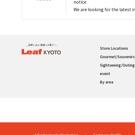
notice
We are looking for the latest 
Store Locations
Gourmet/Souvenirs
Sightseeing/Outing
event
By area
Advertisement information
Company Profile