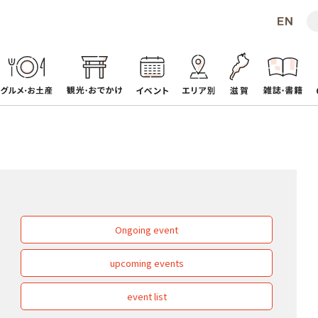
Ongoing event
upcoming events
event list