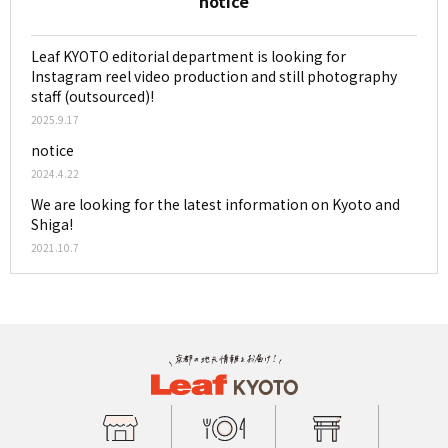
notice
Leaf KYOTO editorial department is looking for
Instagram reel video production and still photography
staff (outsourced)!
2025.9.17
notice
2024.4.22
We are looking for the latest information on Kyoto and
Shiga!
2021.10.7