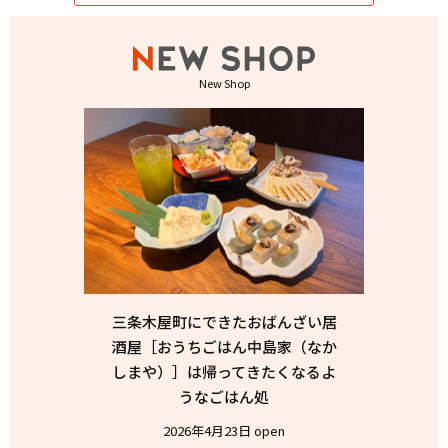
New Shop
三条木屋町にできたおばんざい居
酒屋［おうちごはん中島家（なか
しまや）］は帰ってきたくなるよ
うなごはん処
2026年4月23日 open