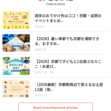
Feature article
週末のおでかけ先はココ！京都・滋賀の
イベントまとめ...
2026.8.7
【2026】暑い季節でも京都を満喫でき
る、おすすめ...
2026.7.27
【2026】京都で子どもと1日遊ぶならこ
こ！水遊び...
2026.7.23
PR
［2026最新］京都駅周辺で買えるお土産
12選（後...
2026.7.22
Read more featured articles