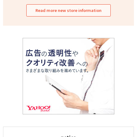
Read more new store information