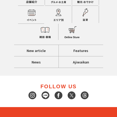
New article
Features
News
Ajiwaikan
FOLLOW US