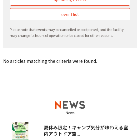
event list
Please note that events may be cancelled or postponed, and the facility
may change its hours of operation or be closed for other reasons.
No articles matching the criteria were found.
News
夏休み限定！キャンプ気分が味わえる室
内アウトドア空...