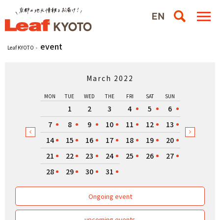
event
Leaf KYOTO
March 2022
MON
TUE
WED
THE
FRI
SAT
SUN
1
2
3
4
5
6
7
8
9
10
11
12
13
14
15
16
17
18
19
20
21
22
23
24
25
26
27
28
29
30
31
Ongoing event
upcoming events