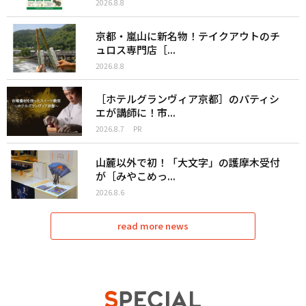
2026.8.8
京都・嵐山に新名物！テイクアウトのチ
ュロス専門店［...
2026.8.8
［ホテルグランヴィア京都］のパティシ
エが講師に！市...
2026.8.7
PR
山麓以外で初！「大文字」の護摩木受付
が［みやこめっ...
2026.8.6
read more news