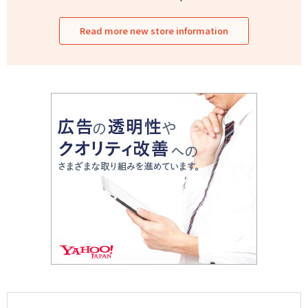
Read more new store information