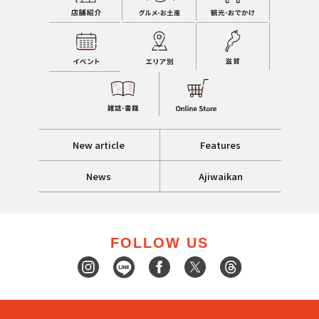
New article
Features
News
Ajiwaikan
FOLLOW US