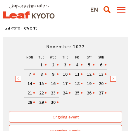
event
Leaf KYOTO
November 2022
MON
TUE
WED
THE
FRI
SAT
SUN
1
2
3
4
5
6
7
8
9
10
11
12
13
14
15
16
17
18
19
20
21
22
23
24
25
26
27
28
29
30
Ongoing event
upcoming events