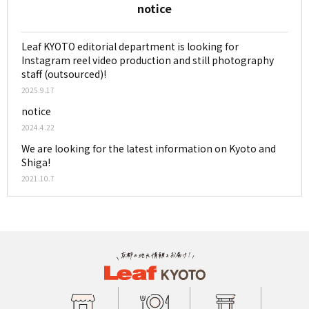
notice
Leaf KYOTO editorial department is looking for
Instagram reel video production and still photography
staff (outsourced)!
2025.9.17
notice
2024.4.22
We are looking for the latest information on Kyoto and
Shiga!
2021.10.7