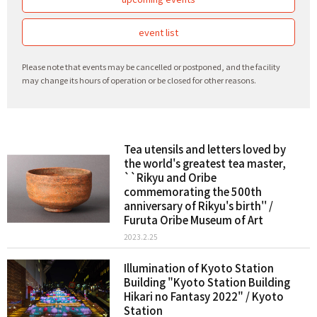
event list
Please note that events may be cancelled or postponed, and the facility
may change its hours of operation or be closed for other reasons.
Tea utensils and letters loved by
the world's greatest tea master,
``Rikyu and Oribe
commemorating the 500th
anniversary of Rikyu's birth'' /
Furuta Oribe Museum of Art
2023.2.25
Illumination of Kyoto Station
Building "Kyoto Station Building
Hikari no Fantasy 2022" / Kyoto
Station