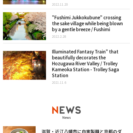
2022.11.20
"Fushimi Jukkokubune" crossing
the sake village while being blown
by a gentle breeze / Fushimi
2022.2.28
Illuminated Fantasy Train" that
beautifully decorates the
Hozugawa River Valley / Trolley
Kameoka Station - Trolley Saga
Station
2021.11.6
News
滋賀・近江八幡市に自家製麺と京都のダ