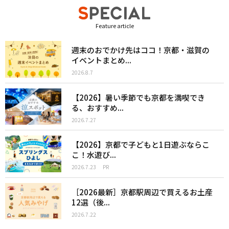
Feature article
週末のおでかけ先はココ！京都・滋賀の
イベントまとめ...
2026.8.7
【2026】暑い季節でも京都を満喫でき
る、おすすめ...
2026.7.27
【2026】京都で子どもと1日遊ぶならこ
こ！水遊び...
2026.7.23
PR
［2026最新］京都駅周辺で買えるお土産
12選（後...
2026.7.22