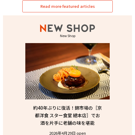
Read more featured articles
New Shop
約40年ぶりに復活！錦市場の［京
都洋食 スター食堂 總本店］でお
酒を片手に老舗の味を堪能
2026年4月29日 open