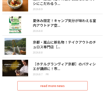
シにこだわるう...
2026.8.9
夏休み限定！キャンプ気分が味わえる室
内アウトドア空...
2026.8.8
京都・嵐山に新名物！テイクアウトのチ
ュロス専門店［...
2026.8.8
［ホテルグランヴィア京都］のパティシ
エが講師に！市...
2026.8.7
PR
read more news