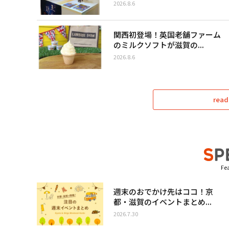
2026.8.6
関西初登場！英国老舗ファーム
のミルクソフトが滋賀の...
2026.8.6
read
Fea
週末のおでかけ先はココ！京
都・滋賀のイベントまとめ...
2026.7.30