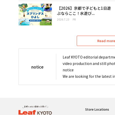
【2026】京都で子どもと1日遊
ぶならここ！水遊び...
2026.7.23
PR
Read more 
Leaf KYOTO editorial departme
video production and still pho
notice
notice
We are looking for the latest 
Store Locations