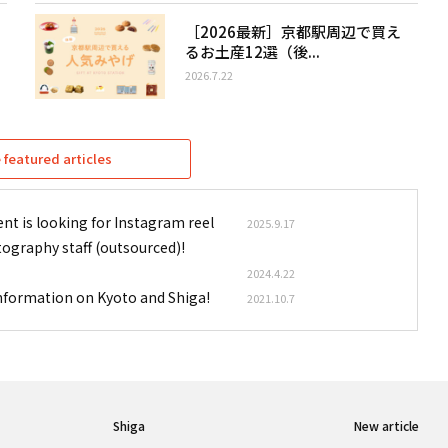
［2026最新］京都駅周辺で買え
るお土産12選（後...
2026.7.22
featured articles
nt is looking for Instagram reel
2025.9.17
tography staff (outsourced)!
2024.4.22
information on Kyoto and Shiga!
2021.10.7
Shiga
New article