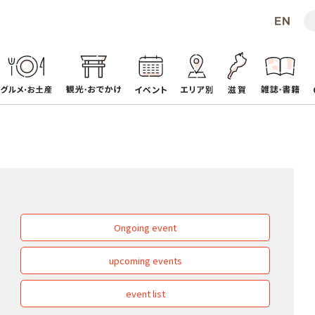
Ongoing event
upcoming events
event list