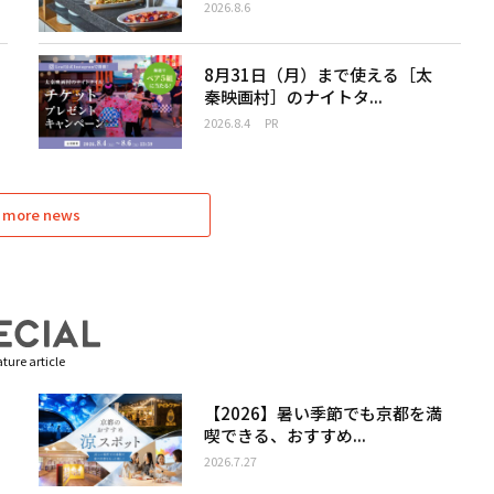
2026.8.6
8月31日（月）まで使える［太
秦映画村］のナイトタ...
2026.8.4
PR
 more news
ture article
【2026】暑い季節でも京都を満
喫できる、おすすめ...
2026.7.27