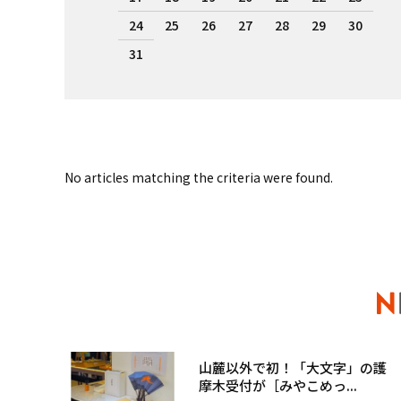
24
25
26
27
28
29
30
31
No articles matching the criteria were found.
山麓以外で初！「大文字」の護
摩木受付が［みやこめっ...