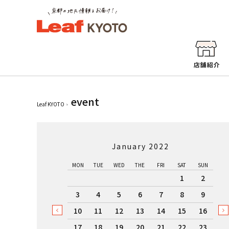
event
Leaf KYOTO
January 2022
MON
TUE
WED
THE
FRI
SAT
SUN
1
2
3
4
5
6
7
8
9
10
11
12
13
14
15
16
17
18
19
20
21
22
23