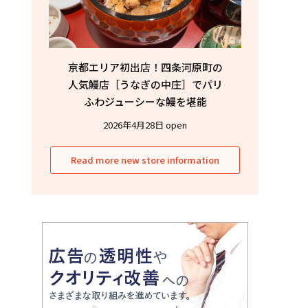
京都エリア初出店！四条河原町の
人気鰻店［うなぎの中庄］でパリ
ふわジューシーな鰻を堪能
2026年4月28日 open
Read more new store information