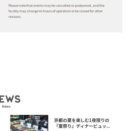
Please note that events may be cancelled or postponed, and the
facility may change its hours of operation or be closed for other
reasons.
News
京都の夏を楽しむ1夜限りの
『夏祭り』ディナービュッ...