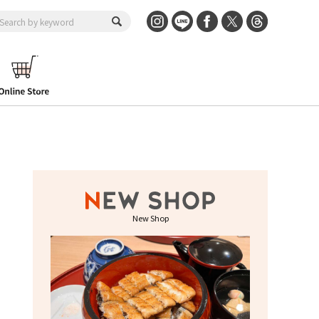
New Shop