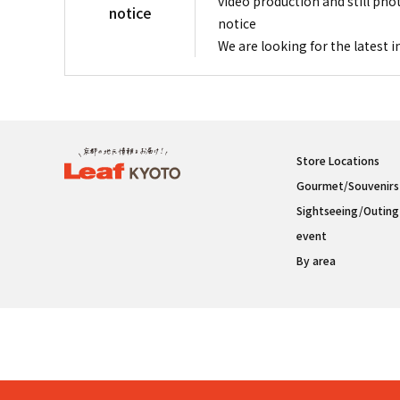
video production and still pho
notice
notice
We are looking for the latest 
Store Locations
Gourmet/Souvenirs
Sightseeing/Outing
event
By area