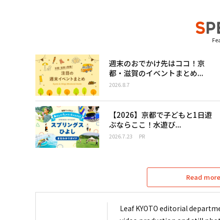
Fea
週末のおでかけ先はココ！京
都・滋賀のイベントまとめ...
2026.8.7
【2026】京都で子どもと1日遊
ぶならここ！水遊び...
2026.7.23
PR
Read more 
Leaf KYOTO editorial departme