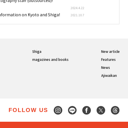
tography staff (outsourced)!
2024.4.22
information on Kyoto and Shiga!
2021.10.7
Shiga
New article
magazines and books
Features
News
Ajiwaikan
FOLLOW US