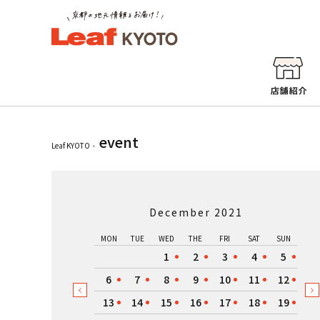
event
Leaf KYOTO
December 2021
MON
TUE
WED
THE
FRI
SAT
SUN
1
2
3
4
5
6
7
8
9
10
11
12
13
14
15
16
17
18
19