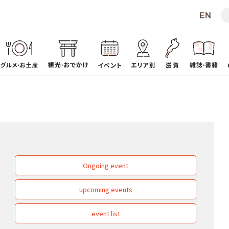
Ongoing event
upcoming events
event list