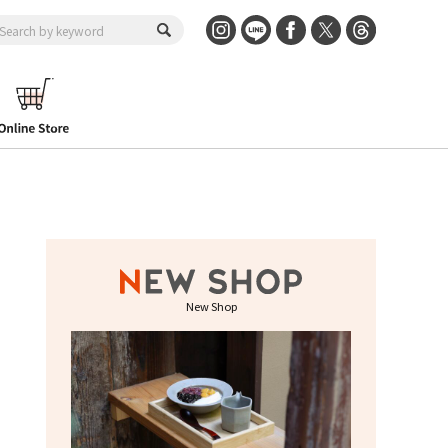
New Shop