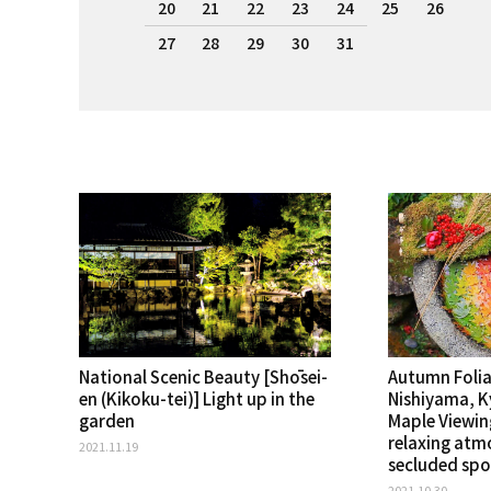
20
21
22
23
24
25
26
27
28
29
30
31
National Scenic Beauty [Shōsei-
Autumn Folia
en (Kikoku-tei)] Light up in the
Nishiyama, 
garden
Maple Viewin
relaxing atm
2021.11.19
secluded spo
2021.10.30